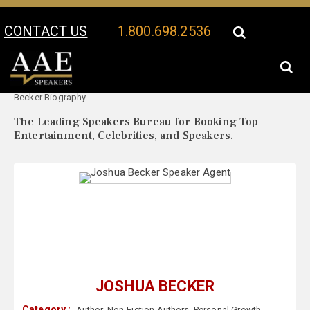
CONTACT US
1.800.698.2536
Your Location:
Joshua
Joshua Becker Speaker Profile
Becker Biography
The Leading Speakers Bureau for Booking Top
Entertainment, Celebrities, and Speakers.
JOSHUA BECKER
Category :
Author
,
Non-Fiction Authors
,
Personal Growth
,