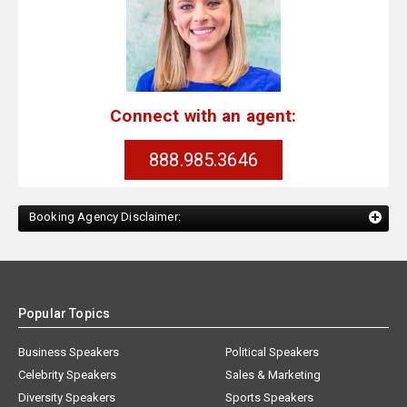
Connect with an agent:
888.985.3646
Booking Agency Disclaimer:
Popular Topics
Business Speakers
Political Speakers
Celebrity Speakers
Sales & Marketing
Diversity Speakers
Sports Speakers