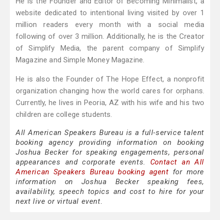
He is the Founder and Editor of Becoming Minimalist, a
website dedicated to intentional living visited by over 1
million readers every month with a social media
following of over 3 million. Additionally, he is the Creator
of Simplify Media, the parent company of Simplify
Magazine and Simple Money Magazine.
He is also the Founder of The Hope Effect, a nonprofit
organization changing how the world cares for orphans.
Currently, he lives in Peoria, AZ with his wife and his two
children are college students.
All American Speakers Bureau is a full-service talent
booking agency providing information on booking
Joshua Becker for speaking engagements, personal
appearances and corporate events.
Contact an All
American Speakers Bureau booking agent
for more
information on Joshua Becker speaking fees,
availability, speech topics and cost to hire for your
next live or virtual event.