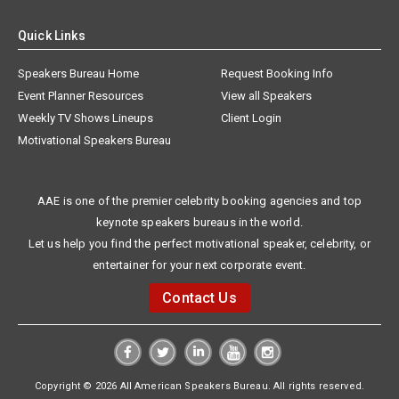
Quick Links
Speakers Bureau Home
Request Booking Info
Event Planner Resources
View all Speakers
Weekly TV Shows Lineups
Client Login
Motivational Speakers Bureau
AAE is one of the premier celebrity booking agencies and top
keynote speakers bureaus in the world.
Let us help you find the perfect motivational speaker, celebrity, or
entertainer for your next corporate event.
Contact Us
Copyright © 2026 All American Speakers Bureau. All rights reserved.