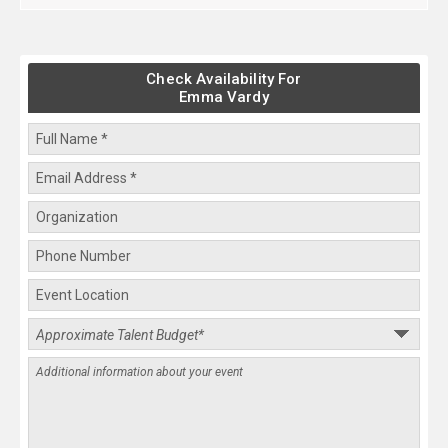
Check Availability For
Emma Vardy