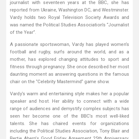
journalist with seventeen years at the BBC, she has
reported from Ukraine, Washington DC, and Westminster.
Vardy holds two Royal Television Society Awards and
was named the Political Studies Association’s “Journalist
of the Year”.
A passionate sportswoman, Vardy has played women’s
football and rugby, surfs around the world, and as a
mother, has explored changing attitudes to sport and
fitness through pregnancy. She once described her most
daunting moment as answering questions in the famous
chair on the "Celebrity Mastermind" game show.
Vardy's warm and entertaining style makes her a popular
speaker and host. Her ability to connect with a wide
range of audiences and demystify complex subjects has
seen her become one of the BBC’s most well-liked
talents. She has chaired events for organizations
including the Political Studies Association, Tony Blair and
Bertie Ahern’s Good Friday Agreement 25th Anniversary,