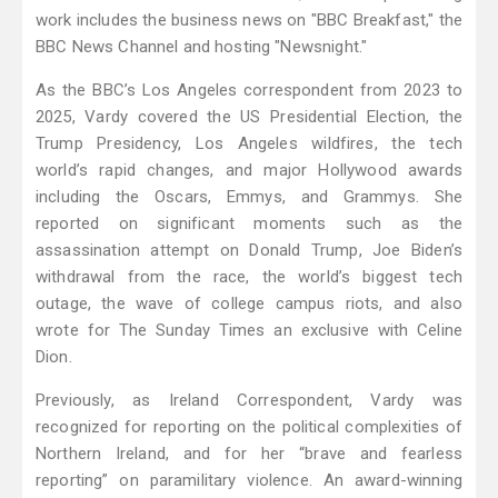
work includes the business news on "BBC Breakfast," the
BBC News Channel and hosting "Newsnight."
As the BBC’s Los Angeles correspondent from 2023 to
2025, Vardy covered the US Presidential Election, the
Trump Presidency, Los Angeles wildfires, the tech
world’s rapid changes, and major Hollywood awards
including the Oscars, Emmys, and Grammys. She
reported on significant moments such as the
assassination attempt on Donald Trump, Joe Biden’s
withdrawal from the race, the world’s biggest tech
outage, the wave of college campus riots, and also
wrote for The Sunday Times an exclusive with Celine
Dion.
Previously, as Ireland Correspondent, Vardy was
recognized for reporting on the political complexities of
Northern Ireland, and for her “brave and fearless
reporting” on paramilitary violence. An award-winning