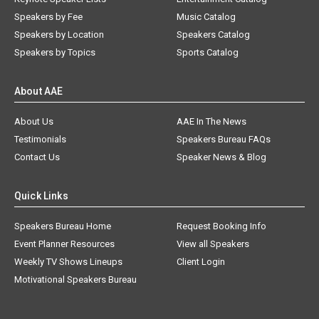
Speakers by Fee
Music Catalog
Speakers by Location
Speakers Catalog
Speakers by Topics
Sports Catalog
About AAE
About Us
AAE In The News
Testimonials
Speakers Bureau FAQs
Contact Us
Speaker News & Blog
Quick Links
Speakers Bureau Home
Request Booking Info
Event Planner Resources
View all Speakers
Weekly TV Shows Lineups
Client Login
Motivational Speakers Bureau