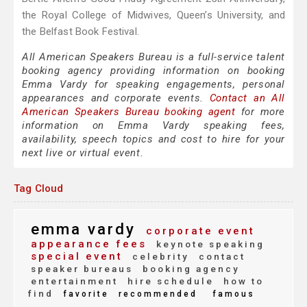
the Royal College of Midwives, Queen’s University, and
the Belfast Book Festival.
All American Speakers Bureau is a full-service talent
booking agency providing information on booking
Emma Vardy for speaking engagements, personal
appearances and corporate events.
Contact an All
American Speakers Bureau booking agent
for more
information on Emma Vardy speaking fees,
availability, speech topics and cost to hire for your
next live or virtual event.
Tag Cloud
emma vardy
corporate event
appearance fees
keynote speaking
special event
celebrity
contact
speaker bureaus
booking agency
entertainment
hire schedule
how to
find
favorite
recommended
famous