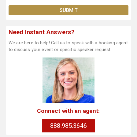
Need Instant Answers?
We are here to help! Call us to speak with a booking agent
to discuss your event or specific speaker request.
Connect with an agent:
888.985.3646