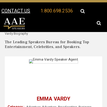
CONTACT US
1.800.698.2536
Your Location:
Emma
Emma Vardy Speaker Profile
Vardy Biography
The Leading Speakers Bureau for Booking Top
Entertainment, Celebrities, and Speakers.
EMMA VARDY
Category :
Adventure
,
Adventure
,
Broadcasting
,
Business
,