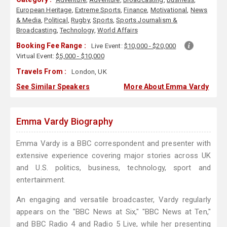
European Heritage
,
Extreme Sports
,
Finance
,
Motivational
,
News
& Media
,
Political
,
Rugby
,
Sports
,
Sports Journalism &
Broadcasting
,
Technology
,
World Affairs
Booking Fee Range :
Live Event:
$10,000 - $20,000
Virtual Event:
$5,000 - $10,000
Travels From :
London, UK
See Similar Speakers
More About Emma Vardy
Emma Vardy Biography
Emma Vardy is a BBC correspondent and presenter with
extensive experience covering major stories across UK
and U.S. politics, business, technology, sport and
entertainment.
An engaging and versatile broadcaster, Vardy regularly
appears on the "BBC News at Six," "BBC News at Ten,"
and BBC Radio 4 and Radio 5 Live, while her presenting