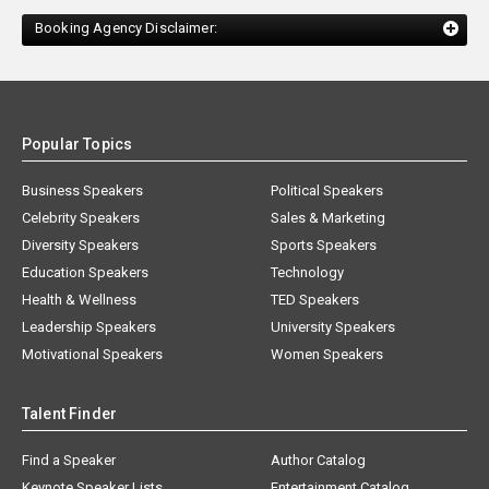
Booking Agency Disclaimer:
Popular Topics
Business Speakers
Political Speakers
Celebrity Speakers
Sales & Marketing
Diversity Speakers
Sports Speakers
Education Speakers
Technology
Health & Wellness
TED Speakers
Leadership Speakers
University Speakers
Motivational Speakers
Women Speakers
Talent Finder
Find a Speaker
Author Catalog
Keynote Speaker Lists
Entertainment Catalog