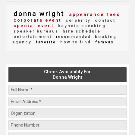
donna wright
appearance fees
corporate event
celebrity
contact
special event
keynote speaking
speaker bureaus
hire schedule
entertainment
booking
recommended
agency
how to find
favorite
famous
Check Availability For
Donna Wright