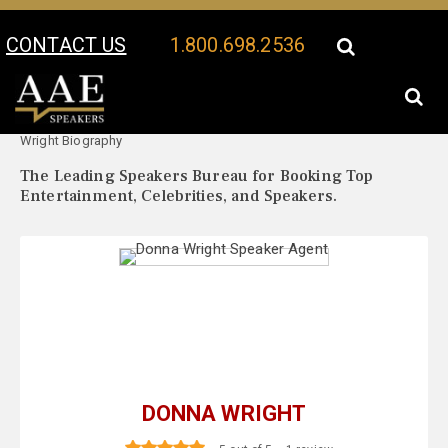
CONTACT US
1.800.698.2536
Your Location:
Donna
Donna Wright Speaker Profile
Wright Biography
The Leading Speakers Bureau for Booking Top
Entertainment, Celebrities, and Speakers.
DONNA WRIGHT