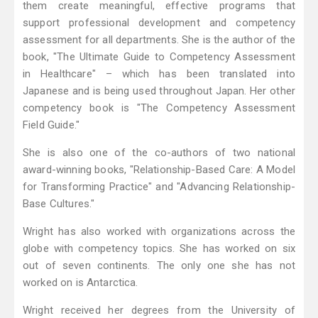
them create meaningful, effective programs that
support professional development and competency
assessment for all departments. She is the author of the
book, "The Ultimate Guide to Competency Assessment
in Healthcare" – which has been translated into
Japanese and is being used throughout Japan. Her other
competency book is "The Competency Assessment
Field Guide."
She is also one of the co-authors of two national
award-winning books, "Relationship-Based Care: A Model
for Transforming Practice" and "Advancing Relationship-
Base Cultures."
Wright has also worked with organizations across the
globe with competency topics. She has worked on six
out of seven continents. The only one she has not
worked on is Antarctica.
Wright received her degrees from the University of