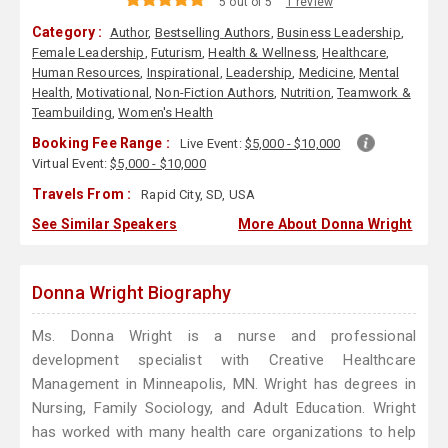
5 out of 5
1 review
Category :
Author
,
Bestselling Authors
,
Business Leadership
,
Female Leadership
,
Futurism
,
Health & Wellness
,
Healthcare
,
Human Resources
,
Inspirational
,
Leadership
,
Medicine
,
Mental
Health
,
Motivational
,
Non-Fiction Authors
,
Nutrition
,
Teamwork &
Teambuilding
,
Women's Health
Booking Fee Range :
Live Event:
$5,000 - $10,000
Virtual Event:
$5,000 - $10,000
Travels From :
Rapid City, SD, USA
See Similar Speakers
More About Donna Wright
Donna Wright Biography
Ms. Donna Wright is a nurse and professional
development specialist with Creative Healthcare
Management in Minneapolis, MN. Wright has degrees in
Nursing, Family Sociology, and Adult Education. Wright
has worked with many health care organizations to help