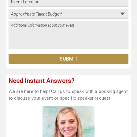
Need Instant Answers?
We are here to help! Call us to speak with a booking agent
to discuss your event or specific speaker request.