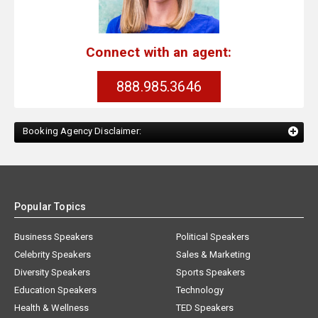
Connect with an agent:
888.985.3646
Booking Agency Disclaimer:
Popular Topics
Business Speakers
Political Speakers
Celebrity Speakers
Sales & Marketing
Diversity Speakers
Sports Speakers
Education Speakers
Technology
Health & Wellness
TED Speakers