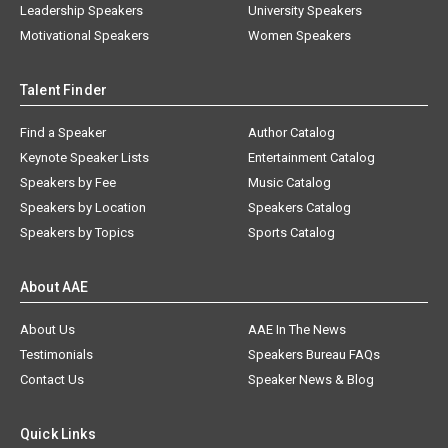
Leadership Speakers
University Speakers
Motivational Speakers
Women Speakers
Talent Finder
Find a Speaker
Author Catalog
Keynote Speaker Lists
Entertainment Catalog
Speakers by Fee
Music Catalog
Speakers by Location
Speakers Catalog
Speakers by Topics
Sports Catalog
About AAE
About Us
AAE In The News
Testimonials
Speakers Bureau FAQs
Contact Us
Speaker News & Blog
Quick Links