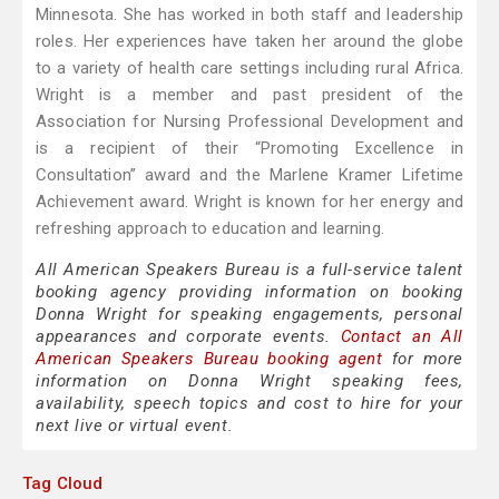
Minnesota. She has worked in both staff and leadership
roles. Her experiences have taken her around the globe
to a variety of health care settings including rural Africa.
Wright is a member and past president of the
Association for Nursing Professional Development and
is a recipient of their “Promoting Excellence in
Consultation” award and the Marlene Kramer Lifetime
Achievement award. Wright is known for her energy and
refreshing approach to education and learning.
All American Speakers Bureau is a full-service talent
booking agency providing information on booking
Donna Wright for speaking engagements, personal
appearances and corporate events.
Contact an All
American Speakers Bureau booking agent
for more
information on Donna Wright speaking fees,
availability, speech topics and cost to hire for your
next live or virtual event.
Tag Cloud