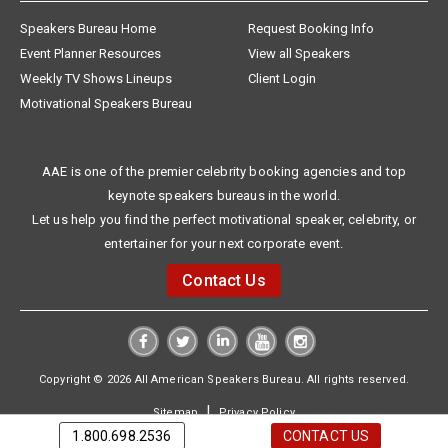
Speakers Bureau Home
Request Booking Info
Event Planner Resources
View all Speakers
Weekly TV Shows Lineups
Client Login
Motivational Speakers Bureau
AAE is one of the premier celebrity booking agencies and top
keynote speakers bureaus in the world.
Let us help you find the perfect motivational speaker, celebrity, or
entertainer for your next corporate event.
Contact Us
Copyright © 2026 All American Speakers Bureau. All rights reserved.
|
Sitemap
Privacy Policy
1.800.698.2536
CONTACT US