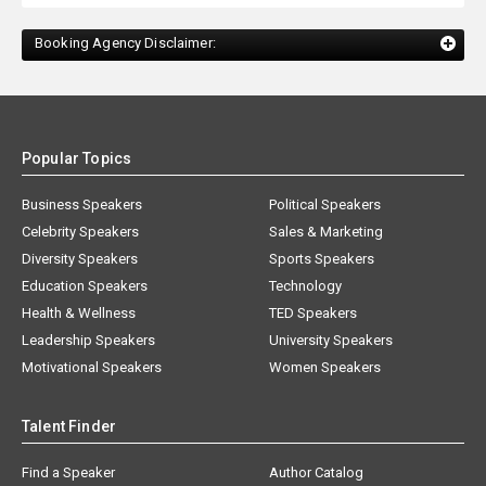
Booking Agency Disclaimer:
Popular Topics
Business Speakers
Political Speakers
Celebrity Speakers
Sales & Marketing
Diversity Speakers
Sports Speakers
Education Speakers
Technology
Health & Wellness
TED Speakers
Leadership Speakers
University Speakers
Motivational Speakers
Women Speakers
Talent Finder
Find a Speaker
Author Catalog