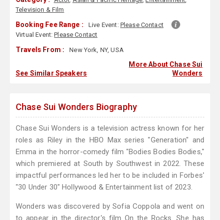
Television & Film
Booking Fee Range :
Live Event:
Please Contact
Virtual Event:
Please Contact
Travels From :
New York, NY, USA
More About Chase Sui
See Similar Speakers
Wonders
Chase Sui Wonders Biography
Chase Sui Wonders is a television actress known for her
roles as Riley in the HBO Max series "Generation" and
Emma in the horror-comedy film "Bodies Bodies Bodies,"
which premiered at South by Southwest in 2022. These
impactful performances led her to be included in Forbes'
"30 Under 30" Hollywood & Entertainment list of 2023.
Wonders was discovered by Sofia Coppola and went on
to appear in the director's film On the Rocks. She has