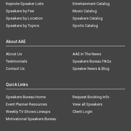
Keynote Speaker Lists
Entertainment Catalog
Speakers by Fee
Music Catalog
Speakers by Location
Speakers Catalog
Speakers by Topics
Sports Catalog
About AAE
About Us
AAE In The News
Testimonials
Speakers Bureau FAQs
Contact Us
Speaker News & Blog
Quick Links
Speakers Bureau Home
Request Booking Info
Event Planner Resources
View all Speakers
Weekly TV Shows Lineups
Client Login
Motivational Speakers Bureau