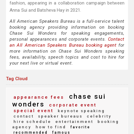
fashion, appearing in a collaboration campaign between
Anna Sui and Batsheva Hay in 2021.
All American Speakers Bureau is a full-service talent
booking agency providing information on booking
Chase Sui Wonders for speaking engagements,
personal appearances and corporate events.
Contact
an All American Speakers Bureau booking agent
for
more information on Chase Sui Wonders speaking
fees, availability, speech topics and cost to hire for
your next live or virtual event.
Tag Cloud
chase sui
appearance fees
wonders
corporate event
special event
keynote speaking
contact
speaker bureaus
celebrity
hire schedule
entertainment
booking
agency
how to find
favorite
recommended
famous