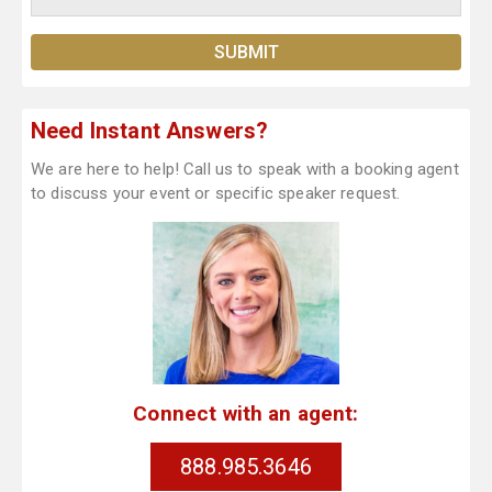
Need Instant Answers?
We are here to help! Call us to speak with a booking agent
to discuss your event or specific speaker request.
Connect with an agent:
888.985.3646