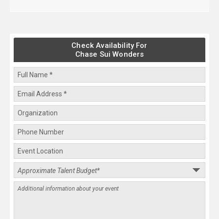
Check Availability For
Chase Sui Wonders