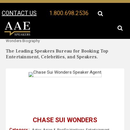
CONTACT US
1.800.698.2536
Your Location:
Chase Sui
Chase Sui Wonders Speaker Profile
Wonders Biography
The Leading Speakers Bureau for Booking Top
Entertainment, Celebrities, and Speakers.
CHASE SUI WONDERS
Category :
Actor
,
Asian & Pacific Heritage
,
Entertainment
,