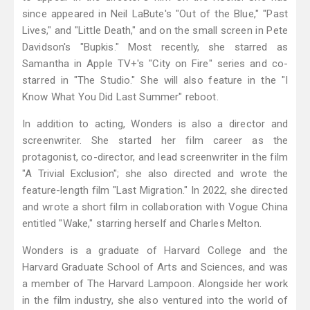
since appeared in Neil LaBute's "Out of the Blue," "Past
Lives," and "Little Death," and on the small screen in Pete
Davidson's "Bupkis." Most recently, she starred as
Samantha in Apple TV+'s "City on Fire" series and co-
starred in "The Studio." She will also feature in the "I
Know What You Did Last Summer" reboot.
In addition to acting, Wonders is also a director and
screenwriter. She started her film career as the
protagonist, co-director, and lead screenwriter in the film
"A Trivial Exclusion"; she also directed and wrote the
feature-length film "Last Migration." In 2022, she directed
and wrote a short film in collaboration with Vogue China
entitled "Wake," starring herself and Charles Melton.
Wonders is a graduate of Harvard College and the
Harvard Graduate School of Arts and Sciences, and was
a member of The Harvard Lampoon. Alongside her work
in the film industry, she also ventured into the world of