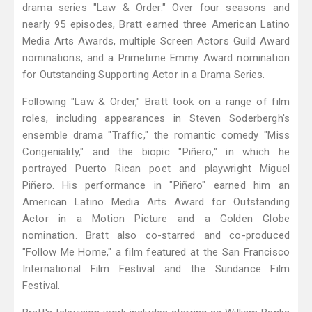
drama series "Law & Order." Over four seasons and
nearly 95 episodes, Bratt earned three American Latino
Media Arts Awards, multiple Screen Actors Guild Award
nominations, and a Primetime Emmy Award nomination
for Outstanding Supporting Actor in a Drama Series.
Following "Law & Order," Bratt took on a range of film
roles, including appearances in Steven Soderbergh's
ensemble drama "Traffic," the romantic comedy "Miss
Congeniality," and the biopic "Piñero," in which he
portrayed Puerto Rican poet and playwright Miguel
Piñero. His performance in "Piñero" earned him an
American Latino Media Arts Award for Outstanding
Actor in a Motion Picture and a Golden Globe
nomination. Bratt also co-starred and co-produced
"Follow Me Home," a film featured at the San Francisco
International Film Festival and the Sundance Film
Festival.