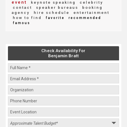
event
keynote speaking
celebrity
contact
speaker bureaus
booking
agency
hire schedule
entertainment
how to find
favorite
recommended
famous
Check Availability For
Benjamin Bratt