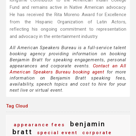
longtime contributor to the American Indian College
Fund and remains active in Native American advocacy.
He has received the Rita Moreno Award for Excellence
from the Hispanic Organization of Latin Actors,
reflecting his ongoing commitment to representation
and advocacy in the entertainment industry.
All American Speakers Bureau is a full-service talent
booking agency providing information on booking
Benjamin Bratt for speaking engagements, personal
appearances and corporate events.
Contact an All
American Speakers Bureau booking agent
for more
information on Benjamin Bratt speaking fees,
availability, speech topics and cost to hire for your
next live or virtual event.
Tag Cloud
benjamin
appearance fees
bratt
special event
corporate