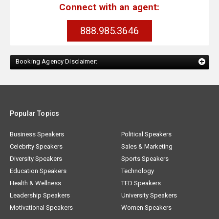
Connect with an agent:
888.985.3646
Booking Agency Disclaimer:
Popular Topics
Business Speakers
Political Speakers
Celebrity Speakers
Sales & Marketing
Diversity Speakers
Sports Speakers
Education Speakers
Technology
Health & Wellness
TED Speakers
Leadership Speakers
University Speakers
Motivational Speakers
Women Speakers