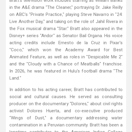
Bratt's television work includes starring as William Banks
in the A&E drama "The Cleaner," portraying Dr. Jake Reilly
on ABC's "Private Practice," playing Steve Navarro in "24:
Live Another Day," and taking on the role of Jahil Rivera in
the Fox musical drama "Star." Bratt also appeared in the
Disney+ series "Andor" as Senator Bail Organa. His voice
acting credits include Ernesto de la Cruz in Pixar's
"Coco," which won the Academy Award for Best
Animated Feature, as well as roles in "Despicable Me 2"
and the "Cloudy with a Chance of Meatballs" franchise.
In 2026, he was featured in Hulu's football drama "The
Land."
In addition to his acting career, Bratt has contributed to
social and cultural causes. He served as consulting
producer on the documentary "Dolores," about civil rights
activist Dolores Huerta, and co-executive produced
"Wings of Dust," a documentary addressing water
contamination in a Peruvian community. Bratt has been a