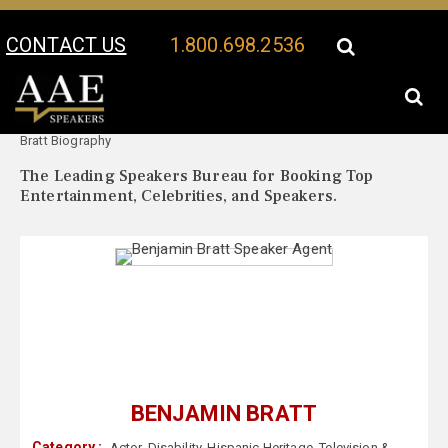
CONTACT US
1.800.698.2536
Your Location:
Benjamin
Benjamin Bratt Speaker Profile
Bratt Biography
The Leading Speakers Bureau for Booking Top
Entertainment, Celebrities, and Speakers.
BENJAMIN BRATT
Category :
Actor
,
Disability
,
Hispanic Heritage
,
Television &