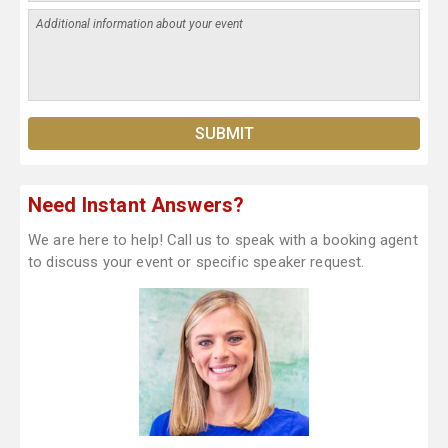
Need Instant Answers?
We are here to help! Call us to speak with a booking agent
to discuss your event or specific speaker request.