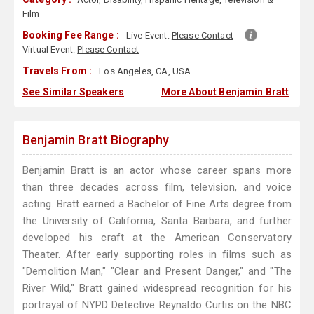
Film
Booking Fee Range :
Live Event:
Please Contact
Virtual Event:
Please Contact
Travels From :
Los Angeles, CA, USA
See Similar Speakers
More About Benjamin Bratt
Benjamin Bratt Biography
Benjamin Bratt is an actor whose career spans more
than three decades across film, television, and voice
acting. Bratt earned a Bachelor of Fine Arts degree from
the University of California, Santa Barbara, and further
developed his craft at the American Conservatory
Theater. After early supporting roles in films such as
"Demolition Man," "Clear and Present Danger," and "The
River Wild," Bratt gained widespread recognition for his
portrayal of NYPD Detective Reynaldo Curtis on the NBC