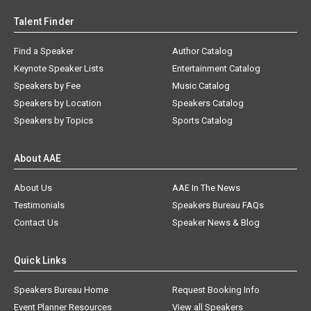
Talent Finder
Find a Speaker
Author Catalog
Keynote Speaker Lists
Entertainment Catalog
Speakers by Fee
Music Catalog
Speakers by Location
Speakers Catalog
Speakers by Topics
Sports Catalog
About AAE
About Us
AAE In The News
Testimonials
Speakers Bureau FAQs
Contact Us
Speaker News & Blog
Quick Links
Speakers Bureau Home
Request Booking Info
Event Planner Resources
View all Speakers