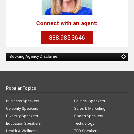
Connect with an agent:
888.985.3646
Booking Agency Disclaimer:
Popular Topics
Business Speakers
Political Speakers
Celebrity Speakers
Sales & Marketing
Diversity Speakers
Sports Speakers
Education Speakers
Technology
Health & Wellness
TED Speakers