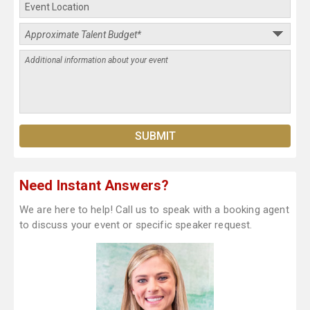
Need Instant Answers?
We are here to help! Call us to speak with a booking agent
to discuss your event or specific speaker request.