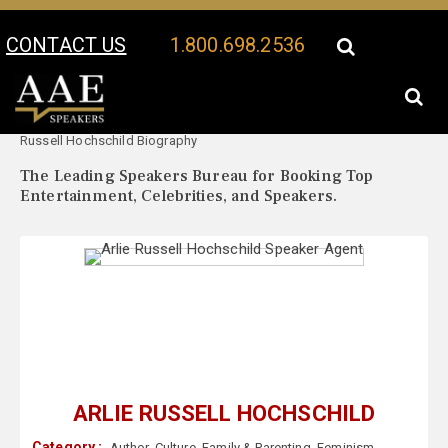
CONTACT US
1.800.698.2536
Your Location:
Arlie
Arlie Russell Hochschild Speaker Profile
Russell Hochschild Biography
The Leading Speakers Bureau for Booking Top
Entertainment, Celebrities, and Speakers.
ARLIE RUSSELL HOCHSCHILD
Category :
Author
,
Culture
,
Family & Parenting
,
Feminism
,