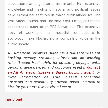
discussions among diverse informants. Her extensive
knowledge and insights on social and political issues
have earned her features in major publications like The
Wall Street Journal and The New York Times, and media
appearances such as on PBS NewsHour. This extensive
body of work and her impactful contributions to
sociology make Hochschild a compelling voice in the
public sphere.
All American Speakers Bureau is a full-service talent
booking agency providing information on booking
Arlie Russell Hochschild for speaking engagements,
personal appearances and corporate events.
Contact
an All American Speakers Bureau booking agent
for
more information on Arlie Russell Hochschild
speaking fees, availability, speech topics and cost to
hire for your next live or virtual event.
Tag Cloud