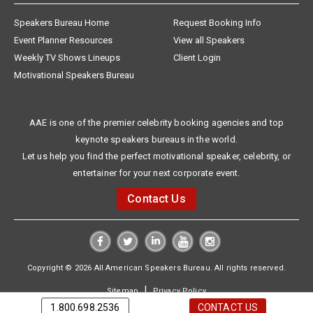
Speakers Bureau Home
Request Booking Info
Event Planner Resources
View all Speakers
Weekly TV Shows Lineups
Client Login
Motivational Speakers Bureau
AAE is one of the premier celebrity booking agencies and top
keynote speakers bureaus in the world.
Let us help you find the perfect motivational speaker, celebrity, or
entertainer for your next corporate event.
Contact Us
Copyright © 2026 All American Speakers Bureau. All rights reserved.
|
Sitemap
Privacy Policy
1.800.698.2536
CONTACT US