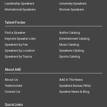
Leadership Speakers
University Speakers
Motivational Speakers
Women Speakers
Talent Finder
Find a Speaker
Author Catalog
Keynote Speaker Lists
Entertainment Catalog
Speakers by Fee
Music Catalog
Speakers by Location
Speakers Catalog
Speakers by Topics
Sports Catalog
About AAE
About Us
AAE In The News
Testimonials
Speakers Bureau FAQs
Contact Us
Speaker News & Blog
Quick Links