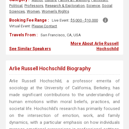
Political
,
Professors
,
Research & Exploration
,
Science
,
Social
Sciences
,
Women
,
Women's Rights
Booking Fee Range :
Live Event:
$5,000 - $10,000
Virtual Event:
Please Contact
Travels From :
San Francisco, CA, USA
More About Arlie Russell
See Similar Speakers
Hochschild
Arlie Russell Hochschild Biography
Arlie Russell Hochschild, a professor emerita of
sociology at the University of California, Berkeley, has
made significant contributions to the understanding of
human emotions within moral beliefs, practices, and
societal life. Hochschild's research has primarily focused
on the intersection of emotion, work, and family
dynamics, with a particular emphasis on how individuals