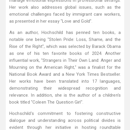
manage emotional expressions in professional settings.
Her work also addresses global issues, such as the
emotional challenges faced by immigrant care workers,
as presented in her essay "Love and Gold".
As an author, Hochschild has penned ten books, a
notable one being "Stolen Pride: Loss, Shame, and the
Rise of the Right", which was selected by Barack Obama
as one of his ten favorite books of 2024. Another
influential work, "Strangers in Their Own Land: Anger and
Mourning on the American Right," was a finalist for the
National Book Award and a New York Times Bestseller.
Her works have been translated into 17 languages,
demonstrating their widespread recognition and
relevance. In addition, she is the author of a children's
book titled "Coleen The Question Girl".
Hochschild's commitment to fostering constructive
dialogue and understanding across political divides is
evident through her initiative in hosting roundtable