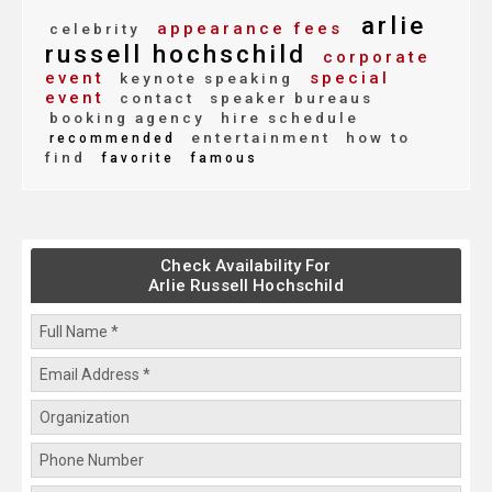
arlie
appearance fees
celebrity
russell hochschild
corporate
event
special
keynote speaking
event
contact
speaker bureaus
booking agency
hire schedule
entertainment
how to
recommended
find
favorite
famous
Check Availability For
Arlie Russell Hochschild