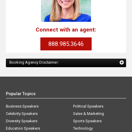
Connect with an agent:
888.985.3646
Booking Agency Disclaimer:
Popular Topics
Business Speakers
Political Speakers
Celebrity Speakers
Sales & Marketing
Diversity Speakers
Sports Speakers
Education Speakers
Technology