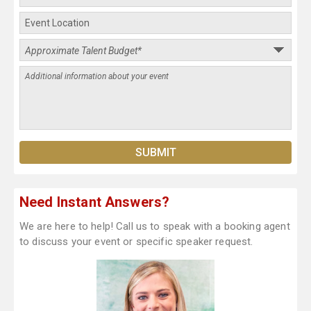
Need Instant Answers?
We are here to help! Call us to speak with a booking agent
to discuss your event or specific speaker request.