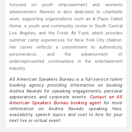
focused on youth empowerment and women's
advancement. Navedo is also dedicated to charitable
work, supporting organizations such as A Place Called
Home, a youth and community center in South Central
Los Angeles, and the Fresh Air Fund, which provides
summer camp experiences for New York City children.
Her career reflects a commitment to authenticity,
perseverance, and the advancement of
underrepresented communities in the entertainment
industry.
All American Speakers Bureau is a full-service talent
booking agency providing information on booking
Andrea Navedo for speaking engagements, personal
appearances and corporate events.
Contact an All
American Speakers Bureau booking agent
for more
information on Andrea Navedo speaking fees,
availability, speech topics and cost to hire for your
next live or virtual event.