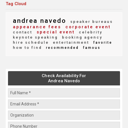
Tag Cloud
andrea navedo
speaker bureaus
appearance fees
corporate event
special event
contact
celebrity
keynote speaking
booking agency
hire schedule
entertainment
favorite
how to find
recommended
famous
Check Availability For
Andrea Navedo