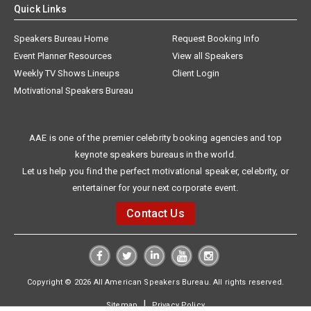
Quick Links
Speakers Bureau Home
Request Booking Info
Event Planner Resources
View all Speakers
Weekly TV Shows Lineups
Client Login
Motivational Speakers Bureau
AAE is one of the premier celebrity booking agencies and top
keynote speakers bureaus in the world.
Let us help you find the perfect motivational speaker, celebrity, or
entertainer for your next corporate event.
Contact Us
Copyright © 2026 All American Speakers Bureau. All rights reserved.
|
Sitemap
Privacy Policy