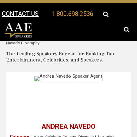
CONTACT US
1.800.698.2536
Your Location:
Andrea
Andrea Navedo Speaker Profile
Navedo Biography
The Leading Speakers Bureau for Booking Top
Entertainment, Celebrities, and Speakers.
ANDREA NAVEDO
Category :
Actor
,
Celebrity
,
College
,
Diversity & Inclusion
,