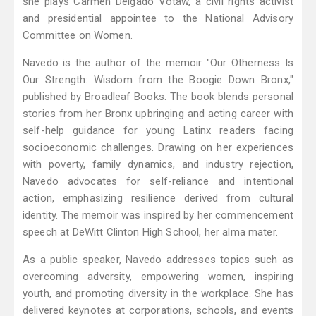
she plays Carmen Delgado Votaw, a civil rights activist
and presidential appointee to the National Advisory
Committee on Women.
Navedo is the author of the memoir "Our Otherness Is
Our Strength: Wisdom from the Boogie Down Bronx,"
published by Broadleaf Books. The book blends personal
stories from her Bronx upbringing and acting career with
self-help guidance for young Latinx readers facing
socioeconomic challenges. Drawing on her experiences
with poverty, family dynamics, and industry rejection,
Navedo advocates for self-reliance and intentional
action, emphasizing resilience derived from cultural
identity. The memoir was inspired by her commencement
speech at DeWitt Clinton High School, her alma mater.
As a public speaker, Navedo addresses topics such as
overcoming adversity, empowering women, inspiring
youth, and promoting diversity in the workplace. She has
delivered keynotes at corporations, schools, and events