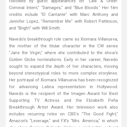
followed by guest appearances on "Law & Order:
Criminal Intent," "Damages," and "Blue Bloods." Her film
credits include "El Cantante" with Marc Anthony and
Jennifer Lopez, "Remember Me" with Robert Pattinson,
and "Bright" with Will Smith.
Navedo's breakthrough role came as Xiomara Villanueva,
the mother of the titular character in the CW series
"Jane the Virgin," where she contributed to the show's
Golden Globe nominations. Early in her career, Navedo
sought to expand the depth of her characters, moving
beyond stereotypical roles to more complex storylines.
Her portrayal of Xiomara Villanueva has been recognized
for advancing Latina representation in Hollywood.
Navedo is the recipient of the Imagen Award for Best
Supporting TV Actress and the Elizabeth Peña
Breakthrough Artist Award. Her television work also
includes recurring roles on CBS's "The Good Fight,"
Amazon's "Leverage," and FX's "Mrs. America," in which