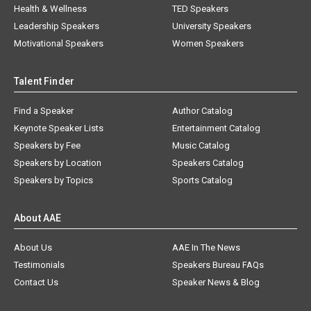
Health & Wellness
TED Speakers
Leadership Speakers
University Speakers
Motivational Speakers
Women Speakers
Talent Finder
Find a Speaker
Author Catalog
Keynote Speaker Lists
Entertainment Catalog
Speakers by Fee
Music Catalog
Speakers by Location
Speakers Catalog
Speakers by Topics
Sports Catalog
About AAE
About Us
AAE In The News
Testimonials
Speakers Bureau FAQs
Contact Us
Speaker News & Blog