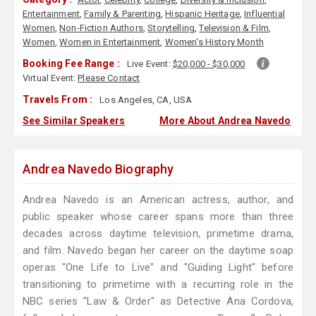
Entertainment
,
Family & Parenting
,
Hispanic Heritage
,
Influential
Women
,
Non-Fiction Authors
,
Storytelling
,
Television & Film
,
Women
,
Women in Entertainment
,
Women's History Month
Booking Fee Range :
Live Event:
$20,000 - $30,000
Virtual Event:
Please Contact
Travels From :
Los Angeles, CA, USA
See Similar Speakers
More About Andrea Navedo
Andrea Navedo Biography
Andrea Navedo is an American actress, author, and
public speaker whose career spans more than three
decades across daytime television, primetime drama,
and film. Navedo began her career on the daytime soap
operas "One Life to Live" and "Guiding Light" before
transitioning to primetime with a recurring role in the
NBC series "Law & Order" as Detective Ana Cordova,