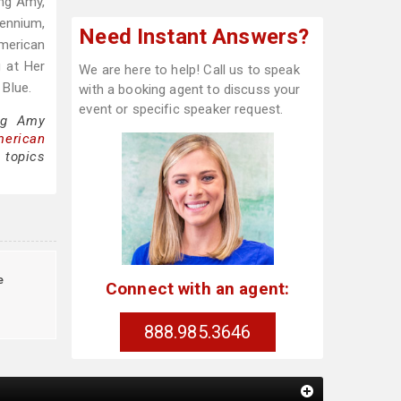
ing Amy,
lennium,
Need Instant Answers?
merican
g at Her
We are here to help! Call us to speak
 Blue.
with a booking agent to discuss your
event or specific speaker request.
ing Amy
merican
 topics
e
Connect with an agent:
888.985.3646