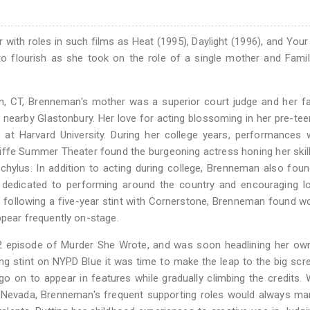
 with roles in such films as Heat (1995), Daylight (1996), and Your
 to flourish as she took on the role of a single mother and Fami
n, CT, Brenneman's mother was a superior court judge and her f
nearby Glastonbury. Her love for acting blossoming in her pre-tee
 at Harvard University. During her college years, performances 
ffe Summer Theater found the burgeoning actress honing her skill
hylus. In addition to acting during college, Brenneman also fou
 dedicated to performing around the country and encouraging lo
y following a five-year stint with Cornerstone, Brenneman found w
ppear frequently on-stage.
 episode of Murder She Wrote, and was soon headlining her own
ng stint on NYPD Blue it was time to make the leap to the big scr
 on to appear in features while gradually climbing the credits. 
een Nevada, Brenneman's frequent supporting roles would always m