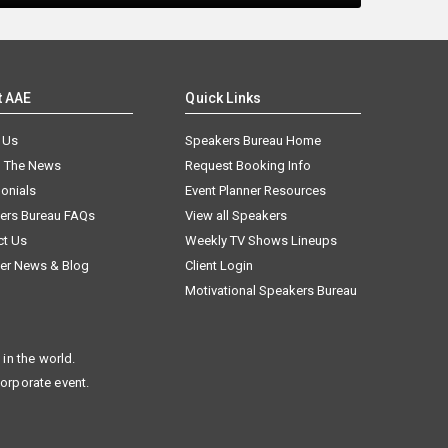
t AAE
Quick Links
 Us
Speakers Bureau Home
n The News
Request Booking Info
onials
Event Planner Resources
ers Bureau FAQs
View all Speakers
ct Us
Weekly TV Shows Lineups
er News & Blog
Client Login
Motivational Speakers Bureau
in the world.
corporate event.