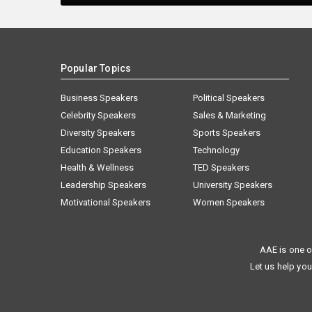
Popular Topics
Business Speakers
Political Speakers
Celebrity Speakers
Sales & Marketing
Diversity Speakers
Sports Speakers
Education Speakers
Technology
Health & Wellness
TED Speakers
Leadership Speakers
University Speakers
Motivational Speakers
Women Speakers
AAE is one o
Let us help you