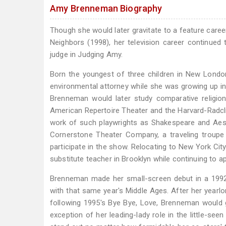
Amy Brenneman Biography
Though she would later gravitate to a feature career
Neighbors (1998), her television career continued
judge in Judging Amy.
Born the youngest of three children in New Londo
environmental attorney while she was growing up in 
Brenneman would later study comparative religion
American Repertoire Theater and the Harvard-Radcli
work of such playwrights as Shakespeare and Aesc
Cornerstone Theater Company, a traveling troupe
participate in the show. Relocating to New York Cit
substitute teacher in Brooklyn while continuing to a
Brenneman made her small-screen debut in a 1992
with that same year's Middle Ages. After her yearlo
following 1995's Bye Bye, Love, Brenneman would go
exception of her leading-lady role in the little-s