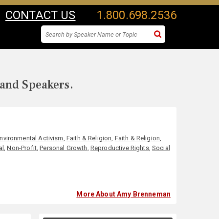
CONTACT US
1.800.698.2536
 and Speakers.
nvironmental Activism
,
Faith & Religion
,
Faith & Religion
,
al
,
Non-Profit
,
Personal Growth
,
Reproductive Rights
,
Social
More About Amy Brenneman