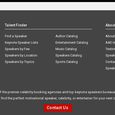
Talent Finder
Abou
Find a Speaker
Author Catalog
About
Keynote Speaker Lists
Entertainment Catalog
AAE I
Speakers by Fee
Music Catalog
Testim
Speakers by Location
Speakers Catalog
Speak
Speakers by Topics
Sports Catalog
Conta
Speak
f the premier celebrity booking agencies and top keynote speakers bureaus 
 find the perfect motivational speaker, celebrity, or entertainer for your next 
Contact Us