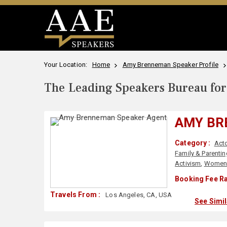
Your Location:
Home
Amy Brenneman Speaker Profile
The Leading Speakers Bureau for 
AMY B
Category :
Acto
Family & Parentin
Activism
,
Wome
Booking Fee Ra
Travels From :
Los Angeles, CA, USA
See Simi