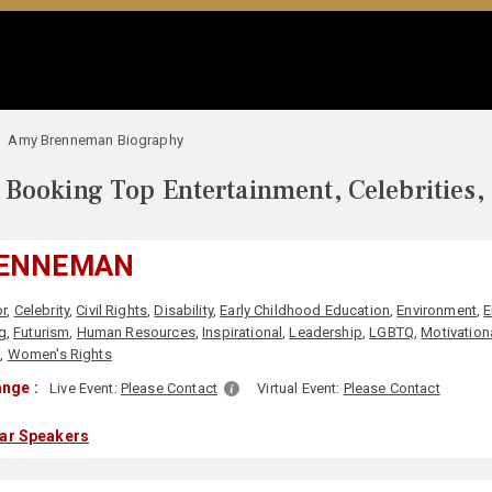
Amy Brenneman Biography
Booking Top Entertainment, Celebrities,
RENNEMAN
r
,
Celebrity
,
Civil Rights
,
Disability
,
Early Childhood Education
,
Environment
,
E
g
,
Futurism
,
Human Resources
,
Inspirational
,
Leadership
,
LGBTQ
,
Motivation
n
,
Women's Rights
nge :
Live Event:
Please Contact
Virtual Event:
Please Contact
lar Speakers