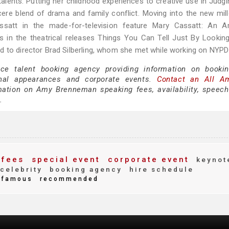
alents. Putting her childhood experiences to creative use in Judg
ere blend of drama and family conflict. Moving into the new mil
satt in the made-for-television feature Mary Cassatt: An A
es in the theatrical releases Things You Can Tell Just By Lookin
d to director Brad Silberling, whom she met while working on NYPD
ice talent booking agency providing information on book
nal appearances and corporate events.
Contact an All A
ation on Amy Brenneman speaking fees, availability, speech
.
 fees
special event
corporate event
keynot
celebrity
booking agency
hire schedule
famous
recommended