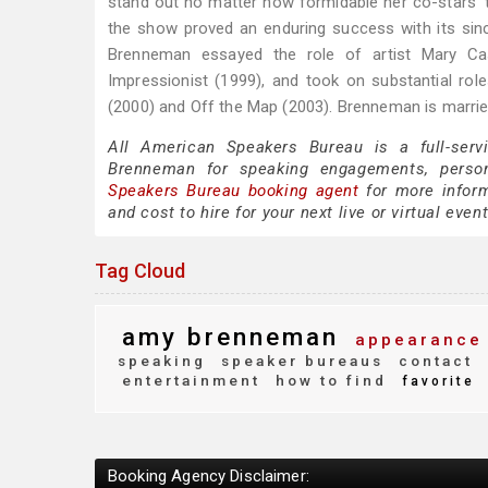
stand out no matter how formidable her co-stars' t
the show proved an enduring success with its sinc
Brenneman essayed the role of artist Mary Cas
Impressionist (1999), and took on substantial rol
(2000) and Off the Map (2003). Brenneman is marrie
All American Speakers Bureau is a full-serv
Brenneman for speaking engagements, perso
Speakers Bureau booking agent
for more inform
and cost to hire for your next live or virtual event
Tag Cloud
amy brenneman
appearance
speaking
speaker bureaus
contact
entertainment
how to find
favorite
Booking Agency Disclaimer: