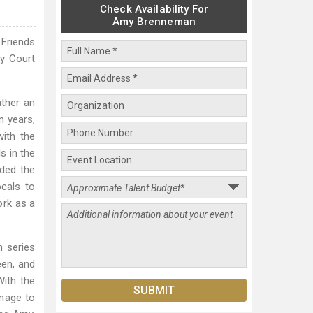
Check Availability For
Amy Brenneman
 Friends
ly Court
ather an
n years,
with the
s in the
nded the
cals to
ork as a
 series
een, and
With the
anage to