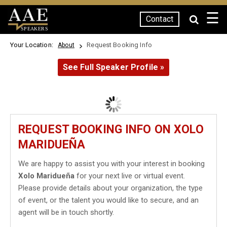
☰
Contact
SPEAKERS
Your Location:
Request Booking Info
About
See Full Speaker Profile »
REQUEST BOOKING INFO ON XOLO
MARIDUEÑA
We are happy to assist you with your interest in booking
Xolo Maridueña
for your next live or virtual event.
Please provide details about your organization, the type
of event, or the talent you would like to secure, and an
agent will be in touch shortly.