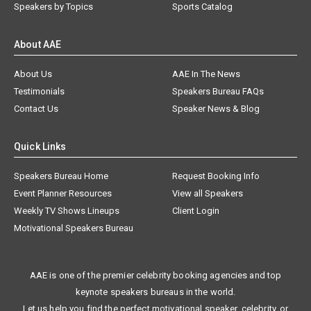
Speakers by Topics
Sports Catalog
About AAE
About Us
AAE In The News
Testimonials
Speakers Bureau FAQs
Contact Us
Speaker News & Blog
Quick Links
Speakers Bureau Home
Request Booking Info
Event Planner Resources
View all Speakers
Weekly TV Shows Lineups
Client Login
Motivational Speakers Bureau
AAE is one of the premier celebrity booking agencies and top
keynote speakers bureaus in the world.
Let us help you find the perfect motivational speaker, celebrity, or