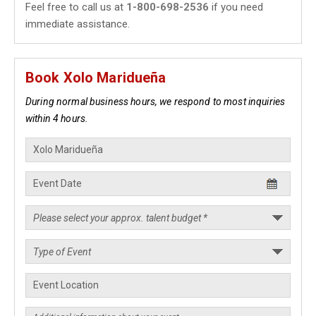
Feel free to call us at
1-800-698-2536
if you need
immediate assistance.
Book Xolo Maridueña
During normal business hours, we respond to most inquiries
within 4 hours.