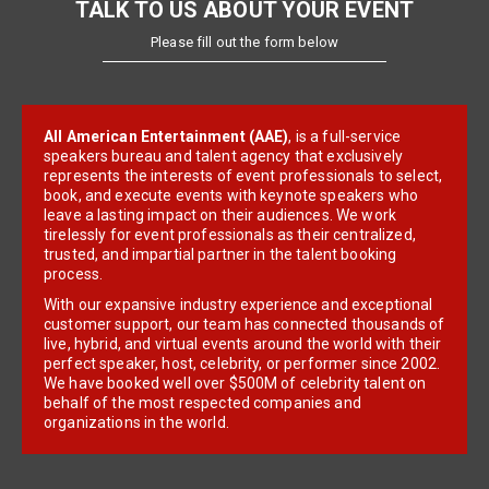
TALK TO US ABOUT YOUR EVENT
Please fill out the form below
All American Entertainment (AAE)
, is a full-service
speakers bureau and talent agency that exclusively
represents the interests of event professionals to select,
book, and execute events with keynote speakers who
leave a lasting impact on their audiences. We work
tirelessly for event professionals as their centralized,
trusted, and impartial partner in the talent booking
process.
With our expansive industry experience and exceptional
customer support, our team has connected thousands of
live, hybrid, and virtual events around the world with their
perfect speaker, host, celebrity, or performer since 2002.
We have booked well over $500M of celebrity talent on
behalf of the most respected companies and
organizations in the world.