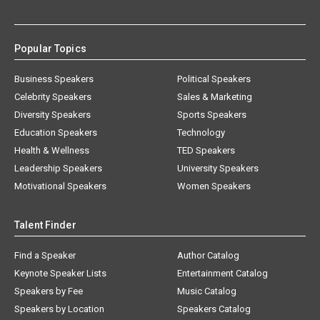
Popular Topics
Business Speakers
Political Speakers
Celebrity Speakers
Sales & Marketing
Diversity Speakers
Sports Speakers
Education Speakers
Technology
Health & Wellness
TED Speakers
Leadership Speakers
University Speakers
Motivational Speakers
Women Speakers
Talent Finder
Find a Speaker
Author Catalog
Keynote Speaker Lists
Entertainment Catalog
Speakers by Fee
Music Catalog
Speakers by Location
Speakers Catalog