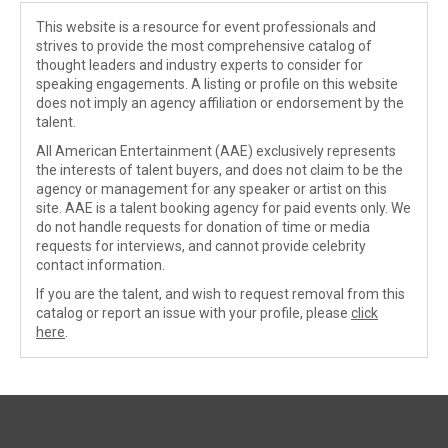
This website is a resource for event professionals and
strives to provide the most comprehensive catalog of
thought leaders and industry experts to consider for
speaking engagements. A listing or profile on this website
does not imply an agency affiliation or endorsement by the
talent.
All American Entertainment (AAE) exclusively represents
the interests of talent buyers, and does not claim to be the
agency or management for any speaker or artist on this
site. AAE is a talent booking agency for paid events only. We
do not handle requests for donation of time or media
requests for interviews, and cannot provide celebrity
contact information.
If you are the talent, and wish to request removal from this
catalog or report an issue with your profile, please
click
here
.