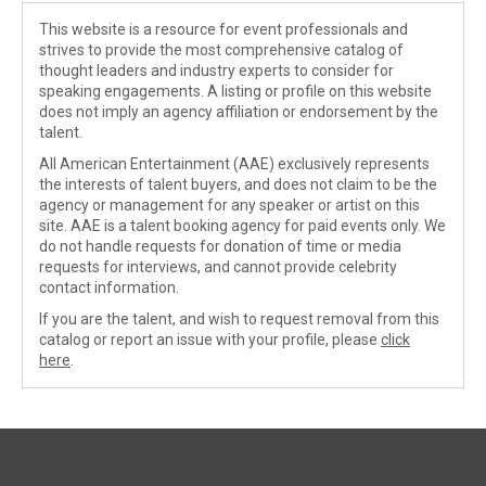
This website is a resource for event professionals and
strives to provide the most comprehensive catalog of
thought leaders and industry experts to consider for
speaking engagements. A listing or profile on this website
does not imply an agency affiliation or endorsement by the
talent.
All American Entertainment (AAE) exclusively represents
the interests of talent buyers, and does not claim to be the
agency or management for any speaker or artist on this
site. AAE is a talent booking agency for paid events only. We
do not handle requests for donation of time or media
requests for interviews, and cannot provide celebrity
contact information.
If you are the talent, and wish to request removal from this
catalog or report an issue with your profile, please
click
here
.