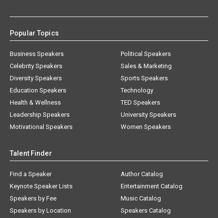
Popular Topics
Business Speakers
Political Speakers
Celebrity Speakers
Sales & Marketing
Diversity Speakers
Sports Speakers
Education Speakers
Technology
Health & Wellness
TED Speakers
Leadership Speakers
University Speakers
Motivational Speakers
Women Speakers
Talent Finder
Find a Speaker
Author Catalog
Keynote Speaker Lists
Entertainment Catalog
Speakers by Fee
Music Catalog
Speakers by Location
Speakers Catalog