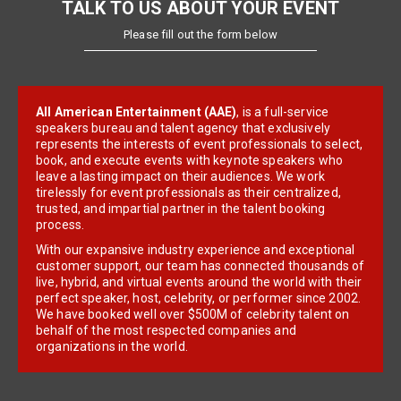
TALK TO US ABOUT YOUR EVENT
Please fill out the form below
All American Entertainment (AAE)
, is a full-service
speakers bureau and talent agency that exclusively
represents the interests of event professionals to select,
book, and execute events with keynote speakers who
leave a lasting impact on their audiences. We work
tirelessly for event professionals as their centralized,
trusted, and impartial partner in the talent booking
process.
With our expansive industry experience and exceptional
customer support, our team has connected thousands of
live, hybrid, and virtual events around the world with their
perfect speaker, host, celebrity, or performer since 2002.
We have booked well over $500M of celebrity talent on
behalf of the most respected companies and
organizations in the world.