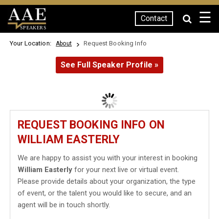
☰
Contact
SPEAKERS
Your Location:
Request Booking Info
About
See Full Speaker Profile »
REQUEST BOOKING INFO ON
WILLIAM EASTERLY
We are happy to assist you with your interest in booking
William Easterly
for your next live or virtual event.
Please provide details about your organization, the type
of event, or the talent you would like to secure, and an
agent will be in touch shortly.