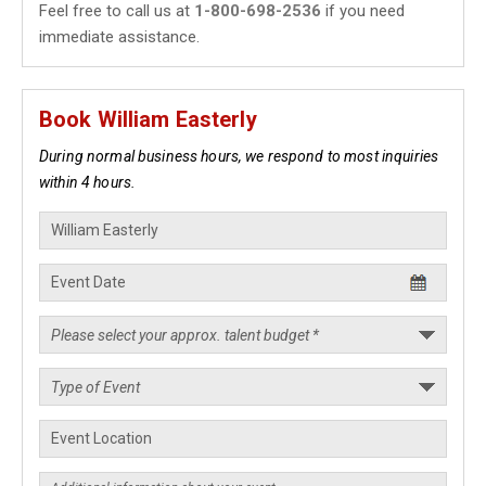
Feel free to call us at
1-800-698-2536
if you need
immediate assistance.
Book William Easterly
During normal business hours, we respond to most inquiries
within 4 hours.