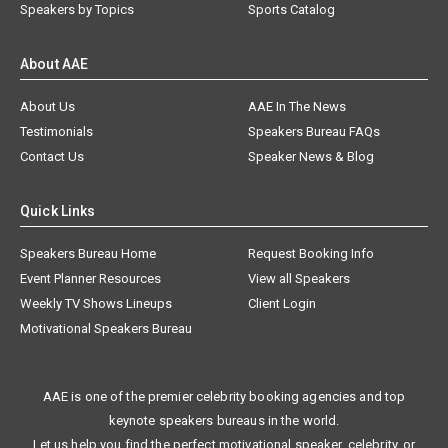
Speakers by Topics
Sports Catalog
About AAE
About Us
AAE In The News
Testimonials
Speakers Bureau FAQs
Contact Us
Speaker News & Blog
Quick Links
Speakers Bureau Home
Request Booking Info
Event Planner Resources
View all Speakers
Weekly TV Shows Lineups
Client Login
Motivational Speakers Bureau
AAE is one of the premier celebrity booking agencies and top
keynote speakers bureaus in the world.
Let us help you find the perfect motivational speaker, celebrity, or