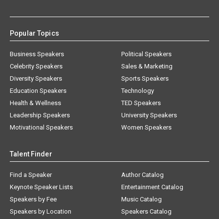
Popular Topics
Business Speakers
Political Speakers
Celebrity Speakers
Sales & Marketing
Diversity Speakers
Sports Speakers
Education Speakers
Technology
Health & Wellness
TED Speakers
Leadership Speakers
University Speakers
Motivational Speakers
Women Speakers
Talent Finder
Find a Speaker
Author Catalog
Keynote Speaker Lists
Entertainment Catalog
Speakers by Fee
Music Catalog
Speakers by Location
Speakers Catalog