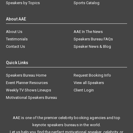
Speakers by Topics
Sports Catalog
About AAE
About Us
AAE In The News
Testimonials
Speakers Bureau FAQs
Contact Us
Speaker News & Blog
Quick Links
Speakers Bureau Home
Request Booking Info
Event Planner Resources
View all Speakers
Weekly TV Shows Lineups
Client Login
Motivational Speakers Bureau
AAE is one of the premier celebrity booking agencies and top
keynote speakers bureaus in the world.
Let us help you find the perfect motivational speaker, celebrity, or