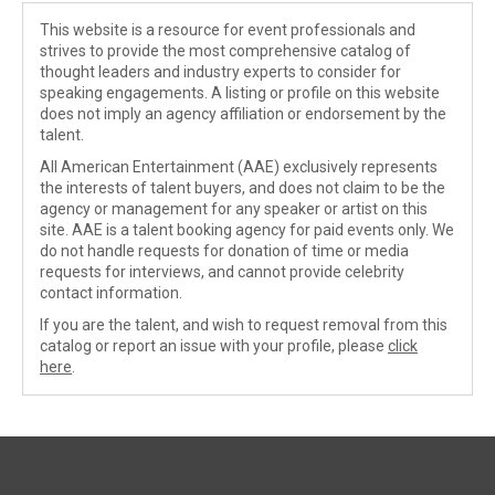
This website is a resource for event professionals and
strives to provide the most comprehensive catalog of
thought leaders and industry experts to consider for
speaking engagements. A listing or profile on this website
does not imply an agency affiliation or endorsement by the
talent.
All American Entertainment (AAE) exclusively represents
the interests of talent buyers, and does not claim to be the
agency or management for any speaker or artist on this
site. AAE is a talent booking agency for paid events only. We
do not handle requests for donation of time or media
requests for interviews, and cannot provide celebrity
contact information.
If you are the talent, and wish to request removal from this
catalog or report an issue with your profile, please
click
here
.