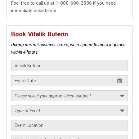
Feel free to call us at
1-800-698-2536
if you need
immediate assistance.
Book Vitalik Buterin
During normal business hours, we respond to most inquiries
within 4 hours.