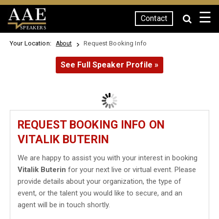
☰
Contact
SPEAKERS
Your Location:
Request Booking Info
About
See Full Speaker Profile »
REQUEST BOOKING INFO ON
VITALIK BUTERIN
We are happy to assist you with your interest in booking
Vitalik Buterin
for your next live or virtual event. Please
provide details about your organization, the type of
event, or the talent you would like to secure, and an
agent will be in touch shortly.