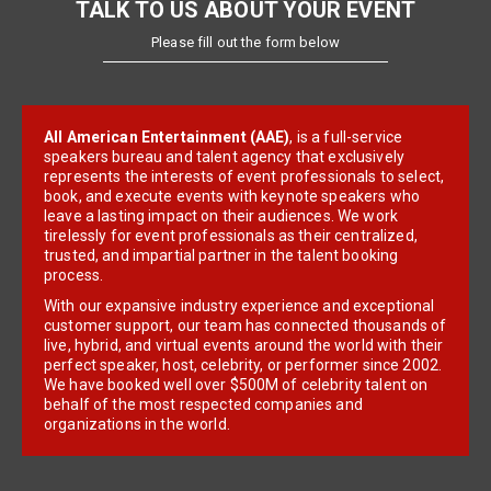
TALK TO US ABOUT YOUR EVENT
Please fill out the form below
All American Entertainment (AAE)
, is a full-service
speakers bureau and talent agency that exclusively
represents the interests of event professionals to select,
book, and execute events with keynote speakers who
leave a lasting impact on their audiences. We work
tirelessly for event professionals as their centralized,
trusted, and impartial partner in the talent booking
process.
With our expansive industry experience and exceptional
customer support, our team has connected thousands of
live, hybrid, and virtual events around the world with their
perfect speaker, host, celebrity, or performer since 2002.
We have booked well over $500M of celebrity talent on
behalf of the most respected companies and
organizations in the world.