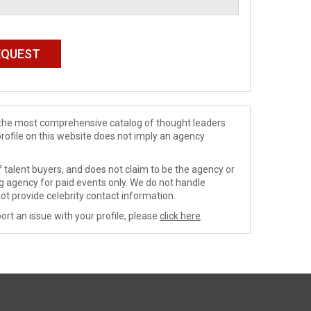
de the most comprehensive catalog of thought leaders
profile on this website does not imply an agency
 talent buyers, and does not claim to be the agency or
ng agency for paid events only. We do not handle
ot provide celebrity contact information.
ort an issue with your profile, please
click here
.