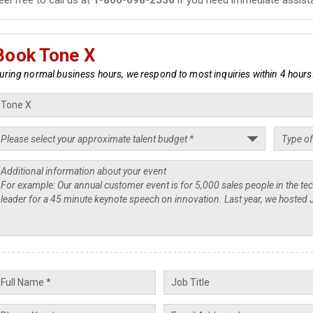
Book Tone X
uring normal business hours, we respond to most inquiries within 4 hours