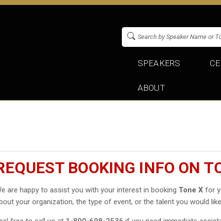
SPEAKERS
CE
ABOUT
REQUEST BOOKING INFO ON T
e are happy to assist you with your interest in booking
Tone X
for y
bout your organization, the type of event, or the talent you would like
eel free to call us at
1-800-698-2536
if you need immediate assist