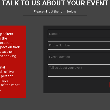
TALK TO US ABOUT YOUR EVENT
Please fill out the form below
e speakers
s the
d execute
pact on their
 as their
ent booking
onal
 of live,
r perfect
e have
f of the most
.