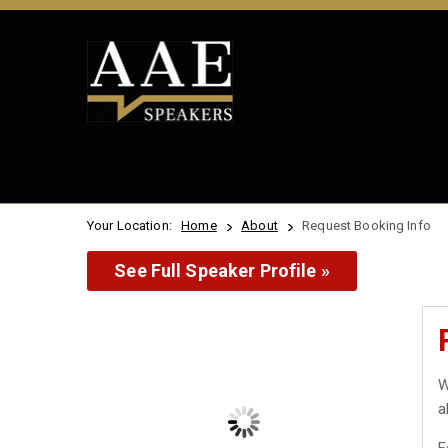
Your Location:
Home
About
Request Booking Info
See Full Speaker Profile »
W
a
F