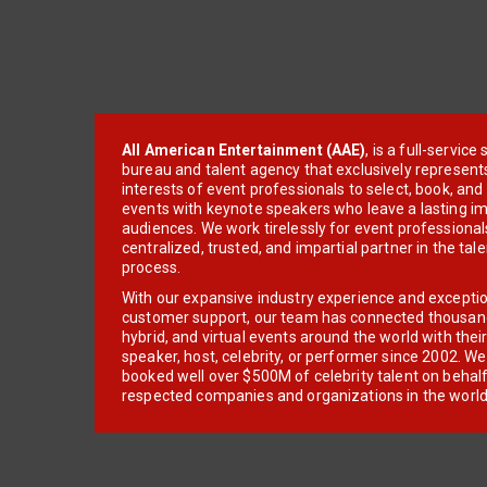
All American Entertainment (AAE)
, is a full-servic
bureau and talent agency that exclusively represent
interests of event professionals to select, book, an
events with keynote speakers who leave a lasting im
audiences. We work tirelessly for event professionals
centralized, trusted, and impartial partner in the tal
process.
With our expansive industry experience and excepti
customer support, our team has connected thousands
hybrid, and virtual events around the world with thei
speaker, host, celebrity, or performer since 2002. W
booked well over $500M of celebrity talent on behal
respected companies and organizations in the world