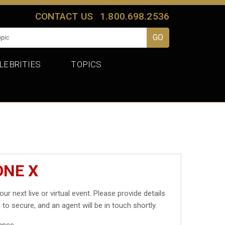
CONTACT US
1.800.698.2536
LEBRITIES
TOPICS
ONE X
our next live or virtual event. Please provide details
 to secure, and an agent will be in touch shortly.
ance.