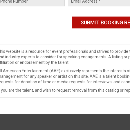
his website is a resource for event professionals and strives to provi
nd industry experts to consider for speaking engagements. A listing or 
ffiliation or endorsement by the talent.
ll American Entertainment (AAE) exclusively represents the interests of
anagement for any speaker or artist on this site. AAE is a talent booki
equests for donation of time or media requests for interviews, and cann
f you are the talent, and wish to request removal from this catalog or rep