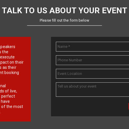
TALK TO US ABOUT YOUR EVENT
Please fill out the form below
e speakers
s the
d execute
pact on their
 as their
ent booking
onal
 of live,
r perfect
e have
f of the most
.