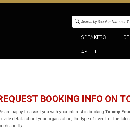
SPEAKERS
CE
ABOUT
REQUEST BOOKING INFO ON 
e are happy to assist you with your interest in booking
Tommy Emm
rovide details about your organization, the type of event, or the talen
ouch shortly.