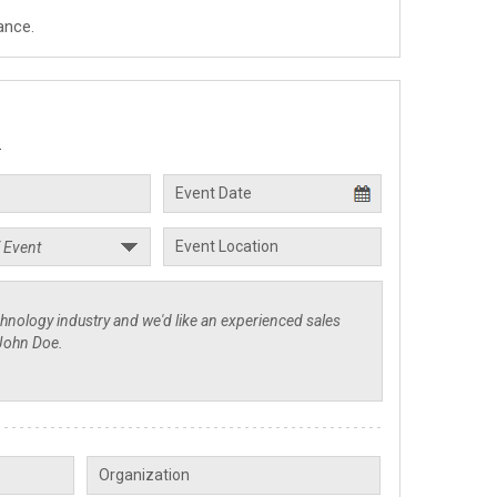
ance.
.