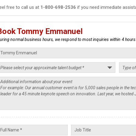
eel free to call us at
1-800-698-2536
if you need immediate assist
Book Tommy Emmanuel
uring normal business hours, we respond to most inquiries within 4 hours