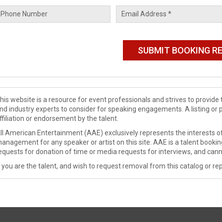
his website is a resource for event professionals and strives to provi
nd industry experts to consider for speaking engagements. A listing or 
ffiliation or endorsement by the talent.
ll American Entertainment (AAE) exclusively represents the interests of
anagement for any speaker or artist on this site. AAE is a talent booki
equests for donation of time or media requests for interviews, and cann
f you are the talent, and wish to request removal from this catalog or rep