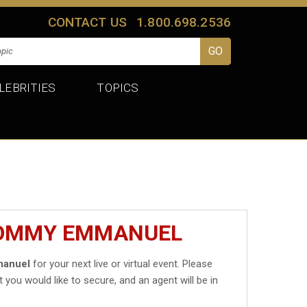
CONTACT US
1.800.698.2536
LEBRITIES
TOPICS
TOMMY EMMANUEL
anuel
for your next live or virtual event. Please
t you would like to secure, and an agent will be in