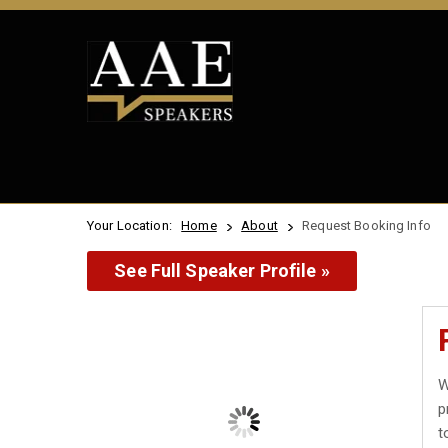
Your Location:
Home
About
Request Booking Info
See Full Speaker Profile »
W
p
t