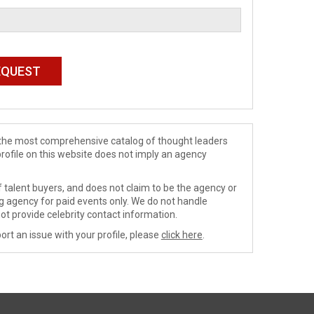
de the most comprehensive catalog of thought leaders
profile on this website does not imply an agency
 talent buyers, and does not claim to be the agency or
ng agency for paid events only. We do not handle
ot provide celebrity contact information.
ort an issue with your profile, please
click here
.