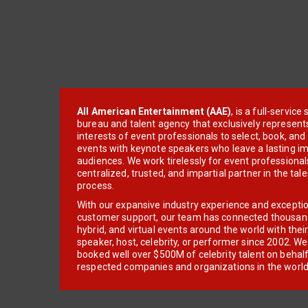
All American Entertainment (AAE)
, is a full-servic
bureau and talent agency that exclusively represent
interests of event professionals to select, book, an
events with keynote speakers who leave a lasting im
audiences. We work tirelessly for event professionals
centralized, trusted, and impartial partner in the tal
process.
With our expansive industry experience and excepti
customer support, our team has connected thousands
hybrid, and virtual events around the world with thei
speaker, host, celebrity, or performer since 2002. W
booked well over $500M of celebrity talent on behal
respected companies and organizations in the world