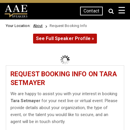
☰
Contact
SPEAKERS
Your Location:
Request Booking Info
About
See Full Speaker Profile »
REQUEST BOOKING INFO ON TARA
SETMAYER
We are happy to assist you with your interest in booking
Tara Setmayer
for your next live or virtual event. Please
provide details about your organization, the type of
event, or the talent you would like to secure, and an
agent will be in touch shortly.