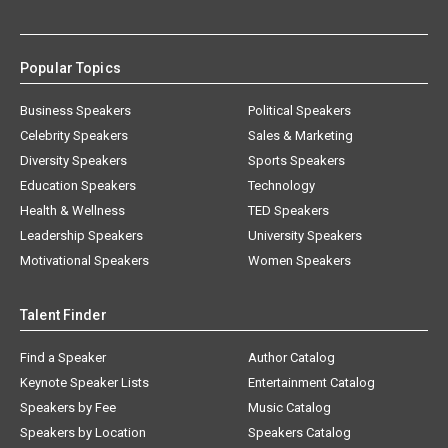
Popular Topics
Business Speakers
Political Speakers
Celebrity Speakers
Sales & Marketing
Diversity Speakers
Sports Speakers
Education Speakers
Technology
Health & Wellness
TED Speakers
Leadership Speakers
University Speakers
Motivational Speakers
Women Speakers
Talent Finder
Find a Speaker
Author Catalog
Keynote Speaker Lists
Entertainment Catalog
Speakers by Fee
Music Catalog
Speakers by Location
Speakers Catalog