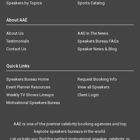
Speakers by Topics
Sports Catalog
About AAE
About Us
AAE In The News
Testimonials
Speakers Bureau FAQs
Contact Us
Speaker News & Blog
Quick Links
Speakers Bureau Home
Request Booking Info
Event Planner Resources
View all Speakers
Weekly TV Shows Lineups
Client Login
Motivational Speakers Bureau
AAE is one of the premier celebrity booking agencies and top
keynote speakers bureaus in the world.
Let us help you find the perfect motivational speaker, celebrity, or