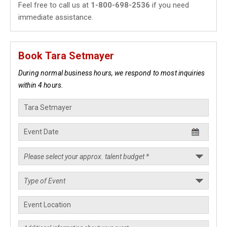
Feel free to call us at
1-800-698-2536
if you need
immediate assistance.
Book Tara Setmayer
During normal business hours, we respond to most inquiries
within 4 hours.