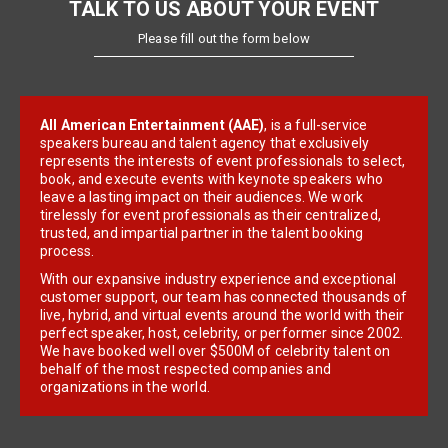
TALK TO US ABOUT YOUR EVENT
Please fill out the form below
All American Entertainment (AAE)
, is a full-service
speakers bureau and talent agency that exclusively
represents the interests of event professionals to select,
book, and execute events with keynote speakers who
leave a lasting impact on their audiences. We work
tirelessly for event professionals as their centralized,
trusted, and impartial partner in the talent booking
process.
With our expansive industry experience and exceptional
customer support, our team has connected thousands of
live, hybrid, and virtual events around the world with their
perfect speaker, host, celebrity, or performer since 2002.
We have booked well over $500M of celebrity talent on
behalf of the most respected companies and
organizations in the world.