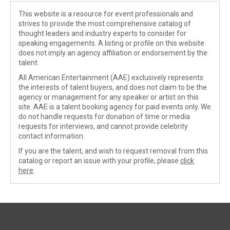
This website is a resource for event professionals and
strives to provide the most comprehensive catalog of
thought leaders and industry experts to consider for
speaking engagements. A listing or profile on this website
does not imply an agency affiliation or endorsement by the
talent.
All American Entertainment (AAE) exclusively represents
the interests of talent buyers, and does not claim to be the
agency or management for any speaker or artist on this
site. AAE is a talent booking agency for paid events only. We
do not handle requests for donation of time or media
requests for interviews, and cannot provide celebrity
contact information.
If you are the talent, and wish to request removal from this
catalog or report an issue with your profile, please
click
here
.