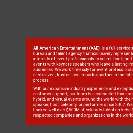
All American Entertainment (AAE)
, is a full-servic
bureau and talent agency that exclusively represent
interests of event professionals to select, book, an
events with keynote speakers who leave a lasting im
audiences. We work tirelessly for event professionals
centralized, trusted, and impartial partner in the tal
process.
With our expansive industry experience and excepti
customer support, our team has connected thousands
hybrid, and virtual events around the world with thei
speaker, host, celebrity, or performer since 2002. W
booked well over $500M of celebrity talent on behal
respected companies and organizations in the world