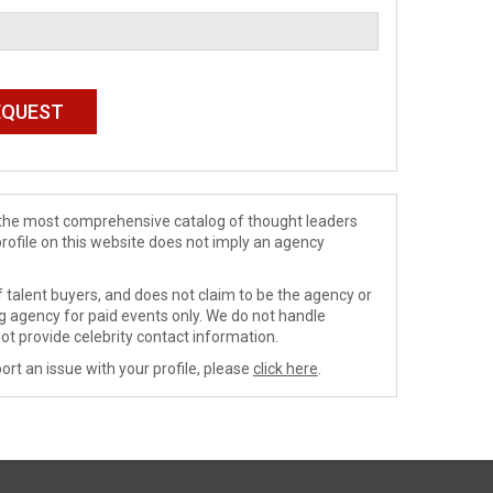
de the most comprehensive catalog of thought leaders
profile on this website does not imply an agency
 talent buyers, and does not claim to be the agency or
ng agency for paid events only. We do not handle
ot provide celebrity contact information.
ort an issue with your profile, please
click here
.