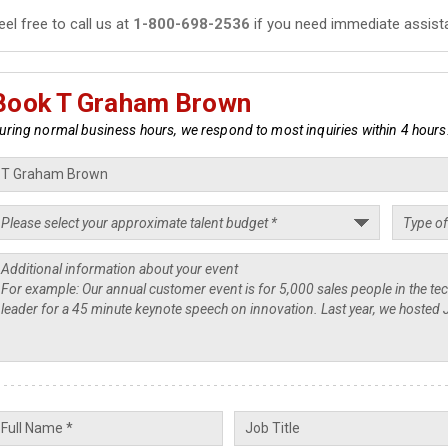
eel free to call us at
1-800-698-2536
if you need immediate assist
Book T Graham Brown
uring normal business hours, we respond to most inquiries within 4 hours