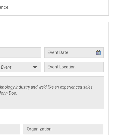
ance.
.