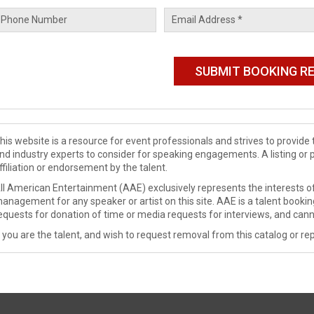
his website is a resource for event professionals and strives to provi
nd industry experts to consider for speaking engagements. A listing or 
ffiliation or endorsement by the talent.
ll American Entertainment (AAE) exclusively represents the interests of
anagement for any speaker or artist on this site. AAE is a talent booki
equests for donation of time or media requests for interviews, and cann
f you are the talent, and wish to request removal from this catalog or rep