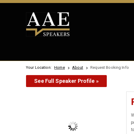
Your Location:
Home
About
Request Booking Info
See Full Speaker Profile »
W
p
t