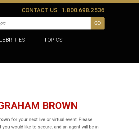
CONTACT US
1.800.698.2536
LEBRITIES
TOPICS
T GRAHAM BROWN
rown
for your next live or virtual event. Please
t you would like to secure, and an agent will be in