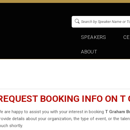
SPEAKERS
CE
ABOUT
REQUEST BOOKING INFO ON 
e are happy to assist you with your interest in booking
T Graham B
rovide details about your organization, the type of event, or the talen
ouch shortly.