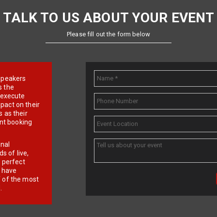
TALK TO US ABOUT YOUR EVENT
Please fill out the form below
e speakers
s the
d execute
pact on their
 as their
ent booking
onal
 of live,
r perfect
e have
f of the most
.