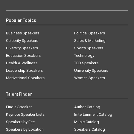
Popular Topics
Business Speakers
Political Speakers
Celebrity Speakers
Sales & Marketing
Diversity Speakers
Sports Speakers
Education Speakers
Technology
Health & Wellness
TED Speakers
Leadership Speakers
University Speakers
Motivational Speakers
Women Speakers
Talent Finder
Find a Speaker
Author Catalog
Keynote Speaker Lists
Entertainment Catalog
Speakers by Fee
Music Catalog
Speakers by Location
Speakers Catalog