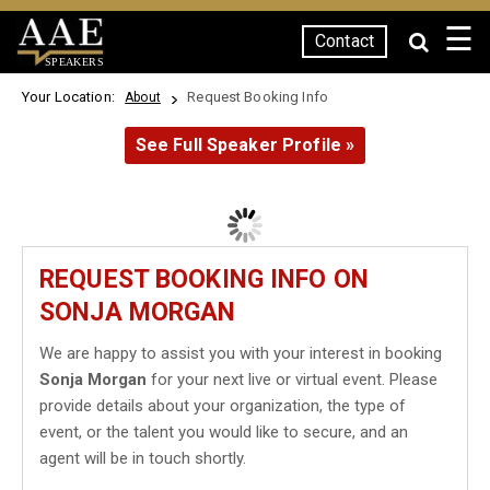
☰
Contact
SPEAKERS
Your Location:
Request Booking Info
About
See Full Speaker Profile »
REQUEST BOOKING INFO ON
SONJA MORGAN
We are happy to assist you with your interest in booking
Sonja Morgan
for your next live or virtual event. Please
provide details about your organization, the type of
event, or the talent you would like to secure, and an
agent will be in touch shortly.