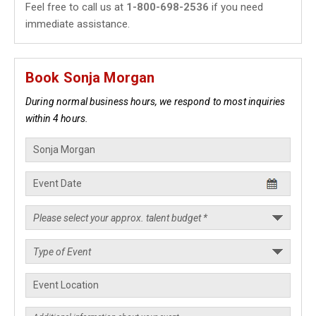
Feel free to call us at
1-800-698-2536
if you need
immediate assistance.
Book Sonja Morgan
During normal business hours, we respond to most inquiries
within 4 hours.