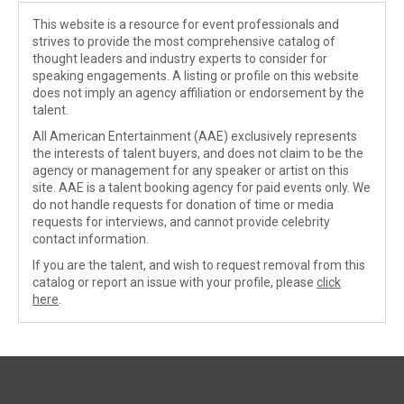
This website is a resource for event professionals and
strives to provide the most comprehensive catalog of
thought leaders and industry experts to consider for
speaking engagements. A listing or profile on this website
does not imply an agency affiliation or endorsement by the
talent.
All American Entertainment (AAE) exclusively represents
the interests of talent buyers, and does not claim to be the
agency or management for any speaker or artist on this
site. AAE is a talent booking agency for paid events only. We
do not handle requests for donation of time or media
requests for interviews, and cannot provide celebrity
contact information.
If you are the talent, and wish to request removal from this
catalog or report an issue with your profile, please
click
here
.