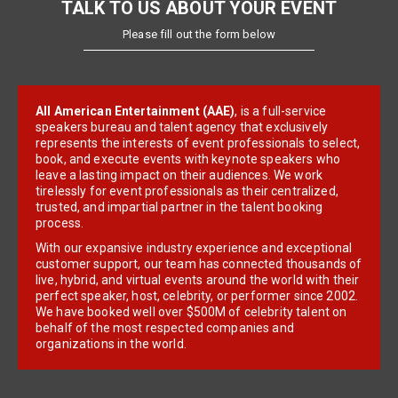
TALK TO US ABOUT YOUR EVENT
Please fill out the form below
All American Entertainment (AAE)
, is a full-service
speakers bureau and talent agency that exclusively
represents the interests of event professionals to select,
book, and execute events with keynote speakers who
leave a lasting impact on their audiences. We work
tirelessly for event professionals as their centralized,
trusted, and impartial partner in the talent booking
process.
With our expansive industry experience and exceptional
customer support, our team has connected thousands of
live, hybrid, and virtual events around the world with their
perfect speaker, host, celebrity, or performer since 2002.
We have booked well over $500M of celebrity talent on
behalf of the most respected companies and
organizations in the world.