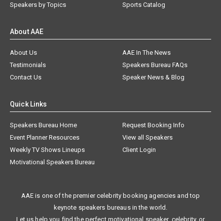
Speakers by Topics
Sports Catalog
About AAE
About Us
AAE In The News
Testimonials
Speakers Bureau FAQs
Contact Us
Speaker News & Blog
Quick Links
Speakers Bureau Home
Request Booking Info
Event Planner Resources
View all Speakers
Weekly TV Shows Lineups
Client Login
Motivational Speakers Bureau
AAE is one of the premier celebrity booking agencies and top
keynote speakers bureaus in the world.
Let us help you find the perfect motivational speaker, celebrity, or