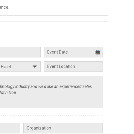
ance.
.