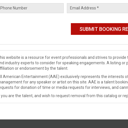
his website is a resource for event professionals and strives to provi
nd industry experts to consider for speaking engagements. A listing or 
ffiliation or endorsement by the talent.
ll American Entertainment (AAE) exclusively represents the interests of
anagement for any speaker or artist on this site. AAE is a talent booki
equests for donation of time or media requests for interviews, and cann
f you are the talent, and wish to request removal from this catalog or rep