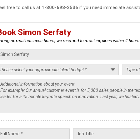
eel free to call us at
1-800-698-2536
if you need immediate assist
Book Simon Serfaty
uring normal business hours, we respond to most inquiries within 4 hours