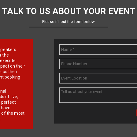
TALK TO US ABOUT YOUR EVENT
Please fill out the form below
e speakers
s the
d execute
pact on their
 as their
ent booking
onal
 of live,
r perfect
e have
f of the most
.