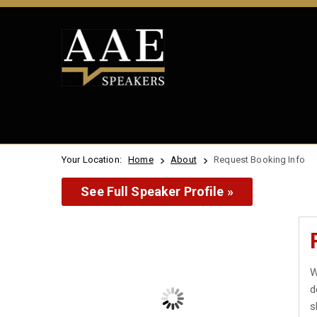
Your Location:
Home
About
Request Booking Info
See Full Speaker Profile »
W
d
s