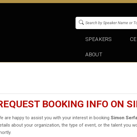
SPEAKERS
CE
ABOUT
REQUEST BOOKING INFO ON S
e are happy to assist you with your interest in booking
Simon Serfa
etails about your organization, the type of event, or the talent you wo
hortly.