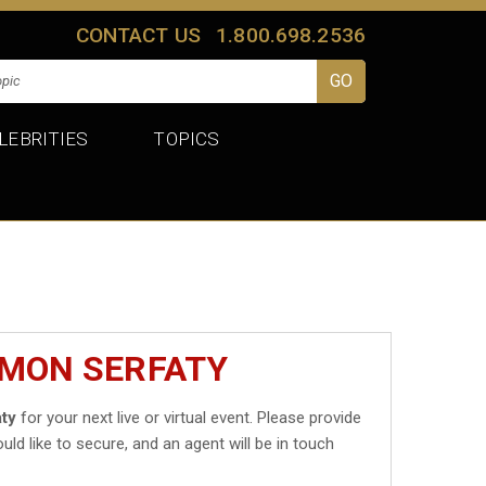
CONTACT US
1.800.698.2536
LEBRITIES
TOPICS
IMON SERFATY
ty
for your next live or virtual event. Please provide
uld like to secure, and an agent will be in touch