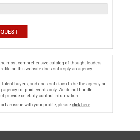
de the most comprehensive catalog of thought leaders
profile on this website does not imply an agency
 talent buyers, and does not claim to be the agency or
ng agency for paid events only. We do not handle
ot provide celebrity contact information.
ort an issue with your profile, please
click here
.