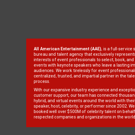
All American Entertainment (AAE)
, is a full-servic
bureau and talent agency that exclusively represent
interests of event professionals to select, book, an
events with keynote speakers who leave a lasting im
audiences. We work tirelessly for event professionals
centralized, trusted, and impartial partner in the tal
process.
With our expansive industry experience and excepti
customer support, our team has connected thousands
hybrid, and virtual events around the world with thei
speaker, host, celebrity, or performer since 2002. W
booked well over $500M of celebrity talent on behal
respected companies and organizations in the world