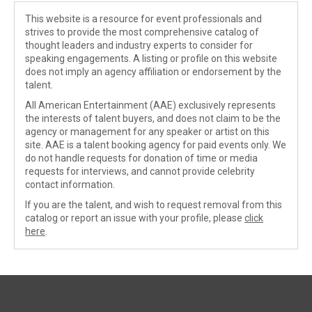
This website is a resource for event professionals and
strives to provide the most comprehensive catalog of
thought leaders and industry experts to consider for
speaking engagements. A listing or profile on this website
does not imply an agency affiliation or endorsement by the
talent.
All American Entertainment (AAE) exclusively represents
the interests of talent buyers, and does not claim to be the
agency or management for any speaker or artist on this
site. AAE is a talent booking agency for paid events only. We
do not handle requests for donation of time or media
requests for interviews, and cannot provide celebrity
contact information.
If you are the talent, and wish to request removal from this
catalog or report an issue with your profile, please
click
here
.