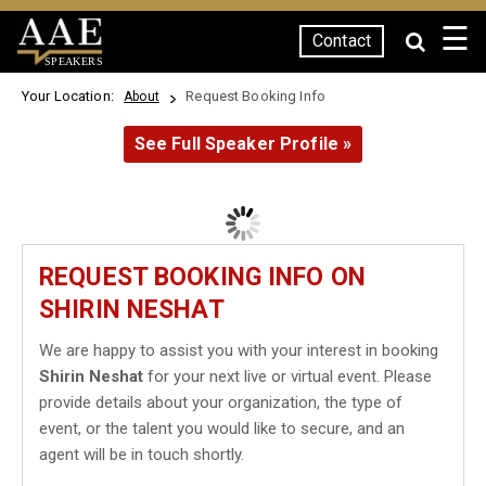
☰
Contact
SPEAKERS
Your Location:
Request Booking Info
About
See Full Speaker Profile »
REQUEST BOOKING INFO ON
SHIRIN NESHAT
We are happy to assist you with your interest in booking
Shirin Neshat
for your next live or virtual event. Please
provide details about your organization, the type of
event, or the talent you would like to secure, and an
agent will be in touch shortly.