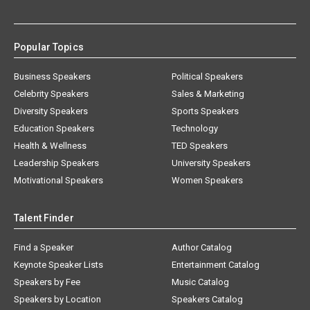
Popular Topics
Business Speakers
Political Speakers
Celebrity Speakers
Sales & Marketing
Diversity Speakers
Sports Speakers
Education Speakers
Technology
Health & Wellness
TED Speakers
Leadership Speakers
University Speakers
Motivational Speakers
Women Speakers
Talent Finder
Find a Speaker
Author Catalog
Keynote Speaker Lists
Entertainment Catalog
Speakers by Fee
Music Catalog
Speakers by Location
Speakers Catalog