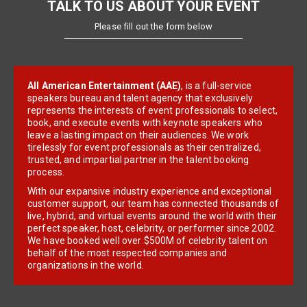
TALK TO US ABOUT YOUR EVENT
Please fill out the form below
All American Entertainment (AAE)
, is a full-service
speakers bureau and talent agency that exclusively
represents the interests of event professionals to select,
book, and execute events with keynote speakers who
leave a lasting impact on their audiences. We work
tirelessly for event professionals as their centralized,
trusted, and impartial partner in the talent booking
process.
With our expansive industry experience and exceptional
customer support, our team has connected thousands of
live, hybrid, and virtual events around the world with their
perfect speaker, host, celebrity, or performer since 2002.
We have booked well over $500M of celebrity talent on
behalf of the most respected companies and
organizations in the world.