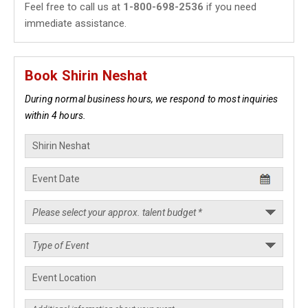
Feel free to call us at
1-800-698-2536
if you need
immediate assistance.
Book Shirin Neshat
During normal business hours, we respond to most inquiries
within 4 hours.