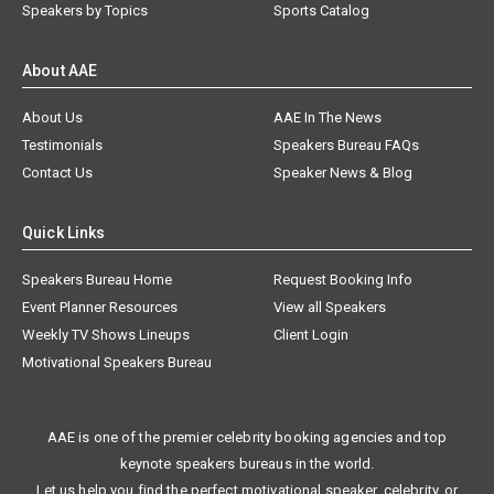
Speakers by Topics
Sports Catalog
About AAE
About Us
AAE In The News
Testimonials
Speakers Bureau FAQs
Contact Us
Speaker News & Blog
Quick Links
Speakers Bureau Home
Request Booking Info
Event Planner Resources
View all Speakers
Weekly TV Shows Lineups
Client Login
Motivational Speakers Bureau
AAE is one of the premier celebrity booking agencies and top
keynote speakers bureaus in the world.
Let us help you find the perfect motivational speaker, celebrity, or