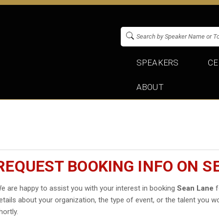
SPEAKERS
CE
ABOUT
REQUEST BOOKING INFO ON S
e are happy to assist you with your interest in booking
Sean Lane
f
etails about your organization, the type of event, or the talent you wo
hortly.