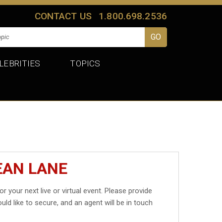
CONTACT US
1.800.698.2536
LEBRITIES
TOPICS
EAN LANE
or your next live or virtual event. Please provide
uld like to secure, and an agent will be in touch