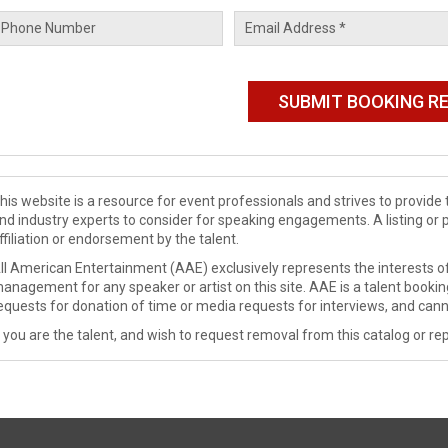
his website is a resource for event professionals and strives to provi
nd industry experts to consider for speaking engagements. A listing or 
ffiliation or endorsement by the talent.
ll American Entertainment (AAE) exclusively represents the interests of
anagement for any speaker or artist on this site. AAE is a talent booki
equests for donation of time or media requests for interviews, and cann
f you are the talent, and wish to request removal from this catalog or rep