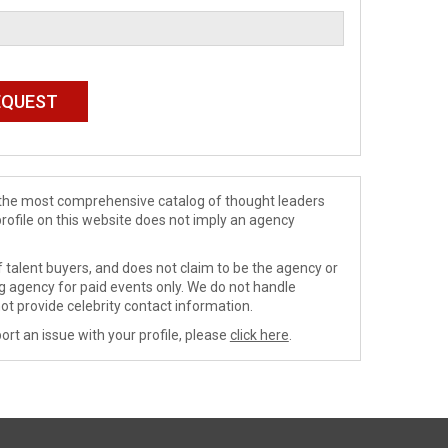
de the most comprehensive catalog of thought leaders
profile on this website does not imply an agency
 talent buyers, and does not claim to be the agency or
ng agency for paid events only. We do not handle
ot provide celebrity contact information.
ort an issue with your profile, please
click here
.