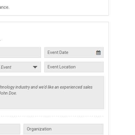
ance.
.