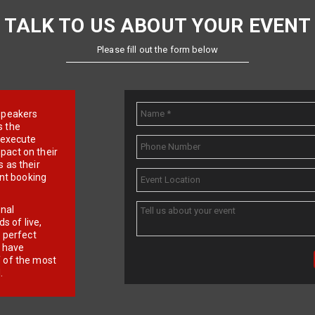
TALK TO US ABOUT YOUR EVENT
Please fill out the form below
e speakers
s the
d execute
pact on their
 as their
ent booking
onal
 of live,
r perfect
e have
f of the most
.