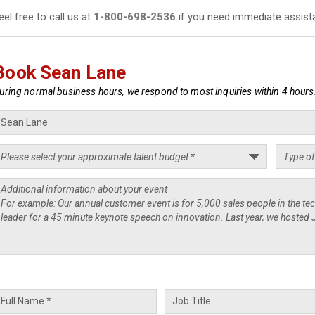
eel free to call us at
1-800-698-2536
if you need immediate assist
Book Sean Lane
uring normal business hours, we respond to most inquiries within 4 hours