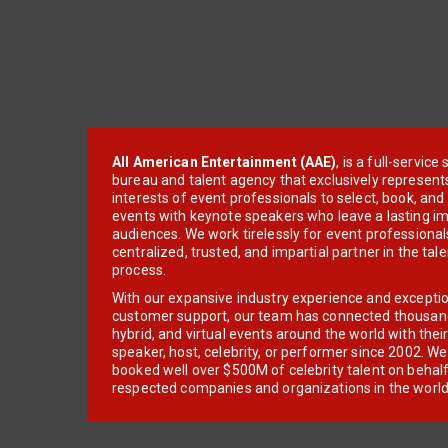
All American Entertainment (AAE)
, is a full-servic
bureau and talent agency that exclusively represent
interests of event professionals to select, book, an
events with keynote speakers who leave a lasting im
audiences. We work tirelessly for event professionals
centralized, trusted, and impartial partner in the tal
process.
With our expansive industry experience and excepti
customer support, our team has connected thousands
hybrid, and virtual events around the world with thei
speaker, host, celebrity, or performer since 2002. W
booked well over $500M of celebrity talent on behal
respected companies and organizations in the world