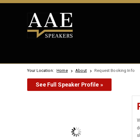
Your Location:
Home
About
Request Booking Info
See Full Speaker Profile »
W
d
s