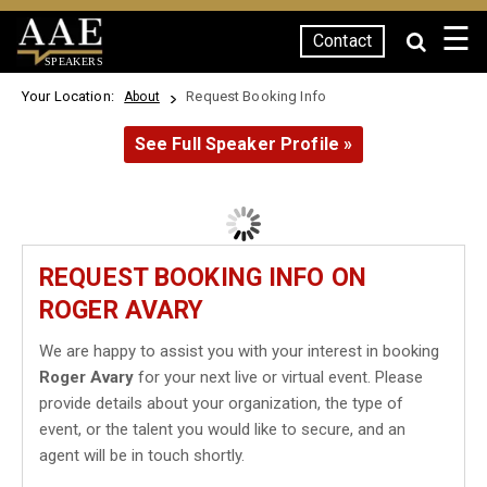
☰
Contact
SPEAKERS
Your Location:
Request Booking Info
About
See Full Speaker Profile »
REQUEST BOOKING INFO ON
ROGER AVARY
We are happy to assist you with your interest in booking
Roger Avary
for your next live or virtual event. Please
provide details about your organization, the type of
event, or the talent you would like to secure, and an
agent will be in touch shortly.