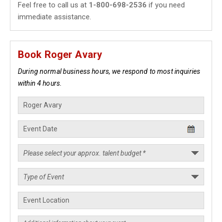
Feel free to call us at
1-800-698-2536
if you need
immediate assistance.
Book Roger Avary
During normal business hours, we respond to most inquiries
within 4 hours.