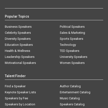
Popular Topics
Business Speakers
Political Speakers
Celebrity Speakers
Sales & Marketing
Diversity Speakers
Sports Speakers
Education Speakers
Technology
Health & Wellness
TED Speakers
Leadership Speakers
University Speakers
Motivational Speakers
Women Speakers
Talent Finder
Find a Speaker
Author Catalog
Keynote Speaker Lists
Entertainment Catalog
Speakers by Fee
Music Catalog
Speakers by Location
Speakers Catalog