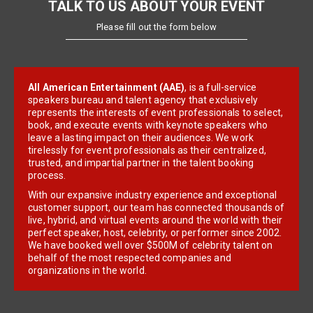
TALK TO US ABOUT YOUR EVENT
Please fill out the form below
All American Entertainment (AAE)
, is a full-service
speakers bureau and talent agency that exclusively
represents the interests of event professionals to select,
book, and execute events with keynote speakers who
leave a lasting impact on their audiences. We work
tirelessly for event professionals as their centralized,
trusted, and impartial partner in the talent booking
process.
With our expansive industry experience and exceptional
customer support, our team has connected thousands of
live, hybrid, and virtual events around the world with their
perfect speaker, host, celebrity, or performer since 2002.
We have booked well over $500M of celebrity talent on
behalf of the most respected companies and
organizations in the world.