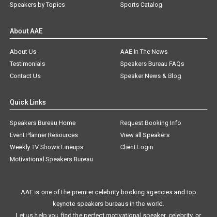
Speakers by Topics
Sports Catalog
About AAE
About Us
AAE In The News
Testimonials
Speakers Bureau FAQs
Contact Us
Speaker News & Blog
Quick Links
Speakers Bureau Home
Request Booking Info
Event Planner Resources
View all Speakers
Weekly TV Shows Lineups
Client Login
Motivational Speakers Bureau
AAE is one of the premier celebrity booking agencies and top
keynote speakers bureaus in the world.
Let us help you find the perfect motivational speaker, celebrity, or