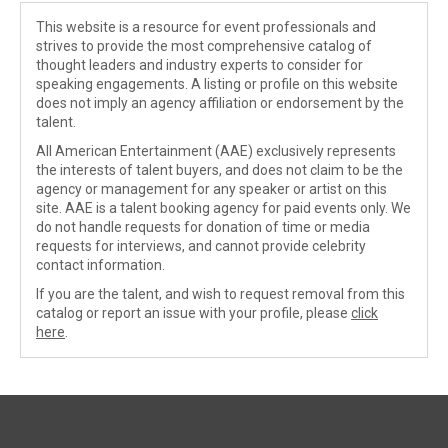
This website is a resource for event professionals and
strives to provide the most comprehensive catalog of
thought leaders and industry experts to consider for
speaking engagements. A listing or profile on this website
does not imply an agency affiliation or endorsement by the
talent.
All American Entertainment (AAE) exclusively represents
the interests of talent buyers, and does not claim to be the
agency or management for any speaker or artist on this
site. AAE is a talent booking agency for paid events only. We
do not handle requests for donation of time or media
requests for interviews, and cannot provide celebrity
contact information.
If you are the talent, and wish to request removal from this
catalog or report an issue with your profile, please
click
here
.