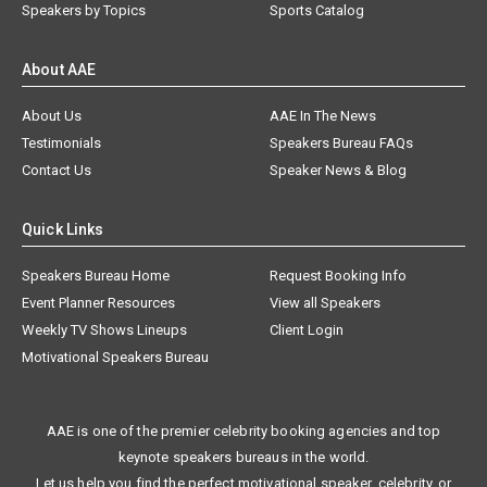
Speakers by Topics
Sports Catalog
About AAE
About Us
AAE In The News
Testimonials
Speakers Bureau FAQs
Contact Us
Speaker News & Blog
Quick Links
Speakers Bureau Home
Request Booking Info
Event Planner Resources
View all Speakers
Weekly TV Shows Lineups
Client Login
Motivational Speakers Bureau
AAE is one of the premier celebrity booking agencies and top
keynote speakers bureaus in the world.
Let us help you find the perfect motivational speaker, celebrity, or