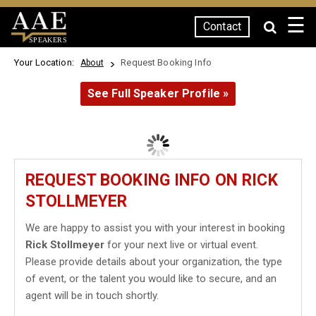
☰
Contact
SPEAKERS
Your Location:
Request Booking Info
About
See Full Speaker Profile »
REQUEST BOOKING INFO ON RICK
STOLLMEYER
We are happy to assist you with your interest in booking
Rick Stollmeyer
for your next live or virtual event.
Please provide details about your organization, the type
of event, or the talent you would like to secure, and an
agent will be in touch shortly.