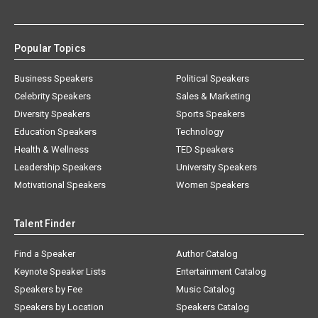
Popular Topics
Business Speakers
Political Speakers
Celebrity Speakers
Sales & Marketing
Diversity Speakers
Sports Speakers
Education Speakers
Technology
Health & Wellness
TED Speakers
Leadership Speakers
University Speakers
Motivational Speakers
Women Speakers
Talent Finder
Find a Speaker
Author Catalog
Keynote Speaker Lists
Entertainment Catalog
Speakers by Fee
Music Catalog
Speakers by Location
Speakers Catalog