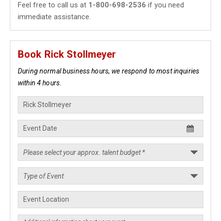
Feel free to call us at
1-800-698-2536
if you need
immediate assistance.
Book Rick Stollmeyer
During normal business hours, we respond to most inquiries
within 4 hours.