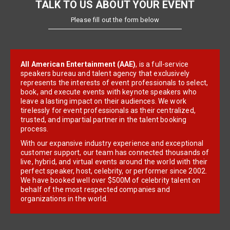
TALK TO US ABOUT YOUR EVENT
Please fill out the form below
All American Entertainment (AAE)
, is a full-service
speakers bureau and talent agency that exclusively
represents the interests of event professionals to select,
book, and execute events with keynote speakers who
leave a lasting impact on their audiences. We work
tirelessly for event professionals as their centralized,
trusted, and impartial partner in the talent booking
process.
With our expansive industry experience and exceptional
customer support, our team has connected thousands of
live, hybrid, and virtual events around the world with their
perfect speaker, host, celebrity, or performer since 2002.
We have booked well over $500M of celebrity talent on
behalf of the most respected companies and
organizations in the world.