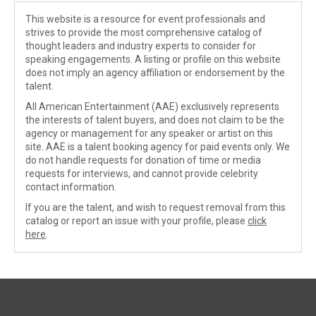
This website is a resource for event professionals and
strives to provide the most comprehensive catalog of
thought leaders and industry experts to consider for
speaking engagements. A listing or profile on this website
does not imply an agency affiliation or endorsement by the
talent.
All American Entertainment (AAE) exclusively represents
the interests of talent buyers, and does not claim to be the
agency or management for any speaker or artist on this
site. AAE is a talent booking agency for paid events only. We
do not handle requests for donation of time or media
requests for interviews, and cannot provide celebrity
contact information.
If you are the talent, and wish to request removal from this
catalog or report an issue with your profile, please
click
here
.