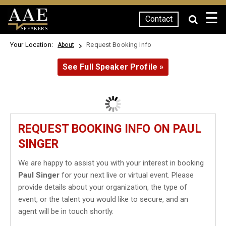
☰
Contact
SPEAKERS
Your Location:
Request Booking Info
About
See Full Speaker Profile »
REQUEST BOOKING INFO ON PAUL
SINGER
We are happy to assist you with your interest in booking
Paul Singer
for your next live or virtual event. Please
provide details about your organization, the type of
event, or the talent you would like to secure, and an
agent will be in touch shortly.