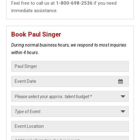
Feel free to call us at
1-800-698-2536
if you need
immediate assistance.
Book Paul Singer
During normal business hours, we respond to most inquiries
within 4 hours.