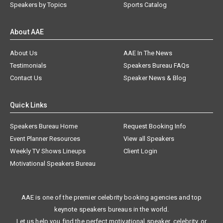
Speakers by Topics
Sports Catalog
About AAE
About Us
AAE In The News
Testimonials
Speakers Bureau FAQs
Contact Us
Speaker News & Blog
Quick Links
Speakers Bureau Home
Request Booking Info
Event Planner Resources
View all Speakers
Weekly TV Shows Lineups
Client Login
Motivational Speakers Bureau
AAE is one of the premier celebrity booking agencies and top
keynote speakers bureaus in the world.
Let us help you find the perfect motivational speaker, celebrity, or