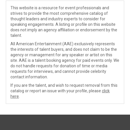
This website is a resource for event professionals and
strives to provide the most comprehensive catalog of
thought leaders and industry experts to consider for
speaking engagements. A listing or profile on this website
does not imply an agency affiliation or endorsement by the
talent.
All American Entertainment (AAE) exclusively represents
the interests of talent buyers, and does not claim to be the
agency or management for any speaker or artist on this
site. AAE is a talent booking agency for paid events only. We
do not handle requests for donation of time or media
requests for interviews, and cannot provide celebrity
contact information.
If you are the talent, and wish to request removal from this
catalog or report an issue with your profile, please
click
here
.