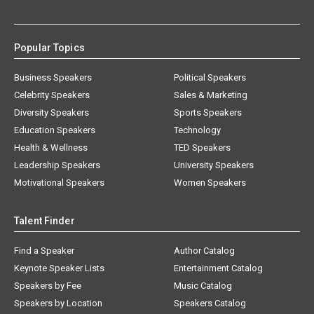
Popular Topics
Business Speakers
Political Speakers
Celebrity Speakers
Sales & Marketing
Diversity Speakers
Sports Speakers
Education Speakers
Technology
Health & Wellness
TED Speakers
Leadership Speakers
University Speakers
Motivational Speakers
Women Speakers
Talent Finder
Find a Speaker
Author Catalog
Keynote Speaker Lists
Entertainment Catalog
Speakers by Fee
Music Catalog
Speakers by Location
Speakers Catalog