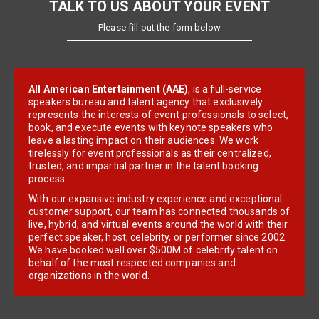
TALK TO US ABOUT YOUR EVENT
Please fill out the form below
All American Entertainment (AAE)
, is a full-service
speakers bureau and talent agency that exclusively
represents the interests of event professionals to select,
book, and execute events with keynote speakers who
leave a lasting impact on their audiences. We work
tirelessly for event professionals as their centralized,
trusted, and impartial partner in the talent booking
process.
With our expansive industry experience and exceptional
customer support, our team has connected thousands of
live, hybrid, and virtual events around the world with their
perfect speaker, host, celebrity, or performer since 2002.
We have booked well over $500M of celebrity talent on
behalf of the most respected companies and
organizations in the world.