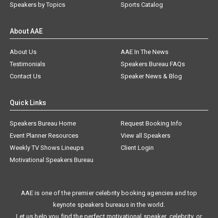
Speakers by Topics
Sports Catalog
About AAE
About Us
AAE In The News
Testimonials
Speakers Bureau FAQs
Contact Us
Speaker News & Blog
Quick Links
Speakers Bureau Home
Request Booking Info
Event Planner Resources
View all Speakers
Weekly TV Shows Lineups
Client Login
Motivational Speakers Bureau
AAE is one of the premier celebrity booking agencies and top
keynote speakers bureaus in the world.
Let us help you find the perfect motivational speaker, celebrity, or