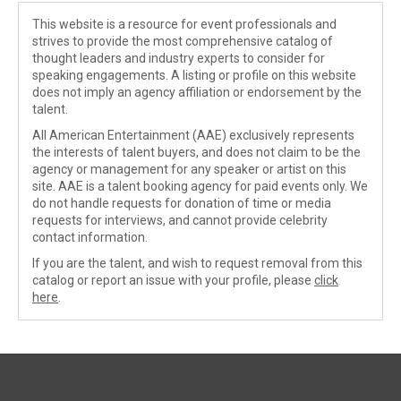
This website is a resource for event professionals and
strives to provide the most comprehensive catalog of
thought leaders and industry experts to consider for
speaking engagements. A listing or profile on this website
does not imply an agency affiliation or endorsement by the
talent.
All American Entertainment (AAE) exclusively represents
the interests of talent buyers, and does not claim to be the
agency or management for any speaker or artist on this
site. AAE is a talent booking agency for paid events only. We
do not handle requests for donation of time or media
requests for interviews, and cannot provide celebrity
contact information.
If you are the talent, and wish to request removal from this
catalog or report an issue with your profile, please
click
here
.