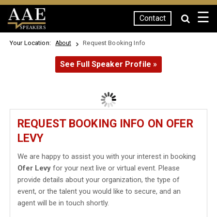
☰
Contact
SPEAKERS
Your Location:
Request Booking Info
About
See Full Speaker Profile »
REQUEST BOOKING INFO ON OFER
LEVY
We are happy to assist you with your interest in booking
Ofer Levy
for your next live or virtual event. Please
provide details about your organization, the type of
event, or the talent you would like to secure, and an
agent will be in touch shortly.