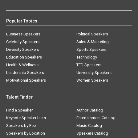
Popular Topics
Business Speakers
Political Speakers
Celebrity Speakers
Sales & Marketing
Diversity Speakers
Sports Speakers
Education Speakers
Technology
Health & Wellness
TED Speakers
Leadership Speakers
University Speakers
Motivational Speakers
Women Speakers
Talent Finder
Find a Speaker
Author Catalog
Keynote Speaker Lists
Entertainment Catalog
Speakers by Fee
Music Catalog
Speakers by Location
Speakers Catalog