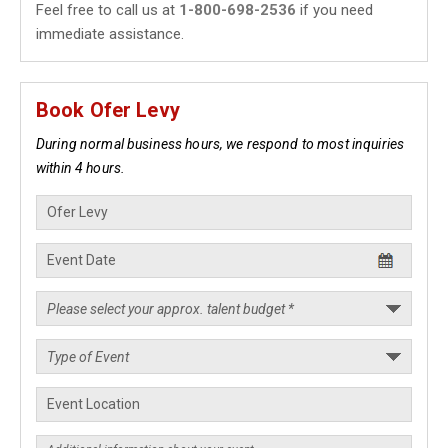
Feel free to call us at
1-800-698-2536
if you need
immediate assistance.
Book Ofer Levy
During normal business hours, we respond to most inquiries
within 4 hours.