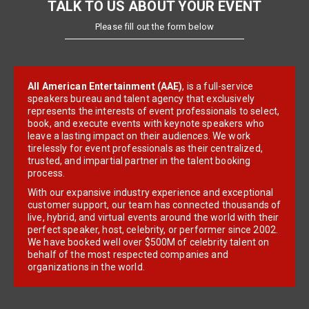
TALK TO US ABOUT YOUR EVENT
Please fill out the form below
All American Entertainment (AAE)
, is a full-service
speakers bureau and talent agency that exclusively
represents the interests of event professionals to select,
book, and execute events with keynote speakers who
leave a lasting impact on their audiences. We work
tirelessly for event professionals as their centralized,
trusted, and impartial partner in the talent booking
process.
With our expansive industry experience and exceptional
customer support, our team has connected thousands of
live, hybrid, and virtual events around the world with their
perfect speaker, host, celebrity, or performer since 2002.
We have booked well over $500M of celebrity talent on
behalf of the most respected companies and
organizations in the world.