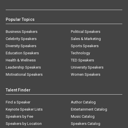
Popular Topics
Business Speakers
Political Speakers
Celebrity Speakers
Sales & Marketing
Diversity Speakers
Sports Speakers
Education Speakers
Technology
Health & Wellness
TED Speakers
Leadership Speakers
University Speakers
Motivational Speakers
Women Speakers
Talent Finder
Find a Speaker
Author Catalog
Keynote Speaker Lists
Entertainment Catalog
Speakers by Fee
Music Catalog
Speakers by Location
Speakers Catalog