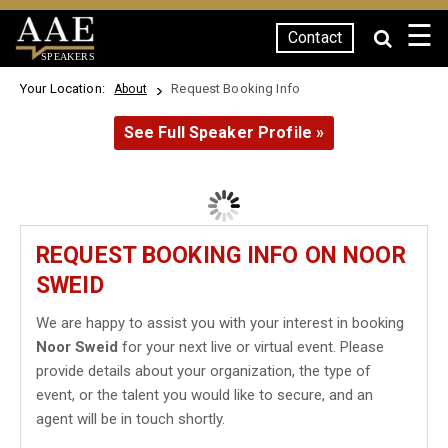
☰
Contact
SPEAKERS
Your Location:
Request Booking Info
About
See Full Speaker Profile »
REQUEST BOOKING INFO ON NOOR
SWEID
We are happy to assist you with your interest in booking
Noor Sweid
for your next live or virtual event. Please
provide details about your organization, the type of
event, or the talent you would like to secure, and an
agent will be in touch shortly.