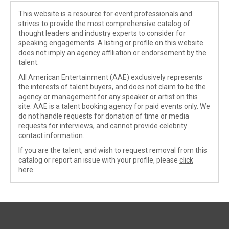
This website is a resource for event professionals and
strives to provide the most comprehensive catalog of
thought leaders and industry experts to consider for
speaking engagements. A listing or profile on this website
does not imply an agency affiliation or endorsement by the
talent.
All American Entertainment (AAE) exclusively represents
the interests of talent buyers, and does not claim to be the
agency or management for any speaker or artist on this
site. AAE is a talent booking agency for paid events only. We
do not handle requests for donation of time or media
requests for interviews, and cannot provide celebrity
contact information.
If you are the talent, and wish to request removal from this
catalog or report an issue with your profile, please
click
here
.