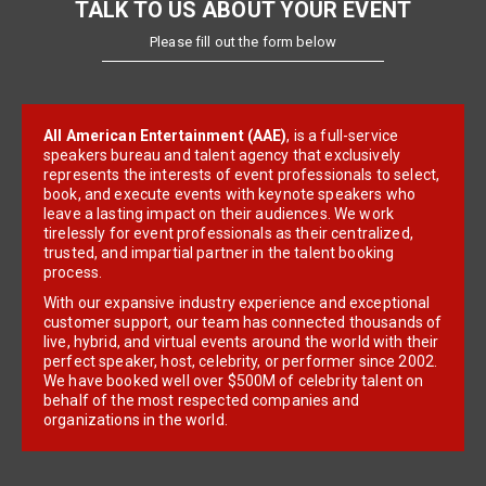
TALK TO US ABOUT YOUR EVENT
Please fill out the form below
All American Entertainment (AAE)
, is a full-service
speakers bureau and talent agency that exclusively
represents the interests of event professionals to select,
book, and execute events with keynote speakers who
leave a lasting impact on their audiences. We work
tirelessly for event professionals as their centralized,
trusted, and impartial partner in the talent booking
process.
With our expansive industry experience and exceptional
customer support, our team has connected thousands of
live, hybrid, and virtual events around the world with their
perfect speaker, host, celebrity, or performer since 2002.
We have booked well over $500M of celebrity talent on
behalf of the most respected companies and
organizations in the world.