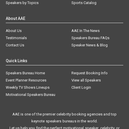
Speakers by Topics
Sports Catalog
About AAE
About Us
AAE In The News
Testimonials
Speakers Bureau FAQs
Contact Us
Speaker News & Blog
Quick Links
Speakers Bureau Home
Request Booking Info
Event Planner Resources
View all Speakers
Weekly TV Shows Lineups
Client Login
Motivational Speakers Bureau
AAE is one of the premier celebrity booking agencies and top
keynote speakers bureaus in the world.
Let us help you find the perfect motivational speaker, celebrity, or