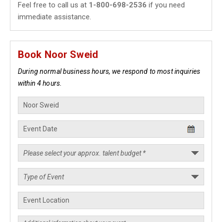
Feel free to call us at
1-800-698-2536
if you need
immediate assistance.
Book Noor Sweid
During normal business hours, we respond to most inquiries
within 4 hours.