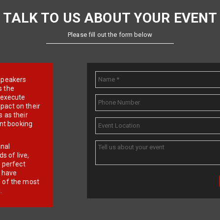
TALK TO US ABOUT YOUR EVENT
Please fill out the form below
e speakers
s the
d execute
pact on their
 as their
ent booking
onal
 of live,
r perfect
e have
f of the most
.