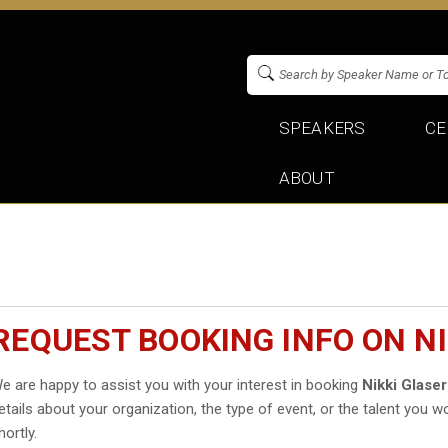
SPEAKERS
CE
ABOUT
REQUEST BOOKING INFO ON NI
e are happy to assist you with your interest in booking
Nikki Glaser
etails about your organization, the type of event, or the talent you wo
hortly.