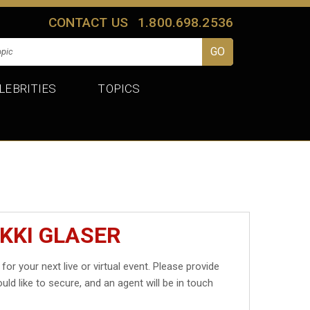
CONTACT US
1.800.698.2536
LEBRITIES
TOPICS
KKI GLASER
for your next live or virtual event. Please provide
uld like to secure, and an agent will be in touch