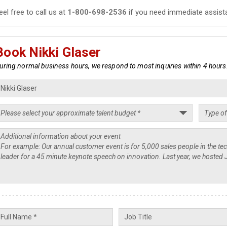
eel free to call us at
1-800-698-2536
if you need immediate assist
Book Nikki Glaser
uring normal business hours, we respond to most inquiries within 4 hours