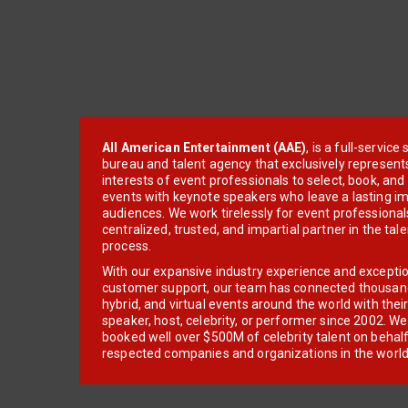
All American Entertainment (AAE)
, is a full-servic
bureau and talent agency that exclusively represent
interests of event professionals to select, book, an
events with keynote speakers who leave a lasting im
audiences. We work tirelessly for event professionals
centralized, trusted, and impartial partner in the tal
process.
With our expansive industry experience and excepti
customer support, our team has connected thousands
hybrid, and virtual events around the world with thei
speaker, host, celebrity, or performer since 2002. W
booked well over $500M of celebrity talent on behal
respected companies and organizations in the world