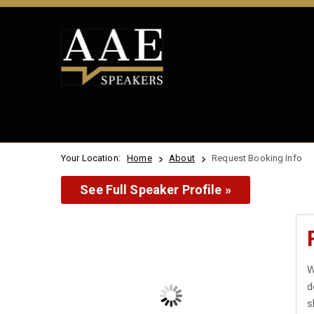
Your Location:
Home
About
Request Booking Info
See Full Speaker Profile »
W
d
s