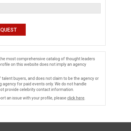
de the most comprehensive catalog of thought leaders
profile on this website does not imply an agency
 talent buyers, and does not claim to be the agency or
ng agency for paid events only. We do not handle
ot provide celebrity contact information.
ort an issue with your profile, please
click here
.