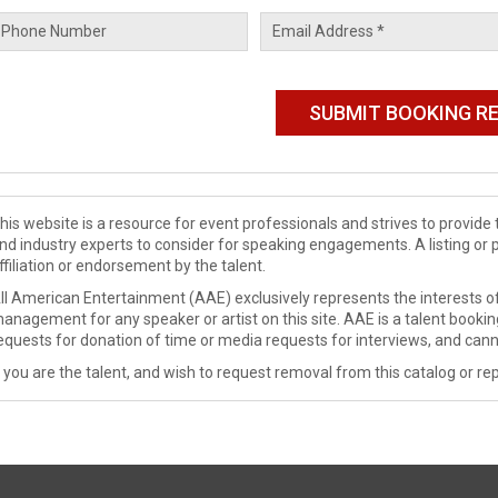
his website is a resource for event professionals and strives to provi
nd industry experts to consider for speaking engagements. A listing or 
ffiliation or endorsement by the talent.
ll American Entertainment (AAE) exclusively represents the interests of
anagement for any speaker or artist on this site. AAE is a talent booki
equests for donation of time or media requests for interviews, and cann
f you are the talent, and wish to request removal from this catalog or rep