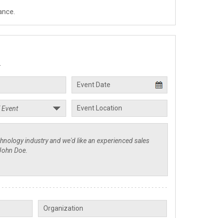
ance.
.