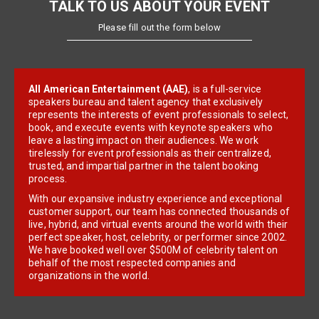
TALK TO US ABOUT YOUR EVENT
Please fill out the form below
All American Entertainment (AAE)
, is a full-service
speakers bureau and talent agency that exclusively
represents the interests of event professionals to select,
book, and execute events with keynote speakers who
leave a lasting impact on their audiences. We work
tirelessly for event professionals as their centralized,
trusted, and impartial partner in the talent booking
process.
With our expansive industry experience and exceptional
customer support, our team has connected thousands of
live, hybrid, and virtual events around the world with their
perfect speaker, host, celebrity, or performer since 2002.
We have booked well over $500M of celebrity talent on
behalf of the most respected companies and
organizations in the world.