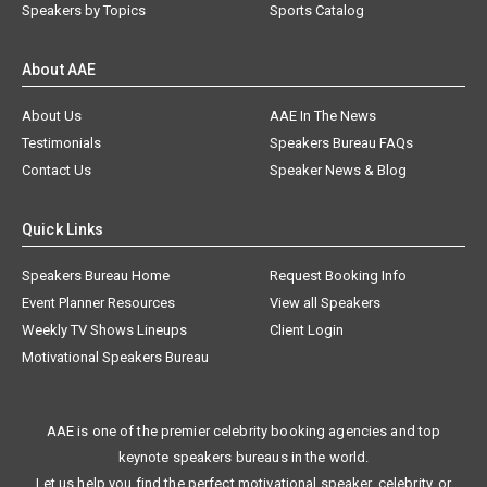
Speakers by Topics
Sports Catalog
About AAE
About Us
AAE In The News
Testimonials
Speakers Bureau FAQs
Contact Us
Speaker News & Blog
Quick Links
Speakers Bureau Home
Request Booking Info
Event Planner Resources
View all Speakers
Weekly TV Shows Lineups
Client Login
Motivational Speakers Bureau
AAE is one of the premier celebrity booking agencies and top
keynote speakers bureaus in the world.
Let us help you find the perfect motivational speaker, celebrity, or