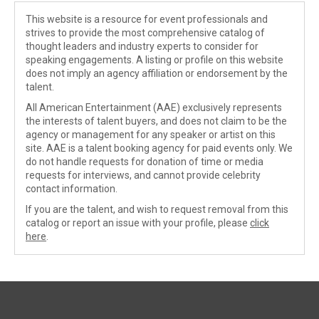
This website is a resource for event professionals and
strives to provide the most comprehensive catalog of
thought leaders and industry experts to consider for
speaking engagements. A listing or profile on this website
does not imply an agency affiliation or endorsement by the
talent.
All American Entertainment (AAE) exclusively represents
the interests of talent buyers, and does not claim to be the
agency or management for any speaker or artist on this
site. AAE is a talent booking agency for paid events only. We
do not handle requests for donation of time or media
requests for interviews, and cannot provide celebrity
contact information.
If you are the talent, and wish to request removal from this
catalog or report an issue with your profile, please
click
here
.