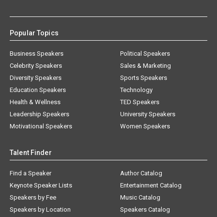
Popular Topics
Business Speakers
Political Speakers
Celebrity Speakers
Sales & Marketing
Diversity Speakers
Sports Speakers
Education Speakers
Technology
Health & Wellness
TED Speakers
Leadership Speakers
University Speakers
Motivational Speakers
Women Speakers
Talent Finder
Find a Speaker
Author Catalog
Keynote Speaker Lists
Entertainment Catalog
Speakers by Fee
Music Catalog
Speakers by Location
Speakers Catalog