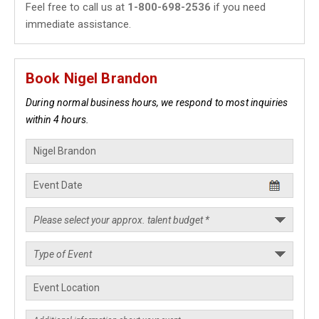
Feel free to call us at
1-800-698-2536
if you need
immediate assistance.
Book Nigel Brandon
During normal business hours, we respond to most inquiries
within 4 hours.