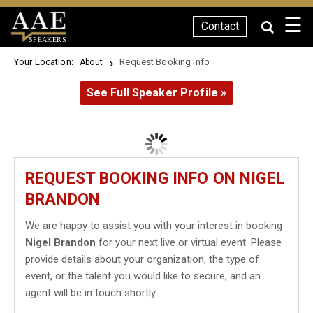
☰
Contact
SPEAKERS
Your Location:
Request Booking Info
About
See Full Speaker Profile »
REQUEST BOOKING INFO ON NIGEL
BRANDON
We are happy to assist you with your interest in booking
Nigel Brandon
for your next live or virtual event. Please
provide details about your organization, the type of
event, or the talent you would like to secure, and an
agent will be in touch shortly.