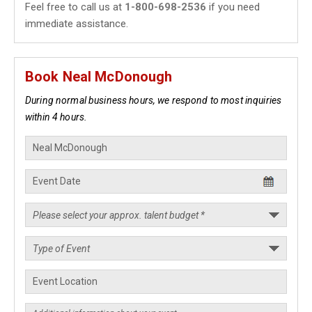
Feel free to call us at
1-800-698-2536
if you need
immediate assistance.
Book Neal McDonough
During normal business hours, we respond to most inquiries
within 4 hours.