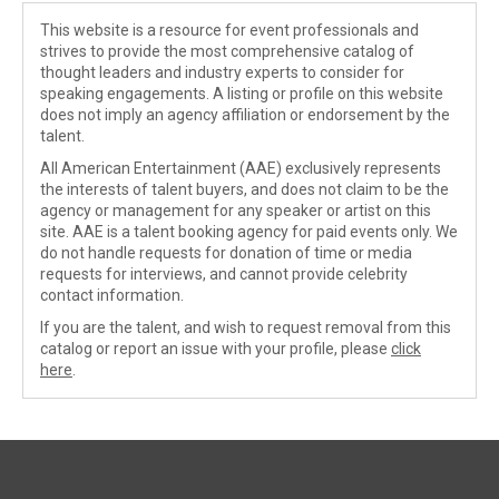
This website is a resource for event professionals and
strives to provide the most comprehensive catalog of
thought leaders and industry experts to consider for
speaking engagements. A listing or profile on this website
does not imply an agency affiliation or endorsement by the
talent.
All American Entertainment (AAE) exclusively represents
the interests of talent buyers, and does not claim to be the
agency or management for any speaker or artist on this
site. AAE is a talent booking agency for paid events only. We
do not handle requests for donation of time or media
requests for interviews, and cannot provide celebrity
contact information.
If you are the talent, and wish to request removal from this
catalog or report an issue with your profile, please
click
here
.