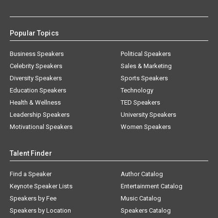
Popular Topics
Business Speakers
Political Speakers
Celebrity Speakers
Sales & Marketing
Diversity Speakers
Sports Speakers
Education Speakers
Technology
Health & Wellness
TED Speakers
Leadership Speakers
University Speakers
Motivational Speakers
Women Speakers
Talent Finder
Find a Speaker
Author Catalog
Keynote Speaker Lists
Entertainment Catalog
Speakers by Fee
Music Catalog
Speakers by Location
Speakers Catalog