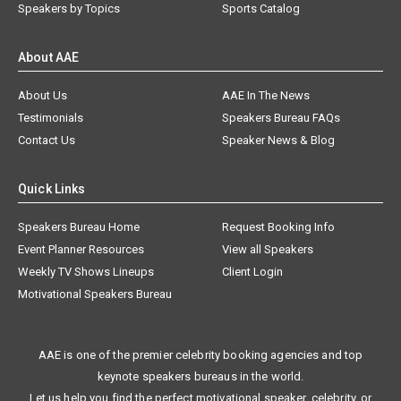
Speakers by Topics
Sports Catalog
About AAE
About Us
AAE In The News
Testimonials
Speakers Bureau FAQs
Contact Us
Speaker News & Blog
Quick Links
Speakers Bureau Home
Request Booking Info
Event Planner Resources
View all Speakers
Weekly TV Shows Lineups
Client Login
Motivational Speakers Bureau
AAE is one of the premier celebrity booking agencies and top
keynote speakers bureaus in the world.
Let us help you find the perfect motivational speaker, celebrity, or