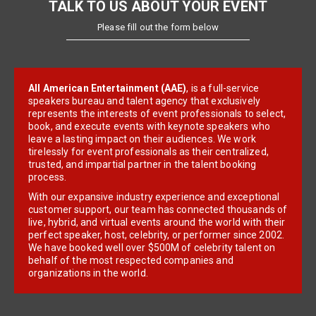
TALK TO US ABOUT YOUR EVENT
Please fill out the form below
All American Entertainment (AAE)
, is a full-service
speakers bureau and talent agency that exclusively
represents the interests of event professionals to select,
book, and execute events with keynote speakers who
leave a lasting impact on their audiences. We work
tirelessly for event professionals as their centralized,
trusted, and impartial partner in the talent booking
process.
With our expansive industry experience and exceptional
customer support, our team has connected thousands of
live, hybrid, and virtual events around the world with their
perfect speaker, host, celebrity, or performer since 2002.
We have booked well over $500M of celebrity talent on
behalf of the most respected companies and
organizations in the world.