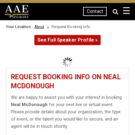
☰
Contact
SPEAKERS
Your Location:
Request Booking Info
About
See Full Speaker Profile »
REQUEST BOOKING INFO ON NEAL
MCDONOUGH
We are happy to assist you with your interest in booking
Neal McDonough
for your next live or virtual event.
Please provide details about your organization, the type
of event, or the talent you would like to secure, and an
agent will be in touch shortly.