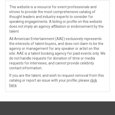
This website is a resource for event professionals and
strives to provide the most comprehensive catalog of
thought leaders and industry experts to consider for
speaking engagements. A listing or profile on this website
does not imply an agency affiliation or endorsement by the
talent.
All American Entertainment (AAE) exclusively represents
the interests of talent buyers, and does not claim to be the
agency or management for any speaker or artist on this
site. AAE is a talent booking agency for paid events only. We
do not handle requests for donation of time or media
requests for interviews, and cannot provide celebrity
contact information.
If you are the talent, and wish to request removal from this
catalog or report an issue with your profile, please
click
here
.