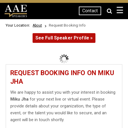
☰
Contact
SPEAKERS
Your Location:
Request Booking Info
About
See Full Speaker Profile »
REQUEST BOOKING INFO ON MIKU
JHA
We are happy to assist you with your interest in booking
Miku Jha
for your next live or virtual event. Please
provide details about your organization, the type of
event, or the talent you would like to secure, and an
agent will be in touch shortly.