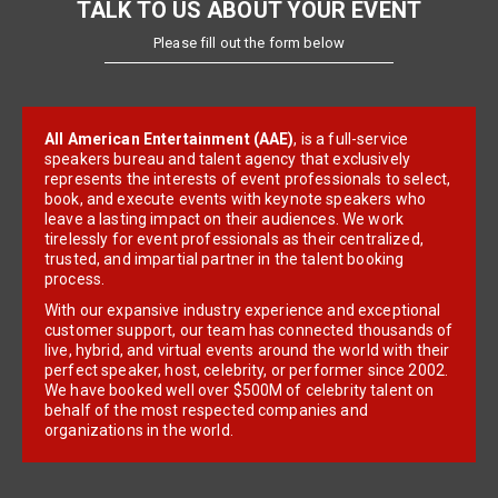
TALK TO US ABOUT YOUR EVENT
Please fill out the form below
All American Entertainment (AAE)
, is a full-service
speakers bureau and talent agency that exclusively
represents the interests of event professionals to select,
book, and execute events with keynote speakers who
leave a lasting impact on their audiences. We work
tirelessly for event professionals as their centralized,
trusted, and impartial partner in the talent booking
process.
With our expansive industry experience and exceptional
customer support, our team has connected thousands of
live, hybrid, and virtual events around the world with their
perfect speaker, host, celebrity, or performer since 2002.
We have booked well over $500M of celebrity talent on
behalf of the most respected companies and
organizations in the world.