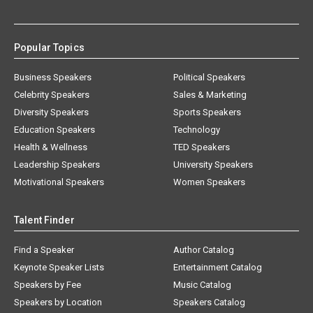
Popular Topics
Business Speakers
Political Speakers
Celebrity Speakers
Sales & Marketing
Diversity Speakers
Sports Speakers
Education Speakers
Technology
Health & Wellness
TED Speakers
Leadership Speakers
University Speakers
Motivational Speakers
Women Speakers
Talent Finder
Find a Speaker
Author Catalog
Keynote Speaker Lists
Entertainment Catalog
Speakers by Fee
Music Catalog
Speakers by Location
Speakers Catalog