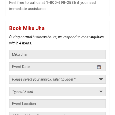
Feel free to call us at
1-800-698-2536
if you need
immediate assistance.
Book Miku Jha
During normal business hours, we respond to most inquiries
within 4 hours.