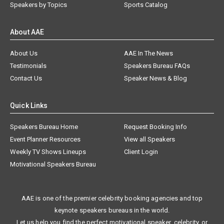
Speakers by Topics
Sports Catalog
About AAE
About Us
AAE In The News
Testimonials
Speakers Bureau FAQs
Contact Us
Speaker News & Blog
Quick Links
Speakers Bureau Home
Request Booking Info
Event Planner Resources
View all Speakers
Weekly TV Shows Lineups
Client Login
Motivational Speakers Bureau
AAE is one of the premier celebrity booking agencies and top
keynote speakers bureaus in the world.
Let us help you find the perfect motivational speaker, celebrity, or