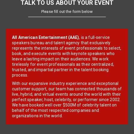
TALK TO US ABOUT YOUR EVENT
Please fill out the form below
All American Entertainment (AAE)
, is a full-service
speakers bureau and talent agency that exclusively
represents the interests of event professionals to select,
book, and execute events with keynote speakers who
leave a lasting impact on their audiences. We work
tirelessly for event professionals as their centralized,
trusted, and impartial partner in the talent booking
process.
With our expansive industry experience and exceptional
customer support, our team has connected thousands of
live, hybrid, and virtual events around the world with their
perfect speaker, host, celebrity, or performer since 2002.
We have booked well over $500M of celebrity talent on
behalf of the most respected companies and
organizations in the world.