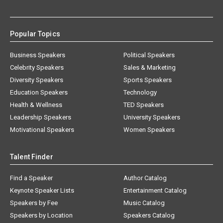
Popular Topics
Business Speakers
Political Speakers
Celebrity Speakers
Sales & Marketing
Diversity Speakers
Sports Speakers
Education Speakers
Technology
Health & Wellness
TED Speakers
Leadership Speakers
University Speakers
Motivational Speakers
Women Speakers
Talent Finder
Find a Speaker
Author Catalog
Keynote Speaker Lists
Entertainment Catalog
Speakers by Fee
Music Catalog
Speakers by Location
Speakers Catalog