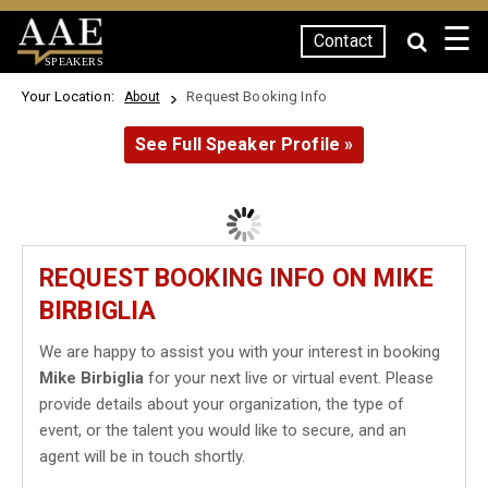
☰
Contact
SPEAKERS
Your Location:
Request Booking Info
About
See Full Speaker Profile »
REQUEST BOOKING INFO ON MIKE
BIRBIGLIA
We are happy to assist you with your interest in booking
Mike Birbiglia
for your next live or virtual event. Please
provide details about your organization, the type of
event, or the talent you would like to secure, and an
agent will be in touch shortly.