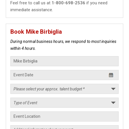
Feel free to call us at
1-800-698-2536
if you need
immediate assistance.
Book Mike Birbiglia
During normal business hours, we respond to most inquiries
within 4 hours.