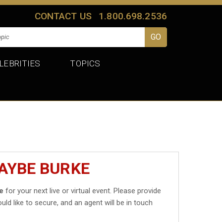
CONTACT US
1.800.698.2536
LEBRITIES
TOPICS
AYBE BURKE
e
for your next live or virtual event. Please provide
uld like to secure, and an agent will be in touch