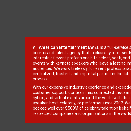
All American Entertainment (AAE)
, is a full-servic
bureau and talent agency that exclusively represent
interests of event professionals to select, book, an
events with keynote speakers who leave a lasting im
audiences. We work tirelessly for event professionals
centralized, trusted, and impartial partner in the tal
process.
With our expansive industry experience and excepti
customer support, our team has connected thousands
hybrid, and virtual events around the world with thei
speaker, host, celebrity, or performer since 2002. W
booked well over $500M of celebrity talent on behal
respected companies and organizations in the world