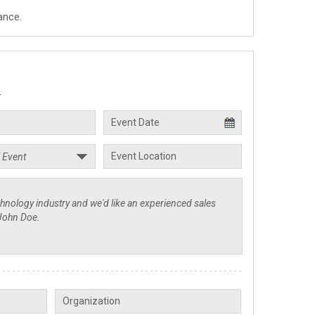
ance.
.