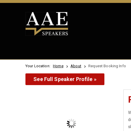
Your Location:
Home
About
Request Booking Info
See Full Speaker Profile »
W
d
s