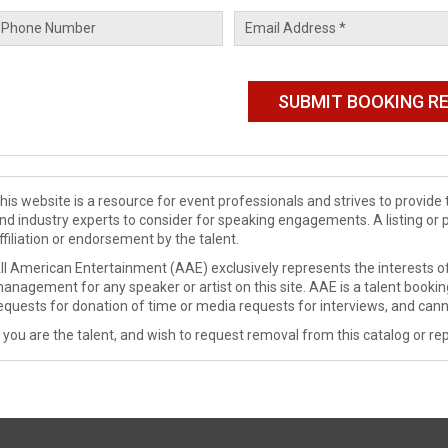
his website is a resource for event professionals and strives to provi
nd industry experts to consider for speaking engagements. A listing or 
ffiliation or endorsement by the talent.
ll American Entertainment (AAE) exclusively represents the interests of
anagement for any speaker or artist on this site. AAE is a talent booki
equests for donation of time or media requests for interviews, and cann
f you are the talent, and wish to request removal from this catalog or rep