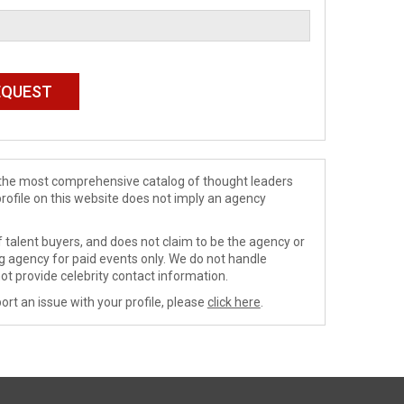
de the most comprehensive catalog of thought leaders
profile on this website does not imply an agency
 talent buyers, and does not claim to be the agency or
ng agency for paid events only. We do not handle
ot provide celebrity contact information.
ort an issue with your profile, please
click here
.