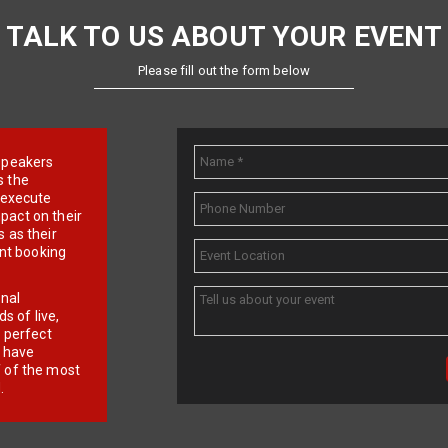
TALK TO US ABOUT YOUR EVENT
Please fill out the form below
e speakers
s the
d execute
pact on their
 as their
ent booking
onal
 of live,
r perfect
e have
f of the most
.