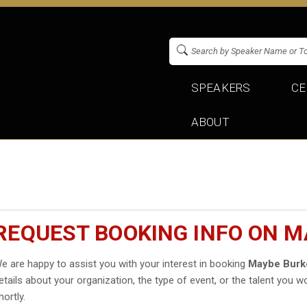
SPEAKERS
CE
ABOUT
REQUEST BOOKING INFO ON M
e are happy to assist you with your interest in booking
Maybe Burk
etails about your organization, the type of event, or the talent you wo
hortly.