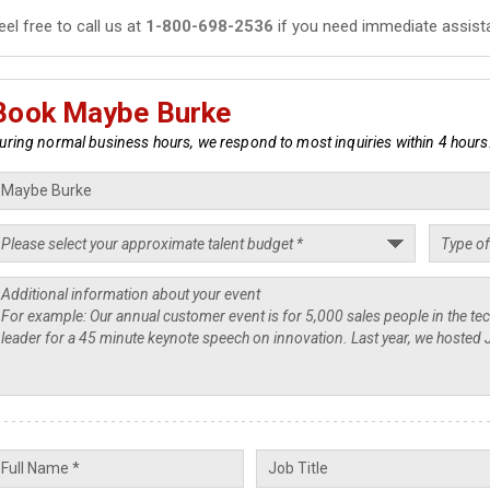
eel free to call us at
1-800-698-2536
if you need immediate assist
Book Maybe Burke
uring normal business hours, we respond to most inquiries within 4 hours