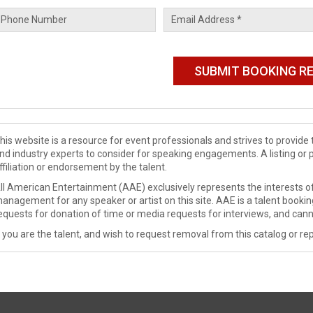
his website is a resource for event professionals and strives to provi
nd industry experts to consider for speaking engagements. A listing or 
ffiliation or endorsement by the talent.
ll American Entertainment (AAE) exclusively represents the interests of
anagement for any speaker or artist on this site. AAE is a talent booki
equests for donation of time or media requests for interviews, and cann
f you are the talent, and wish to request removal from this catalog or rep