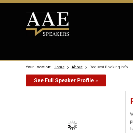
Your Location:
Home
About
Request Booking Info
See Full Speaker Profile »
W
p
t