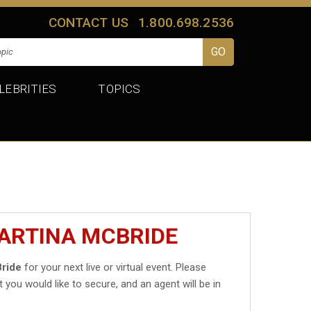
CONTACT US
1.800.698.2536
LEBRITIES
TOPICS
MARTINA MCBRIDE
Bride
for your next live or virtual event. Please
t you would like to secure, and an agent will be in