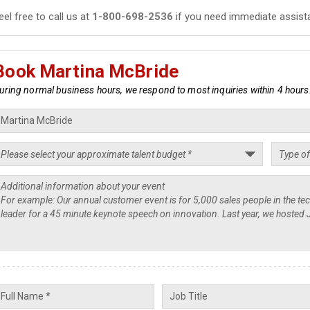
eel free to call us at
1-800-698-2536
if you need immediate assist
Book Martina McBride
uring normal business hours, we respond to most inquiries within 4 hours