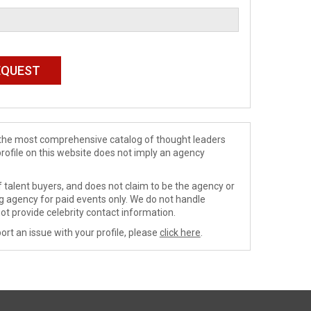
de the most comprehensive catalog of thought leaders
profile on this website does not imply an agency
 talent buyers, and does not claim to be the agency or
ng agency for paid events only. We do not handle
ot provide celebrity contact information.
ort an issue with your profile, please
click here
.