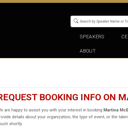
SPEAKERS
CE
ABOUT
REQUEST BOOKING INFO ON 
e are happy to assist you with your interest in booking
Martina Mc
rovide details about your organization, the type of event, or the talen
ouch shortly.