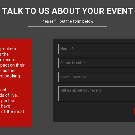
TALK TO US ABOUT YOUR EVENT
Please fill out the form below
e speakers
s the
d execute
pact on their
 as their
ent booking
onal
 of live,
r perfect
e have
f of the most
.