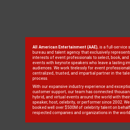
All American Entertainment (AAE)
, is a full-servic
bureau and talent agency that exclusively represent
interests of event professionals to select, book, an
events with keynote speakers who leave a lasting im
audiences. We work tirelessly for event professionals
centralized, trusted, and impartial partner in the tal
process.
With our expansive industry experience and excepti
customer support, our team has connected thousands
hybrid, and virtual events around the world with thei
speaker, host, celebrity, or performer since 2002. W
booked well over $500M of celebrity talent on behal
respected companies and organizations in the world