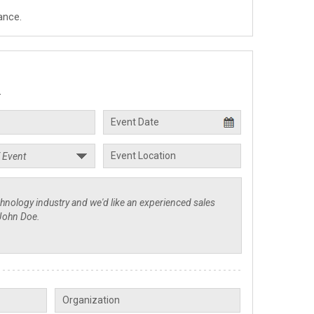
ance.
.