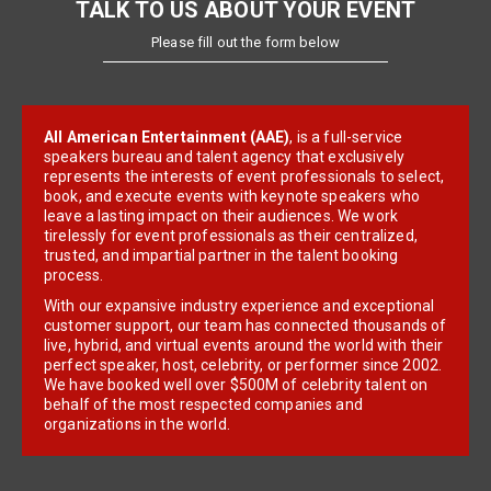
TALK TO US ABOUT YOUR EVENT
Please fill out the form below
All American Entertainment (AAE)
, is a full-service
speakers bureau and talent agency that exclusively
represents the interests of event professionals to select,
book, and execute events with keynote speakers who
leave a lasting impact on their audiences. We work
tirelessly for event professionals as their centralized,
trusted, and impartial partner in the talent booking
process.
With our expansive industry experience and exceptional
customer support, our team has connected thousands of
live, hybrid, and virtual events around the world with their
perfect speaker, host, celebrity, or performer since 2002.
We have booked well over $500M of celebrity talent on
behalf of the most respected companies and
organizations in the world.