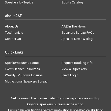
Speakers by Topics
Sports Catalog
About AAE
About Us
AAE In The News
Testimonials
Speakers Bureau FAQs
Contact Us
Speaker News & Blog
Quick Links
Speakers Bureau Home
Request Booking Info
Event Planner Resources
View all Speakers
Weekly TV Shows Lineups
Client Login
Motivational Speakers Bureau
AAE is one of the premier celebrity booking agencies and top
keynote speakers bureaus in the world.
Let us help you find the perfect motivational speaker, celebrity, or