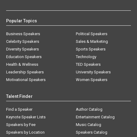
Popular Topics
Business Speakers
Political Speakers
Celebrity Speakers
Sales & Marketing
Diversity Speakers
Sports Speakers
Education Speakers
Technology
Health & Wellness
TED Speakers
Leadership Speakers
University Speakers
Motivational Speakers
Women Speakers
Talent Finder
Find a Speaker
Author Catalog
Keynote Speaker Lists
Entertainment Catalog
Speakers by Fee
Music Catalog
Speakers by Location
Speakers Catalog