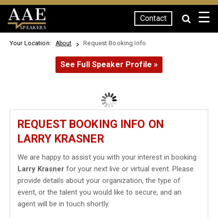
☰
Contact
SPEAKERS
Your Location:
Request Booking Info
About
See Full Speaker Profile »
REQUEST BOOKING INFO ON
LARRY KRASNER
We are happy to assist you with your interest in booking
Larry Krasner
for your next live or virtual event. Please
provide details about your organization, the type of
event, or the talent you would like to secure, and an
agent will be in touch shortly.