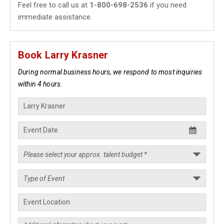
Feel free to call us at
1-800-698-2536
if you need
immediate assistance.
Book Larry Krasner
During normal business hours, we respond to most inquiries
within 4 hours.