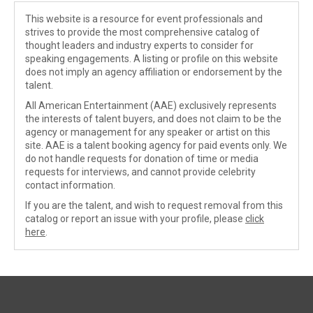
This website is a resource for event professionals and
strives to provide the most comprehensive catalog of
thought leaders and industry experts to consider for
speaking engagements. A listing or profile on this website
does not imply an agency affiliation or endorsement by the
talent.
All American Entertainment (AAE) exclusively represents
the interests of talent buyers, and does not claim to be the
agency or management for any speaker or artist on this
site. AAE is a talent booking agency for paid events only. We
do not handle requests for donation of time or media
requests for interviews, and cannot provide celebrity
contact information.
If you are the talent, and wish to request removal from this
catalog or report an issue with your profile, please
click
here
.