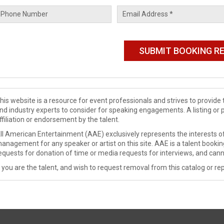
his website is a resource for event professionals and strives to provi
nd industry experts to consider for speaking engagements. A listing or 
ffiliation or endorsement by the talent.
ll American Entertainment (AAE) exclusively represents the interests of
anagement for any speaker or artist on this site. AAE is a talent booki
equests for donation of time or media requests for interviews, and cann
f you are the talent, and wish to request removal from this catalog or rep