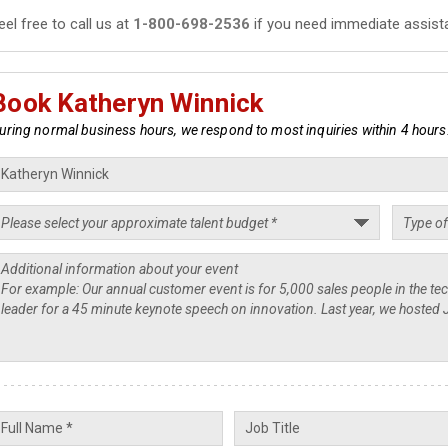
eel free to call us at
1-800-698-2536
if you need immediate assist
Book Katheryn Winnick
uring normal business hours, we respond to most inquiries within 4 hours