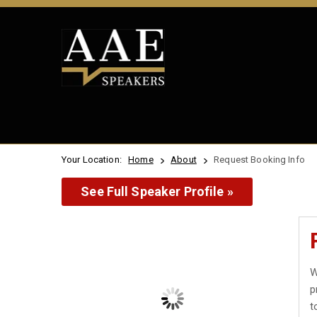
Your Location:
Home
About
Request Booking Info
See Full Speaker Profile »
W
p
t