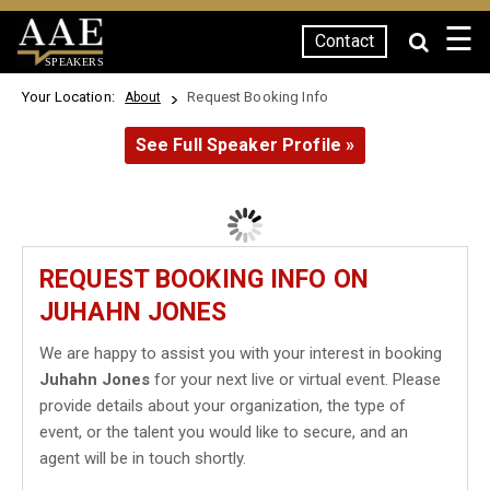
☰
Contact
SPEAKERS
Your Location:
Request Booking Info
About
See Full Speaker Profile »
REQUEST BOOKING INFO ON
JUHAHN JONES
We are happy to assist you with your interest in booking
Juhahn Jones
for your next live or virtual event. Please
provide details about your organization, the type of
event, or the talent you would like to secure, and an
agent will be in touch shortly.