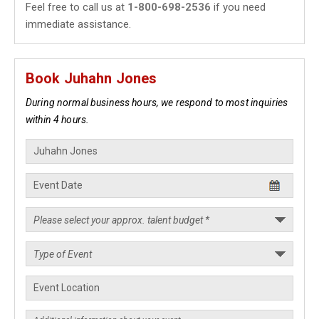
Feel free to call us at
1-800-698-2536
if you need
immediate assistance.
Book Juhahn Jones
During normal business hours, we respond to most inquiries
within 4 hours.