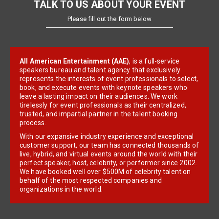
TALK TO US ABOUT YOUR EVENT
Please fill out the form below
All American Entertainment (AAE)
, is a full-service
speakers bureau and talent agency that exclusively
represents the interests of event professionals to select,
book, and execute events with keynote speakers who
leave a lasting impact on their audiences. We work
tirelessly for event professionals as their centralized,
trusted, and impartial partner in the talent booking
process.
With our expansive industry experience and exceptional
customer support, our team has connected thousands of
live, hybrid, and virtual events around the world with their
perfect speaker, host, celebrity, or performer since 2002.
We have booked well over $500M of celebrity talent on
behalf of the most respected companies and
organizations in the world.