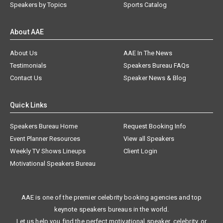
Speakers by Topics
Sports Catalog
About AAE
About Us
AAE In The News
Testimonials
Speakers Bureau FAQs
Contact Us
Speaker News & Blog
Quick Links
Speakers Bureau Home
Request Booking Info
Event Planner Resources
View all Speakers
Weekly TV Shows Lineups
Client Login
Motivational Speakers Bureau
AAE is one of the premier celebrity booking agencies and top
keynote speakers bureaus in the world.
Let us help you find the perfect motivational speaker, celebrity, or