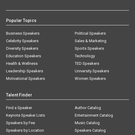
Popular Topics
Business Speakers
Political Speakers
Celebrity Speakers
Sales & Marketing
Diversity Speakers
Sports Speakers
Education Speakers
Technology
Health & Wellness
TED Speakers
Leadership Speakers
University Speakers
Motivational Speakers
Women Speakers
Talent Finder
Find a Speaker
Author Catalog
Keynote Speaker Lists
Entertainment Catalog
Speakers by Fee
Music Catalog
Speakers by Location
Speakers Catalog