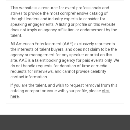
This website is a resource for event professionals and
strives to provide the most comprehensive catalog of
thought leaders and industry experts to consider for
speaking engagements. A listing or profile on this website
does not imply an agency affiliation or endorsement by the
talent.
All American Entertainment (AAE) exclusively represents
the interests of talent buyers, and does not claim to be the
agency or management for any speaker or artist on this
site. AAE is a talent booking agency for paid events only. We
do not handle requests for donation of time or media
requests for interviews, and cannot provide celebrity
contact information.
If you are the talent, and wish to request removal from this
catalog or report an issue with your profile, please
click
here
.