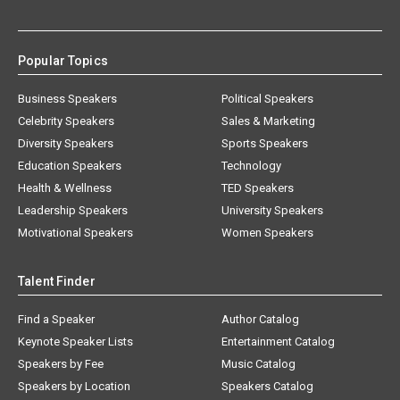
Popular Topics
Business Speakers
Political Speakers
Celebrity Speakers
Sales & Marketing
Diversity Speakers
Sports Speakers
Education Speakers
Technology
Health & Wellness
TED Speakers
Leadership Speakers
University Speakers
Motivational Speakers
Women Speakers
Talent Finder
Find a Speaker
Author Catalog
Keynote Speaker Lists
Entertainment Catalog
Speakers by Fee
Music Catalog
Speakers by Location
Speakers Catalog