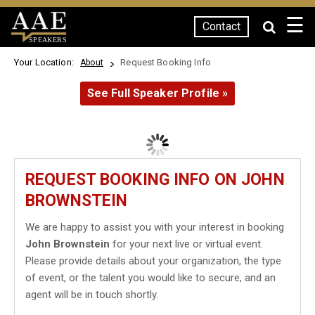
☰
Contact
SPEAKERS
Your Location:
Request Booking Info
About
See Full Speaker Profile »
REQUEST BOOKING INFO ON JOHN
BROWNSTEIN
We are happy to assist you with your interest in booking
John Brownstein
for your next live or virtual event.
Please provide details about your organization, the type
of event, or the talent you would like to secure, and an
agent will be in touch shortly.