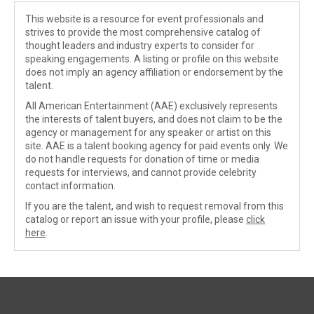
This website is a resource for event professionals and
strives to provide the most comprehensive catalog of
thought leaders and industry experts to consider for
speaking engagements. A listing or profile on this website
does not imply an agency affiliation or endorsement by the
talent.
All American Entertainment (AAE) exclusively represents
the interests of talent buyers, and does not claim to be the
agency or management for any speaker or artist on this
site. AAE is a talent booking agency for paid events only. We
do not handle requests for donation of time or media
requests for interviews, and cannot provide celebrity
contact information.
If you are the talent, and wish to request removal from this
catalog or report an issue with your profile, please
click
here
.