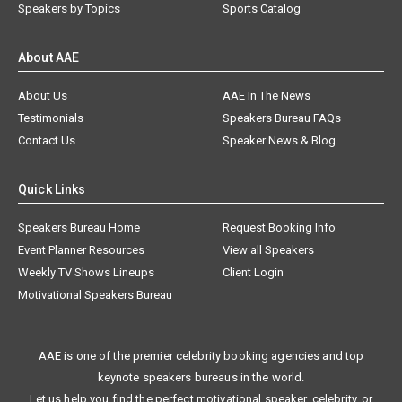
Speakers by Topics
Sports Catalog
About AAE
About Us
AAE In The News
Testimonials
Speakers Bureau FAQs
Contact Us
Speaker News & Blog
Quick Links
Speakers Bureau Home
Request Booking Info
Event Planner Resources
View all Speakers
Weekly TV Shows Lineups
Client Login
Motivational Speakers Bureau
AAE is one of the premier celebrity booking agencies and top
keynote speakers bureaus in the world.
Let us help you find the perfect motivational speaker, celebrity, or