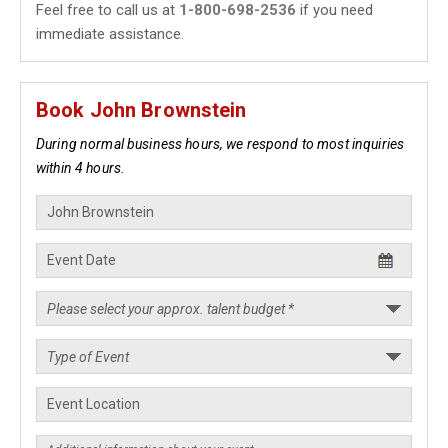
Feel free to call us at
1-800-698-2536
if you need
immediate assistance.
Book John Brownstein
During normal business hours, we respond to most inquiries
within 4 hours.