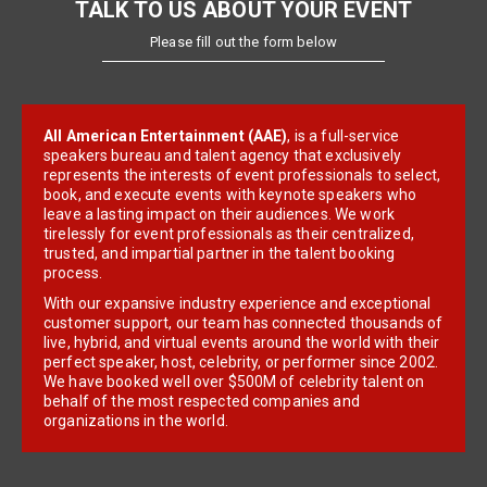
TALK TO US ABOUT YOUR EVENT
Please fill out the form below
All American Entertainment (AAE)
, is a full-service
speakers bureau and talent agency that exclusively
represents the interests of event professionals to select,
book, and execute events with keynote speakers who
leave a lasting impact on their audiences. We work
tirelessly for event professionals as their centralized,
trusted, and impartial partner in the talent booking
process.
With our expansive industry experience and exceptional
customer support, our team has connected thousands of
live, hybrid, and virtual events around the world with their
perfect speaker, host, celebrity, or performer since 2002.
We have booked well over $500M of celebrity talent on
behalf of the most respected companies and
organizations in the world.