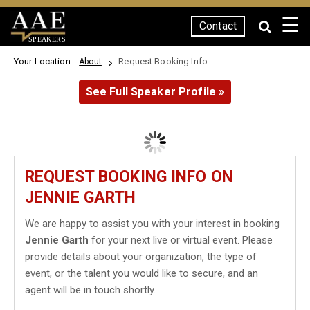
☰
Contact
SPEAKERS
Your Location:
Request Booking Info
About
See Full Speaker Profile »
REQUEST BOOKING INFO ON
JENNIE GARTH
We are happy to assist you with your interest in booking
Jennie Garth
for your next live or virtual event. Please
provide details about your organization, the type of
event, or the talent you would like to secure, and an
agent will be in touch shortly.