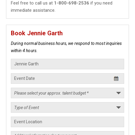
Feel free to call us at
1-800-698-2536
if you need
immediate assistance.
Book Jennie Garth
During normal business hours, we respond to most inquiries
within 4 hours.