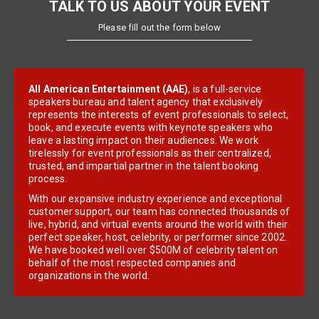
TALK TO US ABOUT YOUR EVENT
Please fill out the form below
All American Entertainment (AAE)
, is a full-service
speakers bureau and talent agency that exclusively
represents the interests of event professionals to select,
book, and execute events with keynote speakers who
leave a lasting impact on their audiences. We work
tirelessly for event professionals as their centralized,
trusted, and impartial partner in the talent booking
process.
With our expansive industry experience and exceptional
customer support, our team has connected thousands of
live, hybrid, and virtual events around the world with their
perfect speaker, host, celebrity, or performer since 2002.
We have booked well over $500M of celebrity talent on
behalf of the most respected companies and
organizations in the world.