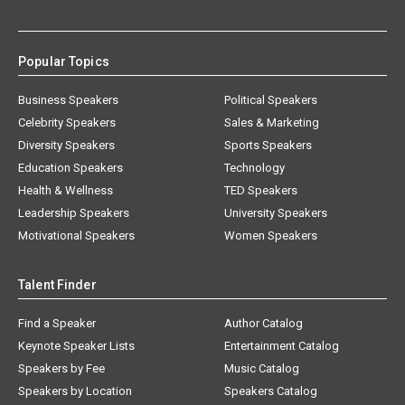
Popular Topics
Business Speakers
Political Speakers
Celebrity Speakers
Sales & Marketing
Diversity Speakers
Sports Speakers
Education Speakers
Technology
Health & Wellness
TED Speakers
Leadership Speakers
University Speakers
Motivational Speakers
Women Speakers
Talent Finder
Find a Speaker
Author Catalog
Keynote Speaker Lists
Entertainment Catalog
Speakers by Fee
Music Catalog
Speakers by Location
Speakers Catalog