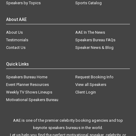
Speakers by Topics
Sports Catalog
About AAE
About Us
AAE In The News
Testimonials
Speakers Bureau FAQs
Contact Us
Speaker News & Blog
Quick Links
Speakers Bureau Home
Request Booking Info
Event Planner Resources
View all Speakers
Weekly TV Shows Lineups
Client Login
Motivational Speakers Bureau
AAE is one of the premier celebrity booking agencies and top
keynote speakers bureaus in the world.
Let us help you find the perfect motivational speaker, celebrity, or