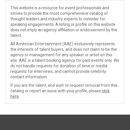
This website is a resource for event professionals and
strives to provide the most comprehensive catalog of
thought leaders and industry experts to consider for
speaking engagements. A listing or profile on this website
does not imply an agency affiliation or endorsement by the
talent.
All American Entertainment (AAE) exclusively represents
the interests of talent buyers, and does not claim to be the
agency or management for any speaker or artist on this
site. AAE is a talent booking agency for paid events only. We
do not handle requests for donation of time or media
requests for interviews, and cannot provide celebrity
contact information.
If you are the talent, and wish to request removal from this
catalog or report an issue with your profile, please
click
here
.