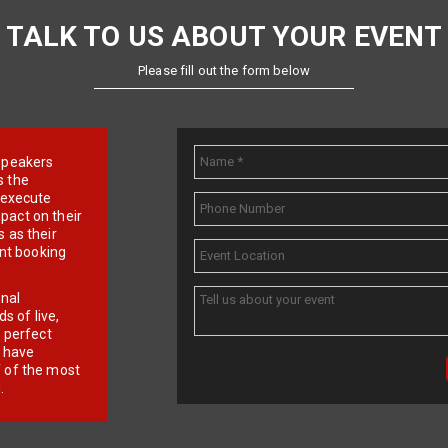
TALK TO US ABOUT YOUR EVENT
Please fill out the form below
e speakers
s the
d execute
pact on their
 as their
ent booking
onal
 of live,
r perfect
e have
f of the most
.