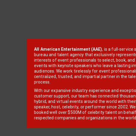
All American Entertainment (AAE)
, is a full-servic
bureau and talent agency that exclusively represent
interests of event professionals to select, book, an
events with keynote speakers who leave a lasting im
audiences. We work tirelessly for event professionals
centralized, trusted, and impartial partner in the tal
process.
With our expansive industry experience and excepti
customer support, our team has connected thousands
hybrid, and virtual events around the world with thei
speaker, host, celebrity, or performer since 2002. W
booked well over $500M of celebrity talent on behal
respected companies and organizations in the world