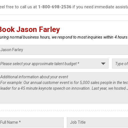
eel free to call us at
1-800-698-2536
if you need immediate assist
Book Jason Farley
uring normal business hours, we respond to most inquiries within 4 hours