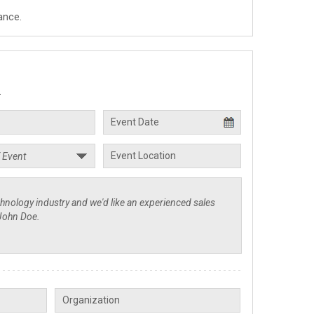
ance.
.