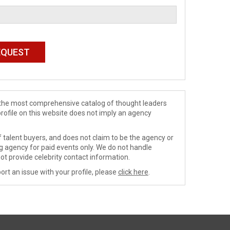
de the most comprehensive catalog of thought leaders
profile on this website does not imply an agency
 talent buyers, and does not claim to be the agency or
ng agency for paid events only. We do not handle
ot provide celebrity contact information.
ort an issue with your profile, please
click here
.