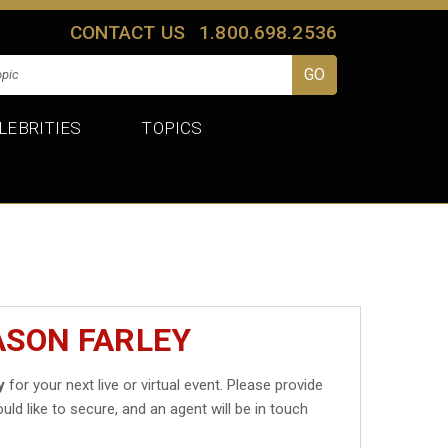
CONTACT US
1.800.698.2536
LEBRITIES
TOPICS
ASON FARLEY
y
for your next live or virtual event. Please provide
uld like to secure, and an agent will be in touch