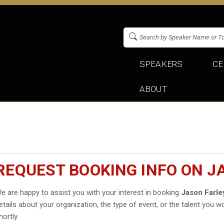
SPEAKERS
CE
ABOUT
REQUEST BOOKING INFO ON J
e are happy to assist you with your interest in booking
Jason Farle
etails about your organization, the type of event, or the talent you wo
hortly.