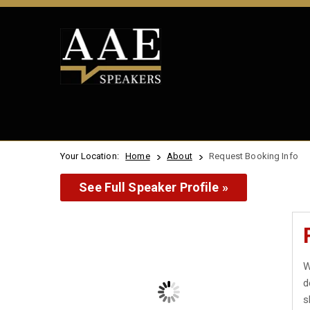
Your Location:
Home
About
Request Booking Info
See Full Speaker Profile »
W
d
s