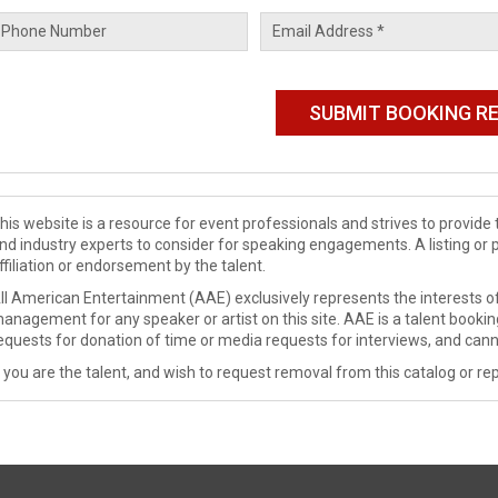
his website is a resource for event professionals and strives to provi
nd industry experts to consider for speaking engagements. A listing or 
ffiliation or endorsement by the talent.
ll American Entertainment (AAE) exclusively represents the interests of
anagement for any speaker or artist on this site. AAE is a talent booki
equests for donation of time or media requests for interviews, and cann
f you are the talent, and wish to request removal from this catalog or rep