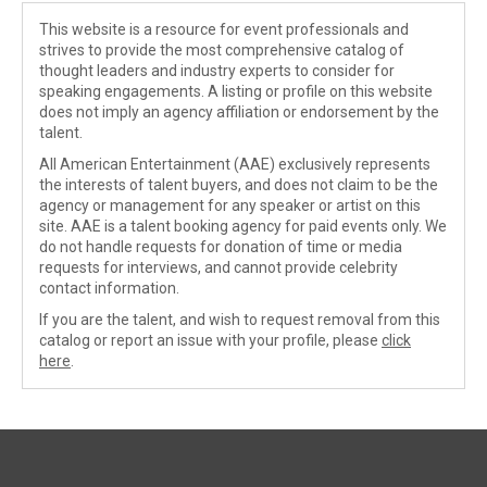
This website is a resource for event professionals and
strives to provide the most comprehensive catalog of
thought leaders and industry experts to consider for
speaking engagements. A listing or profile on this website
does not imply an agency affiliation or endorsement by the
talent.
All American Entertainment (AAE) exclusively represents
the interests of talent buyers, and does not claim to be the
agency or management for any speaker or artist on this
site. AAE is a talent booking agency for paid events only. We
do not handle requests for donation of time or media
requests for interviews, and cannot provide celebrity
contact information.
If you are the talent, and wish to request removal from this
catalog or report an issue with your profile, please
click
here
.