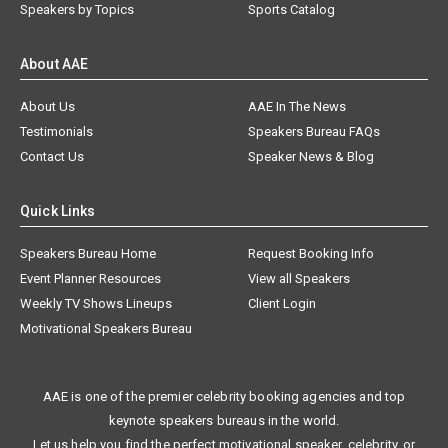
Speakers by Topics
Sports Catalog
About AAE
About Us
AAE In The News
Testimonials
Speakers Bureau FAQs
Contact Us
Speaker News & Blog
Quick Links
Speakers Bureau Home
Request Booking Info
Event Planner Resources
View all Speakers
Weekly TV Shows Lineups
Client Login
Motivational Speakers Bureau
AAE is one of the premier celebrity booking agencies and top
keynote speakers bureaus in the world.
Let us help you find the perfect motivational speaker, celebrity, or