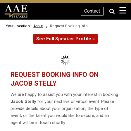
☰
Contact
SPEAKERS
Your Location:
Request Booking Info
About
See Full Speaker Profile »
REQUEST BOOKING INFO ON
JACOB STELLY
We are happy to assist you with your interest in booking
Jacob Stelly
for your next live or virtual event. Please
provide details about your organization, the type of
event, or the talent you would like to secure, and an
agent will be in touch shortly.