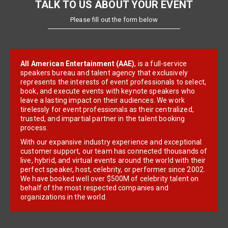
TALK TO US ABOUT YOUR EVENT
Please fill out the form below
All American Entertainment (AAE)
, is a full-service
speakers bureau and talent agency that exclusively
represents the interests of event professionals to select,
book, and execute events with keynote speakers who
leave a lasting impact on their audiences. We work
tirelessly for event professionals as their centralized,
trusted, and impartial partner in the talent booking
process.
With our expansive industry experience and exceptional
customer support, our team has connected thousands of
live, hybrid, and virtual events around the world with their
perfect speaker, host, celebrity, or performer since 2002.
We have booked well over $500M of celebrity talent on
behalf of the most respected companies and
organizations in the world.