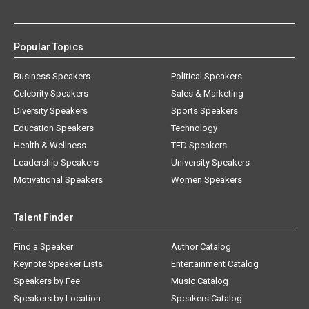
Popular Topics
Business Speakers
Political Speakers
Celebrity Speakers
Sales & Marketing
Diversity Speakers
Sports Speakers
Education Speakers
Technology
Health & Wellness
TED Speakers
Leadership Speakers
University Speakers
Motivational Speakers
Women Speakers
Talent Finder
Find a Speaker
Author Catalog
Keynote Speaker Lists
Entertainment Catalog
Speakers by Fee
Music Catalog
Speakers by Location
Speakers Catalog