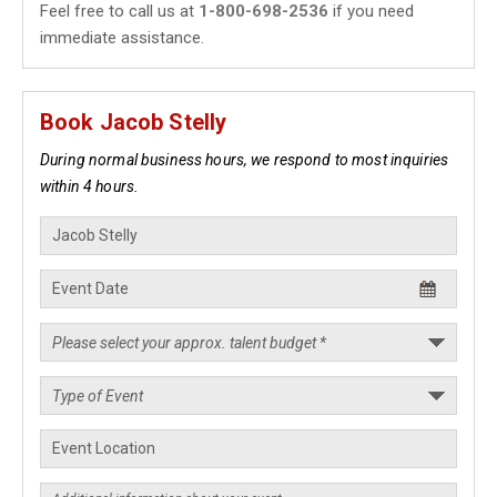
Feel free to call us at
1-800-698-2536
if you need
immediate assistance.
Book Jacob Stelly
During normal business hours, we respond to most inquiries
within 4 hours.