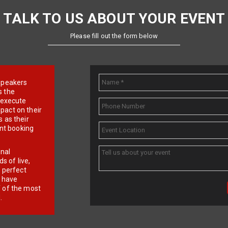
TALK TO US ABOUT YOUR EVENT
Please fill out the form below
e speakers
s the
d execute
pact on their
 as their
ent booking
onal
 of live,
r perfect
e have
f of the most
.