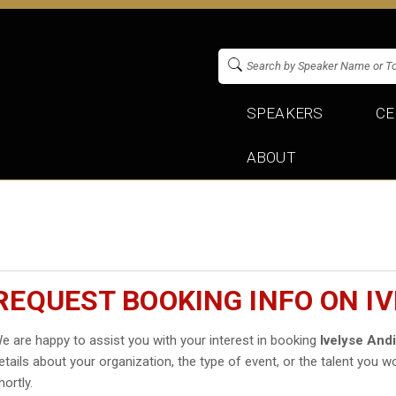
SPEAKERS
CE
ABOUT
REQUEST BOOKING INFO ON I
e are happy to assist you with your interest in booking
Ivelyse And
etails about your organization, the type of event, or the talent you wo
hortly.