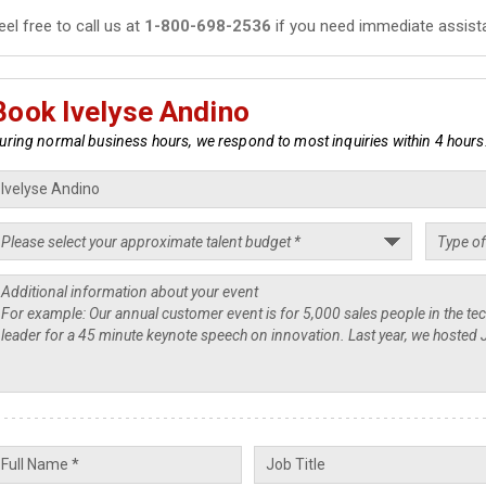
eel free to call us at
1-800-698-2536
if you need immediate assist
Book Ivelyse Andino
uring normal business hours, we respond to most inquiries within 4 hours