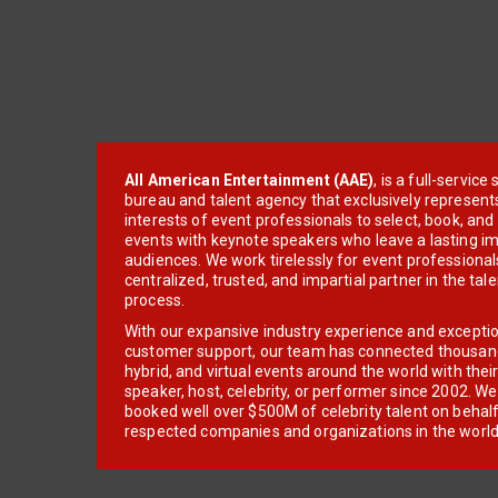
All American Entertainment (AAE)
, is a full-servic
bureau and talent agency that exclusively represent
interests of event professionals to select, book, an
events with keynote speakers who leave a lasting im
audiences. We work tirelessly for event professionals
centralized, trusted, and impartial partner in the tal
process.
With our expansive industry experience and excepti
customer support, our team has connected thousands
hybrid, and virtual events around the world with thei
speaker, host, celebrity, or performer since 2002. W
booked well over $500M of celebrity talent on behal
respected companies and organizations in the world