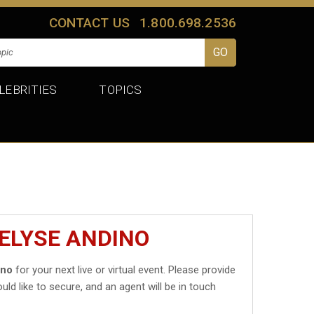
CONTACT US
1.800.698.2536
LEBRITIES
TOPICS
VELYSE ANDINO
ino
for your next live or virtual event. Please provide
uld like to secure, and an agent will be in touch