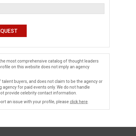
de the most comprehensive catalog of thought leaders
profile on this website does not imply an agency
 talent buyers, and does not claim to be the agency or
ng agency for paid events only. We do not handle
ot provide celebrity contact information.
ort an issue with your profile, please
click here
.