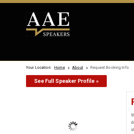
Your Location:
Home
About
Request Booking Info
See Full Speaker Profile »
W
d
s