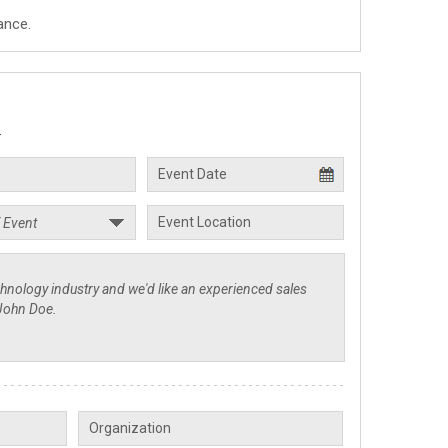
ance.
.