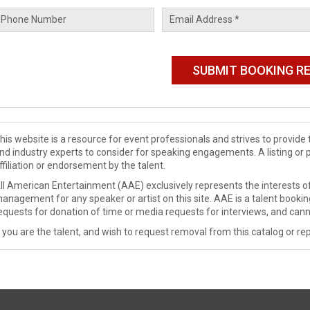
his website is a resource for event professionals and strives to provi
nd industry experts to consider for speaking engagements. A listing or 
ffiliation or endorsement by the talent.
ll American Entertainment (AAE) exclusively represents the interests of
anagement for any speaker or artist on this site. AAE is a talent booki
equests for donation of time or media requests for interviews, and cann
f you are the talent, and wish to request removal from this catalog or rep