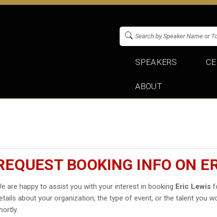
SPEAKERS
CE
ABOUT
REQUEST BOOKING INFO ON ER
e are happy to assist you with your interest in booking
Eric Lewis
fo
etails about your organization, the type of event, or the talent you wo
hortly.