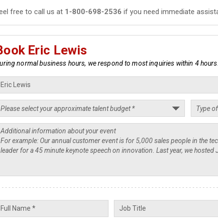
eel free to call us at
1-800-698-2536
if you need immediate assist
Book Eric Lewis
uring normal business hours, we respond to most inquiries within 4 hours