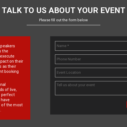
TALK TO US ABOUT YOUR EVENT
Please fill out the form below
e speakers
s the
d execute
pact on their
 as their
ent booking
onal
 of live,
r perfect
e have
f of the most
.