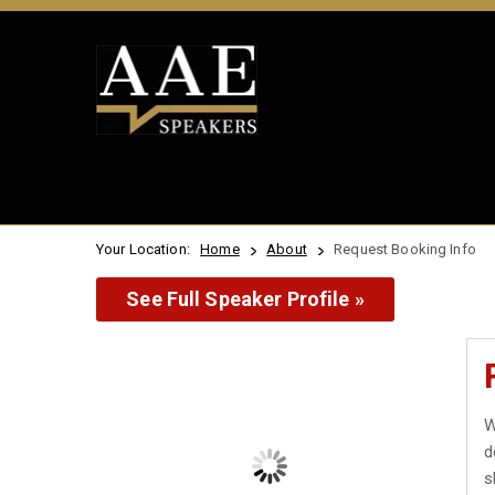
Your Location:
Home
About
Request Booking Info
See Full Speaker Profile »
W
d
s