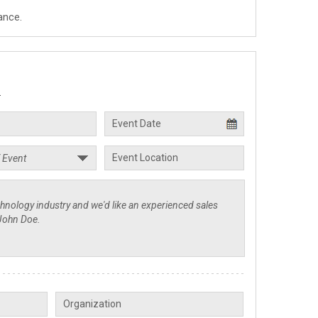
ance.
.