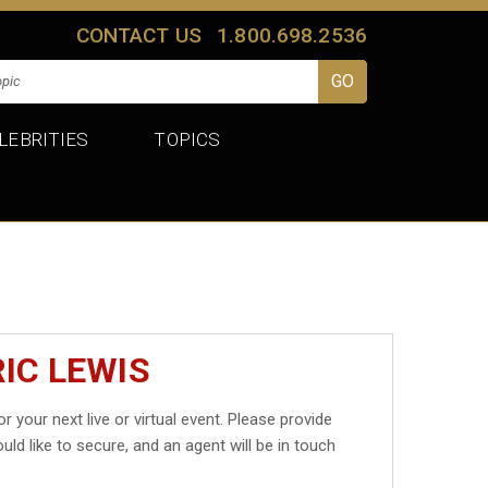
CONTACT US
1.800.698.2536
LEBRITIES
TOPICS
IC LEWIS
r your next live or virtual event. Please provide
uld like to secure, and an agent will be in touch