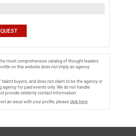
de the most comprehensive catalog of thought leaders
profile on this website does not imply an agency
 talent buyers, and does not claim to be the agency or
ng agency for paid events only. We do not handle
ot provide celebrity contact information.
ort an issue with your profile, please
click here
.