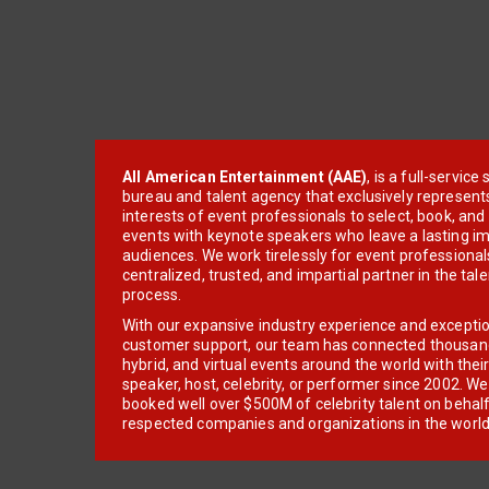
All American Entertainment (AAE)
, is a full-servic
bureau and talent agency that exclusively represent
interests of event professionals to select, book, an
events with keynote speakers who leave a lasting im
audiences. We work tirelessly for event professionals
centralized, trusted, and impartial partner in the tal
process.
With our expansive industry experience and excepti
customer support, our team has connected thousands
hybrid, and virtual events around the world with thei
speaker, host, celebrity, or performer since 2002. W
booked well over $500M of celebrity talent on behal
respected companies and organizations in the world