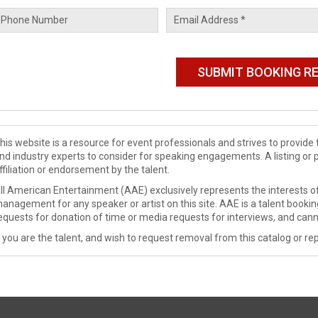
his website is a resource for event professionals and strives to provi
nd industry experts to consider for speaking engagements. A listing or 
ffiliation or endorsement by the talent.
ll American Entertainment (AAE) exclusively represents the interests of
anagement for any speaker or artist on this site. AAE is a talent booki
equests for donation of time or media requests for interviews, and cann
f you are the talent, and wish to request removal from this catalog or rep