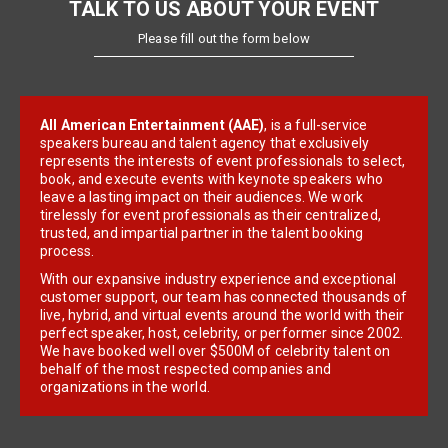
TALK TO US ABOUT YOUR EVENT
Please fill out the form below
All American Entertainment (AAE)
, is a full-service
speakers bureau and talent agency that exclusively
represents the interests of event professionals to select,
book, and execute events with keynote speakers who
leave a lasting impact on their audiences. We work
tirelessly for event professionals as their centralized,
trusted, and impartial partner in the talent booking
process.
With our expansive industry experience and exceptional
customer support, our team has connected thousands of
live, hybrid, and virtual events around the world with their
perfect speaker, host, celebrity, or performer since 2002.
We have booked well over $500M of celebrity talent on
behalf of the most respected companies and
organizations in the world.