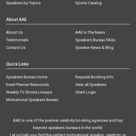
Speakers by Topics
Sports Catalog
About AAE
About Us
AAE In The News
Testimonials
Speakers Bureau FAQs
Contact Us
Speaker News & Blog
Quick Links
Speakers Bureau Home
Request Booking Info
Event Planner Resources
View all Speakers
Weekly TV Shows Lineups
Client Login
Motivational Speakers Bureau
AAE is one of the premier celebrity booking agencies and top
keynote speakers bureaus in the world.
Let us help you find the perfect motivational speaker, celebrity, or