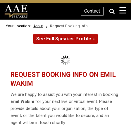
☰
Contact
SPEAKERS
Your Location:
Request Booking Info
About
See Full Speaker Profile »
REQUEST BOOKING INFO ON EMIL
WAKIM
We are happy to assist you with your interest in booking
Emil Wakim
for your next live or virtual event. Please
provide details about your organization, the type of
event, or the talent you would like to secure, and an
agent will be in touch shortly.