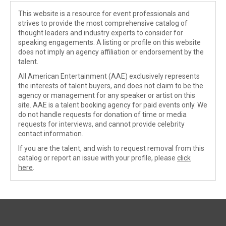
This website is a resource for event professionals and
strives to provide the most comprehensive catalog of
thought leaders and industry experts to consider for
speaking engagements. A listing or profile on this website
does not imply an agency affiliation or endorsement by the
talent.
All American Entertainment (AAE) exclusively represents
the interests of talent buyers, and does not claim to be the
agency or management for any speaker or artist on this
site. AAE is a talent booking agency for paid events only. We
do not handle requests for donation of time or media
requests for interviews, and cannot provide celebrity
contact information.
If you are the talent, and wish to request removal from this
catalog or report an issue with your profile, please
click
here
.