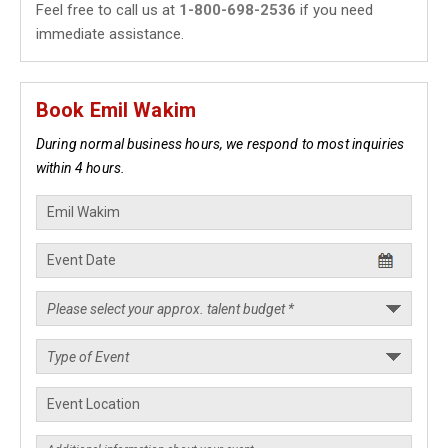
Feel free to call us at
1-800-698-2536
if you need
immediate assistance.
Book Emil Wakim
During normal business hours, we respond to most inquiries
within 4 hours.