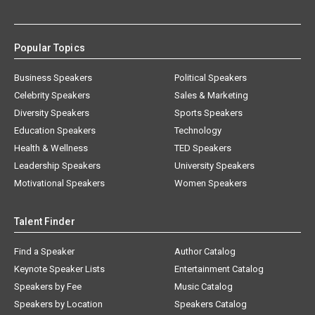
Popular Topics
Business Speakers
Political Speakers
Celebrity Speakers
Sales & Marketing
Diversity Speakers
Sports Speakers
Education Speakers
Technology
Health & Wellness
TED Speakers
Leadership Speakers
University Speakers
Motivational Speakers
Women Speakers
Talent Finder
Find a Speaker
Author Catalog
Keynote Speaker Lists
Entertainment Catalog
Speakers by Fee
Music Catalog
Speakers by Location
Speakers Catalog