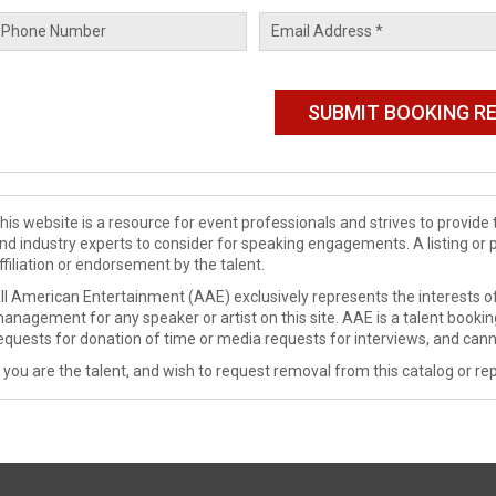
his website is a resource for event professionals and strives to provi
nd industry experts to consider for speaking engagements. A listing or 
ffiliation or endorsement by the talent.
ll American Entertainment (AAE) exclusively represents the interests of
anagement for any speaker or artist on this site. AAE is a talent booki
equests for donation of time or media requests for interviews, and cann
f you are the talent, and wish to request removal from this catalog or rep