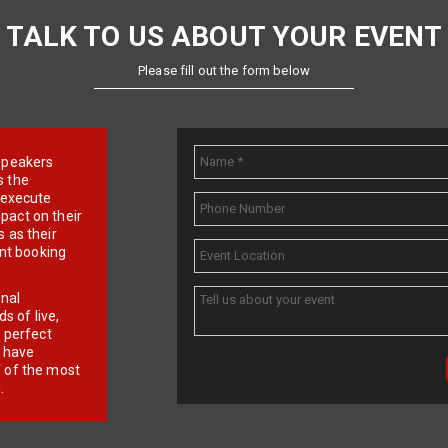
TALK TO US ABOUT YOUR EVENT
Please fill out the form below
e speakers
s the
d execute
pact on their
 as their
ent booking
onal
 of live,
r perfect
e have
f of the most
.