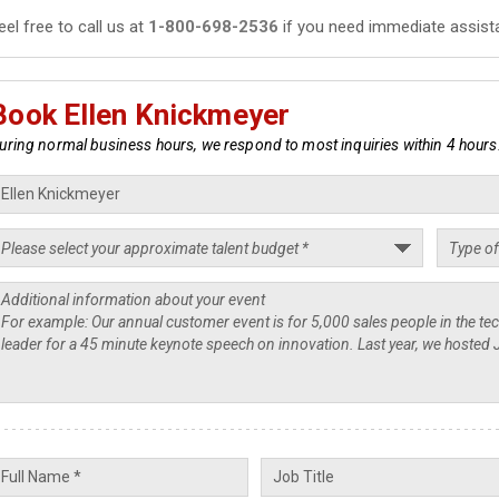
eel free to call us at
1-800-698-2536
if you need immediate assist
Book Ellen Knickmeyer
uring normal business hours, we respond to most inquiries within 4 hours