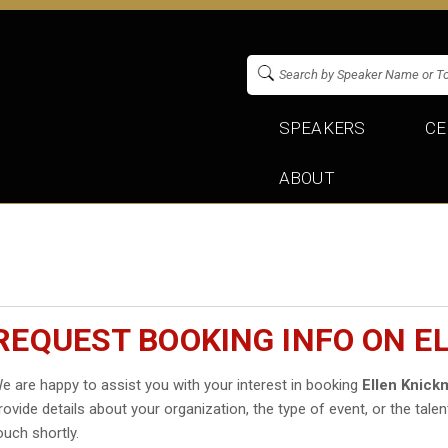
SPEAKERS
CE
ABOUT
REQUEST BOOKING INFO ON E
e are happy to assist you with your interest in booking
Ellen Knick
rovide details about your organization, the type of event, or the talen
ouch shortly.