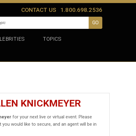
CONTACT US
1.800.698.2536
LEBRITIES
TOPICS
LLEN KNICKMEYER
meyer
for your next live or virtual event. Please
t you would like to secure, and an agent will be in