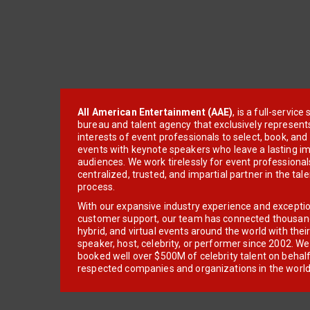
All American Entertainment (AAE)
, is a full-servic
bureau and talent agency that exclusively represent
interests of event professionals to select, book, an
events with keynote speakers who leave a lasting im
audiences. We work tirelessly for event professionals
centralized, trusted, and impartial partner in the tal
process.
With our expansive industry experience and excepti
customer support, our team has connected thousands
hybrid, and virtual events around the world with thei
speaker, host, celebrity, or performer since 2002. W
booked well over $500M of celebrity talent on behal
respected companies and organizations in the world