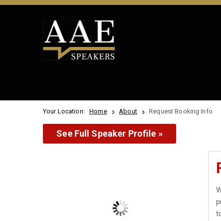
Your Location:
Home
About
Request Booking Info
See Full Speaker Profile »
W
p
t