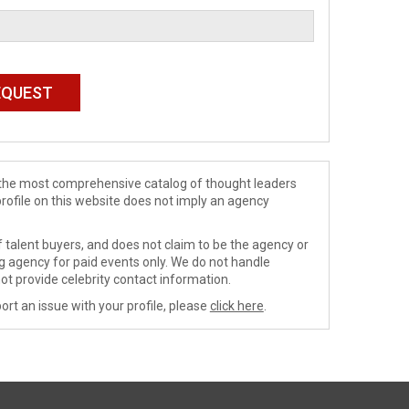
de the most comprehensive catalog of thought leaders
profile on this website does not imply an agency
 talent buyers, and does not claim to be the agency or
ng agency for paid events only. We do not handle
ot provide celebrity contact information.
ort an issue with your profile, please
click here
.