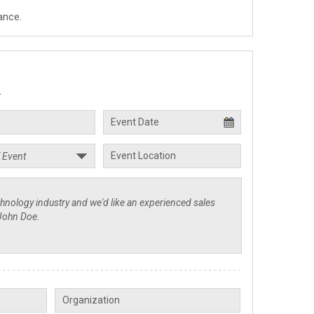
ance.
.