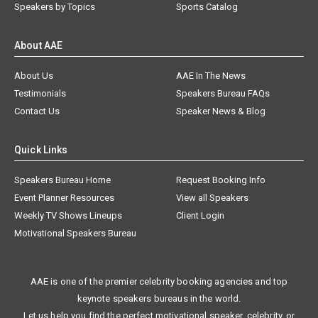
Speakers by Topics
Sports Catalog
About AAE
About Us
AAE In The News
Testimonials
Speakers Bureau FAQs
Contact Us
Speaker News & Blog
Quick Links
Speakers Bureau Home
Request Booking Info
Event Planner Resources
View all Speakers
Weekly TV Shows Lineups
Client Login
Motivational Speakers Bureau
AAE is one of the premier celebrity booking agencies and top
keynote speakers bureaus in the world.
Let us help you find the perfect motivational speaker, celebrity, or