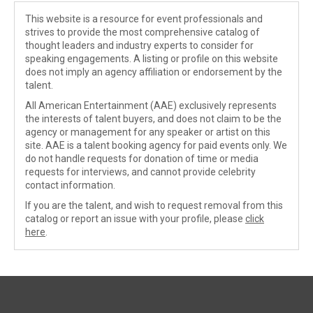
This website is a resource for event professionals and
strives to provide the most comprehensive catalog of
thought leaders and industry experts to consider for
speaking engagements. A listing or profile on this website
does not imply an agency affiliation or endorsement by the
talent.
All American Entertainment (AAE) exclusively represents
the interests of talent buyers, and does not claim to be the
agency or management for any speaker or artist on this
site. AAE is a talent booking agency for paid events only. We
do not handle requests for donation of time or media
requests for interviews, and cannot provide celebrity
contact information.
If you are the talent, and wish to request removal from this
catalog or report an issue with your profile, please
click
here
.