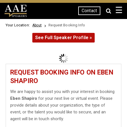
☰
Contact
SPEAKERS
Your Location:
Request Booking Info
About
See Full Speaker Profile »
REQUEST BOOKING INFO ON EBEN
SHAPIRO
We are happy to assist you with your interest in booking
Eben Shapiro
for your next live or virtual event. Please
provide details about your organization, the type of
event, or the talent you would like to secure, and an
agent will be in touch shortly.