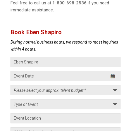
Feel free to call us at
1-800-698-2536
if you need
immediate assistance.
Book Eben Shapiro
During normal business hours, we respond to most inquiries
within 4 hours.