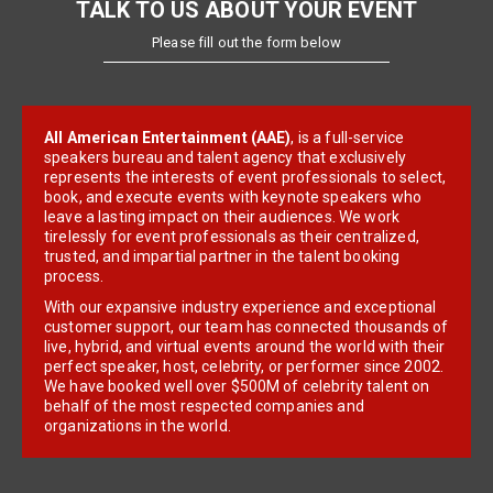
TALK TO US ABOUT YOUR EVENT
Please fill out the form below
All American Entertainment (AAE)
, is a full-service
speakers bureau and talent agency that exclusively
represents the interests of event professionals to select,
book, and execute events with keynote speakers who
leave a lasting impact on their audiences. We work
tirelessly for event professionals as their centralized,
trusted, and impartial partner in the talent booking
process.
With our expansive industry experience and exceptional
customer support, our team has connected thousands of
live, hybrid, and virtual events around the world with their
perfect speaker, host, celebrity, or performer since 2002.
We have booked well over $500M of celebrity talent on
behalf of the most respected companies and
organizations in the world.