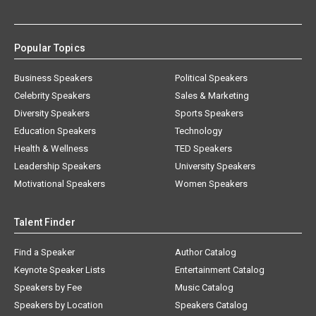
Popular Topics
Business Speakers
Political Speakers
Celebrity Speakers
Sales & Marketing
Diversity Speakers
Sports Speakers
Education Speakers
Technology
Health & Wellness
TED Speakers
Leadership Speakers
University Speakers
Motivational Speakers
Women Speakers
Talent Finder
Find a Speaker
Author Catalog
Keynote Speaker Lists
Entertainment Catalog
Speakers by Fee
Music Catalog
Speakers by Location
Speakers Catalog