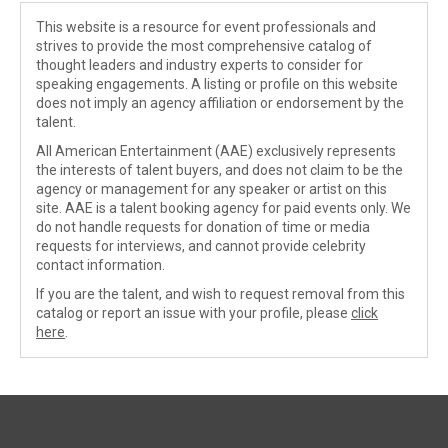
This website is a resource for event professionals and
strives to provide the most comprehensive catalog of
thought leaders and industry experts to consider for
speaking engagements. A listing or profile on this website
does not imply an agency affiliation or endorsement by the
talent.
All American Entertainment (AAE) exclusively represents
the interests of talent buyers, and does not claim to be the
agency or management for any speaker or artist on this
site. AAE is a talent booking agency for paid events only. We
do not handle requests for donation of time or media
requests for interviews, and cannot provide celebrity
contact information.
If you are the talent, and wish to request removal from this
catalog or report an issue with your profile, please
click
here
.