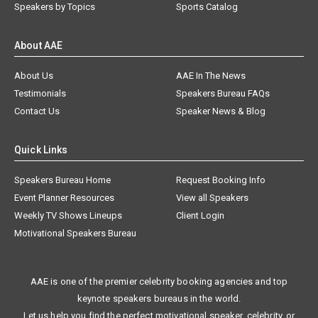
Speakers by Topics
Sports Catalog
About AAE
About Us
AAE In The News
Testimonials
Speakers Bureau FAQs
Contact Us
Speaker News & Blog
Quick Links
Speakers Bureau Home
Request Booking Info
Event Planner Resources
View all Speakers
Weekly TV Shows Lineups
Client Login
Motivational Speakers Bureau
AAE is one of the premier celebrity booking agencies and top
keynote speakers bureaus in the world.
Let us help you find the perfect motivational speaker, celebrity, or