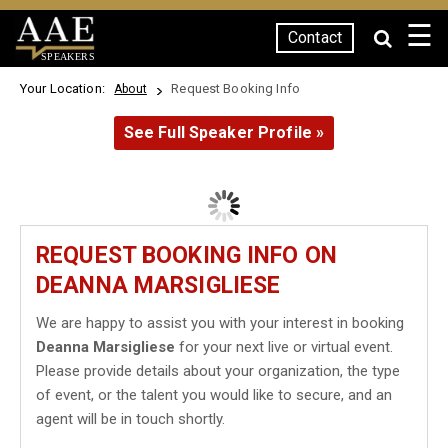
☰
Contact
SPEAKERS
Your Location:
Request Booking Info
About
See Full Speaker Profile »
REQUEST BOOKING INFO ON
DEANNA MARSIGLIESE
We are happy to assist you with your interest in booking
Deanna Marsigliese
for your next live or virtual event.
Please provide details about your organization, the type
of event, or the talent you would like to secure, and an
agent will be in touch shortly.