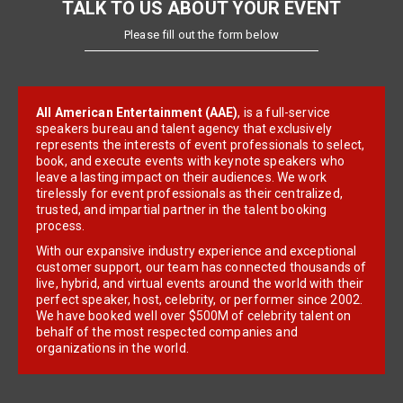
TALK TO US ABOUT YOUR EVENT
Please fill out the form below
All American Entertainment (AAE)
, is a full-service
speakers bureau and talent agency that exclusively
represents the interests of event professionals to select,
book, and execute events with keynote speakers who
leave a lasting impact on their audiences. We work
tirelessly for event professionals as their centralized,
trusted, and impartial partner in the talent booking
process.
With our expansive industry experience and exceptional
customer support, our team has connected thousands of
live, hybrid, and virtual events around the world with their
perfect speaker, host, celebrity, or performer since 2002.
We have booked well over $500M of celebrity talent on
behalf of the most respected companies and
organizations in the world.