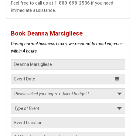
Feel free to call us at
1-800-698-2536
if you need
immediate assistance.
Book Deanna Marsigliese
During normal business hours, we respond to most inquiries
within 4 hours.