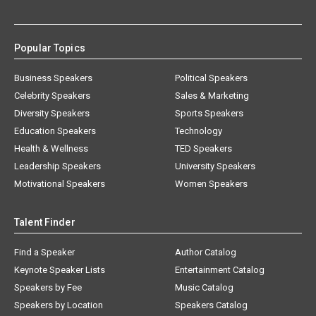
Popular Topics
Business Speakers
Political Speakers
Celebrity Speakers
Sales & Marketing
Diversity Speakers
Sports Speakers
Education Speakers
Technology
Health & Wellness
TED Speakers
Leadership Speakers
University Speakers
Motivational Speakers
Women Speakers
Talent Finder
Find a Speaker
Author Catalog
Keynote Speaker Lists
Entertainment Catalog
Speakers by Fee
Music Catalog
Speakers by Location
Speakers Catalog