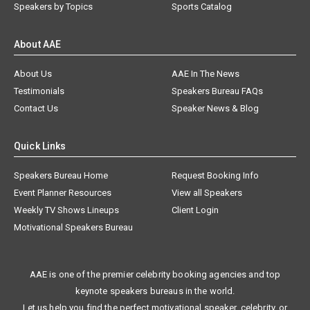
Speakers by Topics
Sports Catalog
About AAE
About Us
AAE In The News
Testimonials
Speakers Bureau FAQs
Contact Us
Speaker News & Blog
Quick Links
Speakers Bureau Home
Request Booking Info
Event Planner Resources
View all Speakers
Weekly TV Shows Lineups
Client Login
Motivational Speakers Bureau
AAE is one of the premier celebrity booking agencies and top
keynote speakers bureaus in the world.
Let us help you find the perfect motivational speaker, celebrity, or