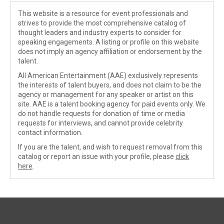
This website is a resource for event professionals and
strives to provide the most comprehensive catalog of
thought leaders and industry experts to consider for
speaking engagements. A listing or profile on this website
does not imply an agency affiliation or endorsement by the
talent.
All American Entertainment (AAE) exclusively represents
the interests of talent buyers, and does not claim to be the
agency or management for any speaker or artist on this
site. AAE is a talent booking agency for paid events only. We
do not handle requests for donation of time or media
requests for interviews, and cannot provide celebrity
contact information.
If you are the talent, and wish to request removal from this
catalog or report an issue with your profile, please
click
here
.