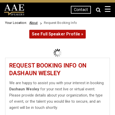
☰
Contact
SPEAKERS
Your Location:
Request Booking Info
About
See Full Speaker Profile »
REQUEST BOOKING INFO ON
DASHAUN WESLEY
We are happy to assist you with your interest in booking
Dashaun Wesley
for your next live or virtual event.
Please provide details about your organization, the type
of event, or the talent you would like to secure, and an
agent will be in touch shortly.