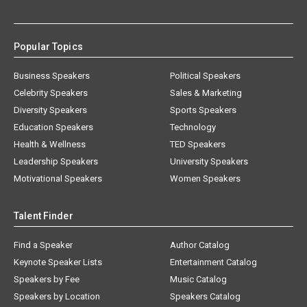
Popular Topics
Business Speakers
Political Speakers
Celebrity Speakers
Sales & Marketing
Diversity Speakers
Sports Speakers
Education Speakers
Technology
Health & Wellness
TED Speakers
Leadership Speakers
University Speakers
Motivational Speakers
Women Speakers
Talent Finder
Find a Speaker
Author Catalog
Keynote Speaker Lists
Entertainment Catalog
Speakers by Fee
Music Catalog
Speakers by Location
Speakers Catalog