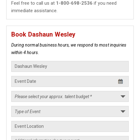
Feel free to call us at
1-800-698-2536
if you need
immediate assistance.
Book Dashaun Wesley
During normal business hours, we respond to most inquiries
within 4 hours.