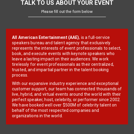
TALK TO US ABOUT YOUR EVENT
Please fill out the form below
All American Entertainment (AAE)
, is a full-service
speakers bureau and talent agency that exclusively
represents the interests of event professionals to select,
book, and execute events with keynote speakers who
leave a lasting impact on their audiences. We work
tirelessly for event professionals as their centralized,
trusted, and impartial partner in the talent booking
process.
With our expansive industry experience and exceptional
customer support, our team has connected thousands of
live, hybrid, and virtual events around the world with their
perfect speaker, host, celebrity, or performer since 2002.
We have booked well over $500M of celebrity talent on
behalf of the most respected companies and
organizations in the world.