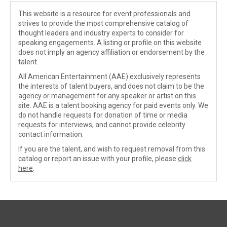
This website is a resource for event professionals and
strives to provide the most comprehensive catalog of
thought leaders and industry experts to consider for
speaking engagements. A listing or profile on this website
does not imply an agency affiliation or endorsement by the
talent.
All American Entertainment (AAE) exclusively represents
the interests of talent buyers, and does not claim to be the
agency or management for any speaker or artist on this
site. AAE is a talent booking agency for paid events only. We
do not handle requests for donation of time or media
requests for interviews, and cannot provide celebrity
contact information.
If you are the talent, and wish to request removal from this
catalog or report an issue with your profile, please
click
here
.