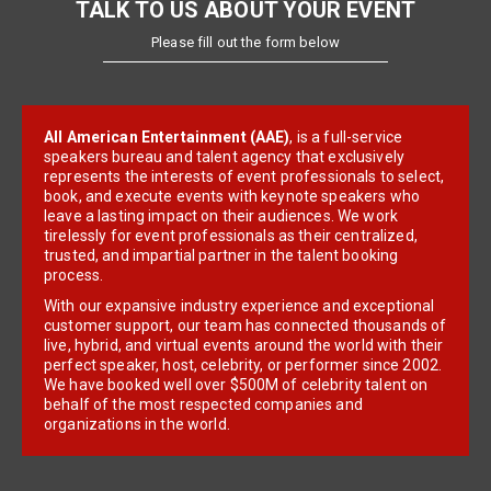
TALK TO US ABOUT YOUR EVENT
Please fill out the form below
All American Entertainment (AAE)
, is a full-service
speakers bureau and talent agency that exclusively
represents the interests of event professionals to select,
book, and execute events with keynote speakers who
leave a lasting impact on their audiences. We work
tirelessly for event professionals as their centralized,
trusted, and impartial partner in the talent booking
process.
With our expansive industry experience and exceptional
customer support, our team has connected thousands of
live, hybrid, and virtual events around the world with their
perfect speaker, host, celebrity, or performer since 2002.
We have booked well over $500M of celebrity talent on
behalf of the most respected companies and
organizations in the world.