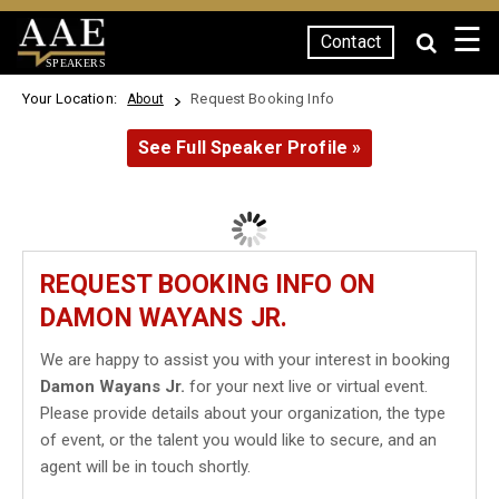
☰
Contact
SPEAKERS
Your Location:
Request Booking Info
About
See Full Speaker Profile »
REQUEST BOOKING INFO ON
DAMON WAYANS JR.
We are happy to assist you with your interest in booking
Damon Wayans Jr.
for your next live or virtual event.
Please provide details about your organization, the type
of event, or the talent you would like to secure, and an
agent will be in touch shortly.