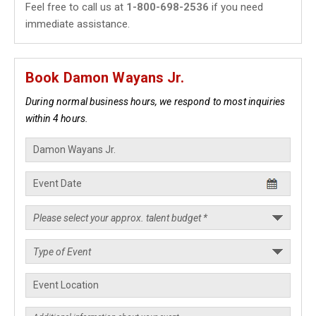
Feel free to call us at
1-800-698-2536
if you need
immediate assistance.
Book Damon Wayans Jr.
During normal business hours, we respond to most inquiries
within 4 hours.