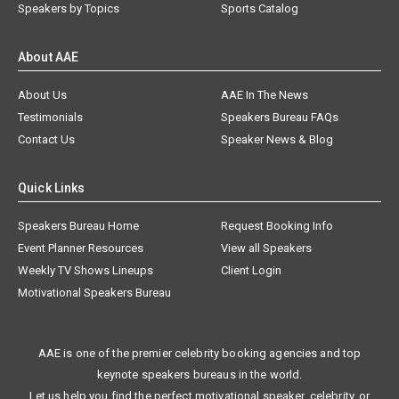
Speakers by Topics
Sports Catalog
About AAE
About Us
AAE In The News
Testimonials
Speakers Bureau FAQs
Contact Us
Speaker News & Blog
Quick Links
Speakers Bureau Home
Request Booking Info
Event Planner Resources
View all Speakers
Weekly TV Shows Lineups
Client Login
Motivational Speakers Bureau
AAE is one of the premier celebrity booking agencies and top
keynote speakers bureaus in the world.
Let us help you find the perfect motivational speaker, celebrity, or