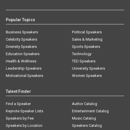
Popular Topics
Business Speakers
Political Speakers
Celebrity Speakers
Sales & Marketing
Diversity Speakers
Sports Speakers
Education Speakers
Technology
Health & Wellness
TED Speakers
Leadership Speakers
University Speakers
Motivational Speakers
Women Speakers
Talent Finder
Find a Speaker
Author Catalog
Keynote Speaker Lists
Entertainment Catalog
Speakers by Fee
Music Catalog
Speakers by Location
Speakers Catalog