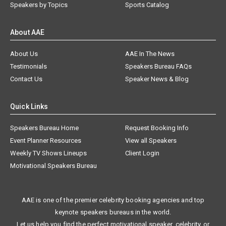
Speakers by Topics
Sports Catalog
About AAE
About Us
AAE In The News
Testimonials
Speakers Bureau FAQs
Contact Us
Speaker News & Blog
Quick Links
Speakers Bureau Home
Request Booking Info
Event Planner Resources
View all Speakers
Weekly TV Shows Lineups
Client Login
Motivational Speakers Bureau
AAE is one of the premier celebrity booking agencies and top
keynote speakers bureaus in the world.
Let us help you find the perfect motivational speaker, celebrity, or