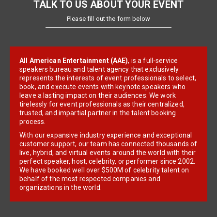
TALK TO US ABOUT YOUR EVENT
Please fill out the form below
All American Entertainment (AAE)
, is a full-service
speakers bureau and talent agency that exclusively
represents the interests of event professionals to select,
book, and execute events with keynote speakers who
leave a lasting impact on their audiences. We work
tirelessly for event professionals as their centralized,
trusted, and impartial partner in the talent booking
process.
With our expansive industry experience and exceptional
customer support, our team has connected thousands of
live, hybrid, and virtual events around the world with their
perfect speaker, host, celebrity, or performer since 2002.
We have booked well over $500M of celebrity talent on
behalf of the most respected companies and
organizations in the world.