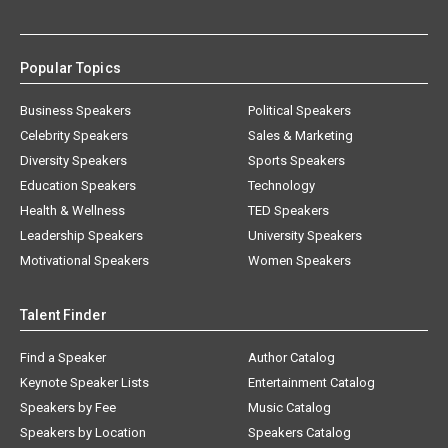
Popular Topics
Business Speakers
Political Speakers
Celebrity Speakers
Sales & Marketing
Diversity Speakers
Sports Speakers
Education Speakers
Technology
Health & Wellness
TED Speakers
Leadership Speakers
University Speakers
Motivational Speakers
Women Speakers
Talent Finder
Find a Speaker
Author Catalog
Keynote Speaker Lists
Entertainment Catalog
Speakers by Fee
Music Catalog
Speakers by Location
Speakers Catalog