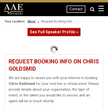
☰
Contact
SPEAKERS
Your Location:
Request Booking Info
About
See Full Speaker Profile »
REQUEST BOOKING INFO ON CHRIS
GOLDSMID
We are happy to assist you with your interest in booking
Chris Goldsmid
for your next live or virtual event. Please
provide details about your organization, the type of
event, or the talent you would like to secure, and an
agent will be in touch shortly.