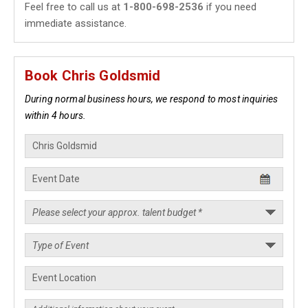
Feel free to call us at
1-800-698-2536
if you need
immediate assistance.
Book Chris Goldsmid
During normal business hours, we respond to most inquiries
within 4 hours.