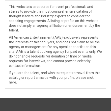
This website is a resource for event professionals and
strives to provide the most comprehensive catalog of
thought leaders and industry experts to consider for
speaking engagements. A listing or profile on this website
does not imply an agency affiliation or endorsement by the
talent.
All American Entertainment (AAE) exclusively represents
the interests of talent buyers, and does not claim to be the
agency or management for any speaker or artist on this
site. AAE is a talent booking agency for paid events only. We
do not handle requests for donation of time or media
requests for interviews, and cannot provide celebrity
contact information.
If you are the talent, and wish to request removal from this
catalog or report an issue with your profile, please
click
here
.