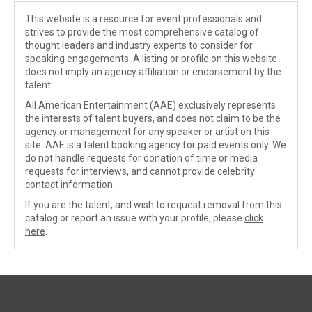
This website is a resource for event professionals and
strives to provide the most comprehensive catalog of
thought leaders and industry experts to consider for
speaking engagements. A listing or profile on this website
does not imply an agency affiliation or endorsement by the
talent.
All American Entertainment (AAE) exclusively represents
the interests of talent buyers, and does not claim to be the
agency or management for any speaker or artist on this
site. AAE is a talent booking agency for paid events only. We
do not handle requests for donation of time or media
requests for interviews, and cannot provide celebrity
contact information.
If you are the talent, and wish to request removal from this
catalog or report an issue with your profile, please
click
here
.