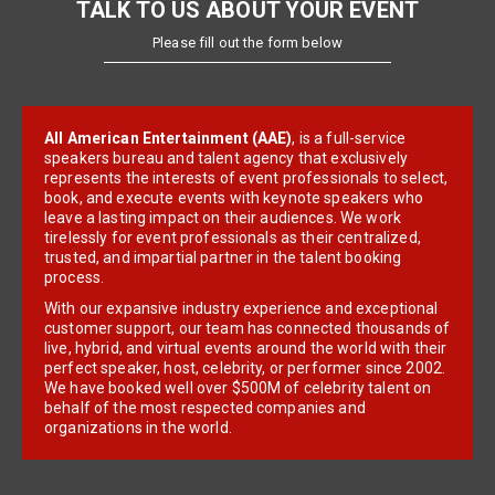
TALK TO US ABOUT YOUR EVENT
Please fill out the form below
All American Entertainment (AAE)
, is a full-service
speakers bureau and talent agency that exclusively
represents the interests of event professionals to select,
book, and execute events with keynote speakers who
leave a lasting impact on their audiences. We work
tirelessly for event professionals as their centralized,
trusted, and impartial partner in the talent booking
process.
With our expansive industry experience and exceptional
customer support, our team has connected thousands of
live, hybrid, and virtual events around the world with their
perfect speaker, host, celebrity, or performer since 2002.
We have booked well over $500M of celebrity talent on
behalf of the most respected companies and
organizations in the world.