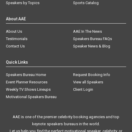
Speakers by Topics
Sports Catalog
About AAE
About Us
AAE In The News
Testimonials
Speakers Bureau FAQs
Contact Us
Speaker News & Blog
Quick Links
Speakers Bureau Home
Request Booking Info
Event Planner Resources
View all Speakers
Weekly TV Shows Lineups
Client Login
Motivational Speakers Bureau
AAE is one of the premier celebrity booking agencies and top
keynote speakers bureaus in the world.
Let us help you find the perfect motivational speaker, celebrity, or