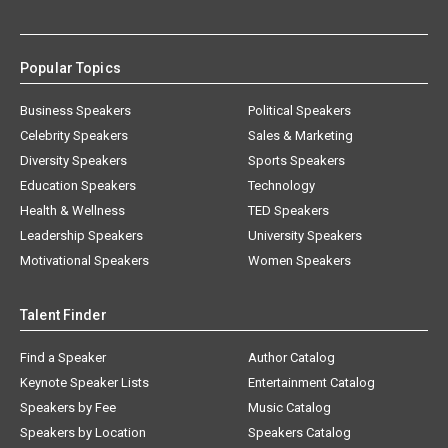
Popular Topics
Business Speakers
Political Speakers
Celebrity Speakers
Sales & Marketing
Diversity Speakers
Sports Speakers
Education Speakers
Technology
Health & Wellness
TED Speakers
Leadership Speakers
University Speakers
Motivational Speakers
Women Speakers
Talent Finder
Find a Speaker
Author Catalog
Keynote Speaker Lists
Entertainment Catalog
Speakers by Fee
Music Catalog
Speakers by Location
Speakers Catalog