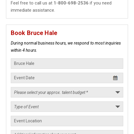
Feel free to call us at
1-800-698-2536
if you need
immediate assistance.
Book Bruce Hale
During normal business hours, we respond to most inquiries
within 4 hours.