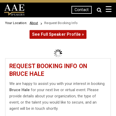
☰
Contact
SPEAKERS
Your Location:
Request Booking Info
About
See Full Speaker Profile »
REQUEST BOOKING INFO ON
BRUCE HALE
We are happy to assist you with your interest in booking
Bruce Hale
for your next live or virtual event. Please
provide details about your organization, the type of
event, or the talent you would like to secure, and an
agent will be in touch shortly.