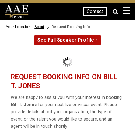
☰
Contact
SPEAKERS
Your Location:
Request Booking Info
About
See Full Speaker Profile »
REQUEST BOOKING INFO ON BILL
T. JONES
We are happy to assist you with your interest in booking
Bill T. Jones
for your next live or virtual event. Please
provide details about your organization, the type of
event, or the talent you would like to secure, and an
agent will be in touch shortly.