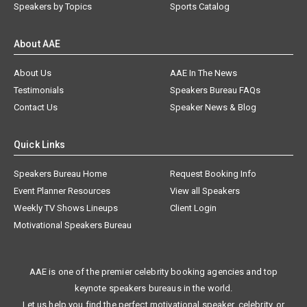
Speakers by Topics
Sports Catalog
About AAE
About Us
AAE In The News
Testimonials
Speakers Bureau FAQs
Contact Us
Speaker News & Blog
Quick Links
Speakers Bureau Home
Request Booking Info
Event Planner Resources
View all Speakers
Weekly TV Shows Lineups
Client Login
Motivational Speakers Bureau
AAE is one of the premier celebrity booking agencies and top
keynote speakers bureaus in the world.
Let us help you find the perfect motivational speaker, celebrity, or