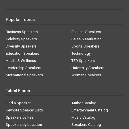
Popular Topics
Business Speakers
Political Speakers
Celebrity Speakers
Sales & Marketing
Diversity Speakers
Sports Speakers
Education Speakers
Technology
Health & Wellness
TED Speakers
Leadership Speakers
University Speakers
Motivational Speakers
Women Speakers
Talent Finder
Find a Speaker
Author Catalog
Keynote Speaker Lists
Entertainment Catalog
Speakers by Fee
Music Catalog
Speakers by Location
Speakers Catalog