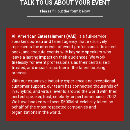
TALK TO US ABOUT YOUR EVENT
Please fill out the form below
All American Entertainment (AAE)
, is a full-service
speakers bureau and talent agency that exclusively
represents the interests of event professionals to select,
book, and execute events with keynote speakers who
leave a lasting impact on their audiences. We work
tirelessly for event professionals as their centralized,
trusted, and impartial partner in the talent booking
process.
With our expansive industry experience and exceptional
customer support, our team has connected thousands of
live, hybrid, and virtual events around the world with their
perfect speaker, host, celebrity, or performer since 2002.
We have booked well over $500M of celebrity talent on
behalf of the most respected companies and
organizations in the world.