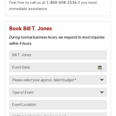
Feel free to call us at
1-800-698-2536
if you need
immediate assistance.
Book Bill T. Jones
During normal business hours, we respond to most inquiries
within 4 hours.