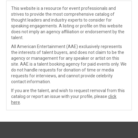
This website is a resource for event professionals and
strives to provide the most comprehensive catalog of
thought leaders and industry experts to consider for
speaking engagements. A listing or profile on this website
does not imply an agency affiliation or endorsement by the
talent.
All American Entertainment (AAE) exclusively represents
the interests of talent buyers, and does not claim to be the
agency or management for any speaker or artist on this
site. AAE is a talent booking agency for paid events only. We
do not handle requests for donation of time or media
requests for interviews, and cannot provide celebrity
contact information.
If you are the talent, and wish to request removal from this
catalog or report an issue with your profile, please
click
here
.