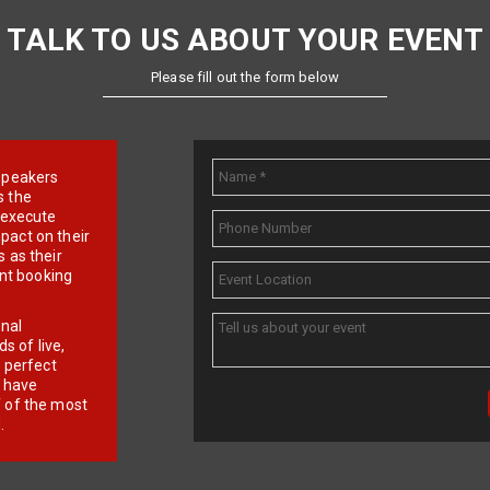
TALK TO US ABOUT YOUR EVENT
Please fill out the form below
e speakers
s the
d execute
pact on their
 as their
ent booking
onal
 of live,
r perfect
e have
f of the most
.