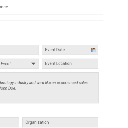
ance.
.