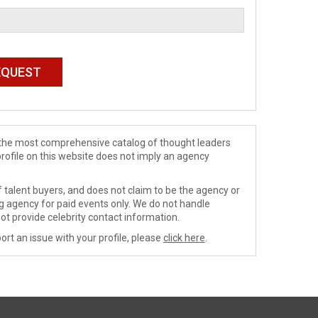
de the most comprehensive catalog of thought leaders
profile on this website does not imply an agency
 talent buyers, and does not claim to be the agency or
ng agency for paid events only. We do not handle
ot provide celebrity contact information.
ort an issue with your profile, please
click here
.