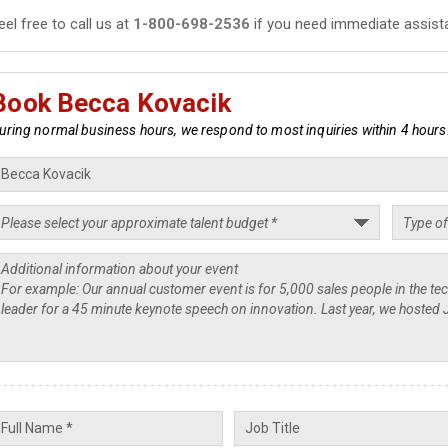
eel free to call us at
1-800-698-2536
if you need immediate assist
Book Becca Kovacik
uring normal business hours, we respond to most inquiries within 4 hours