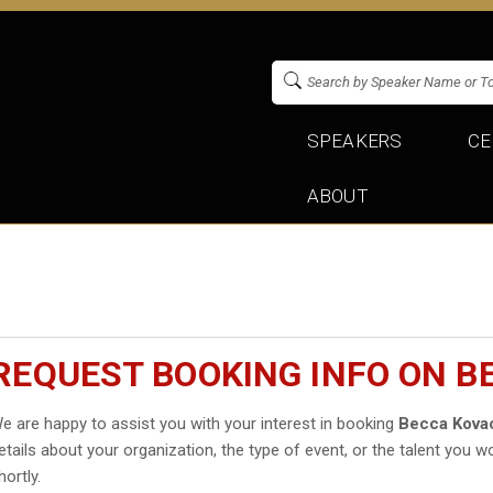
SPEAKERS
CE
ABOUT
REQUEST BOOKING INFO ON B
e are happy to assist you with your interest in booking
Becca Kova
etails about your organization, the type of event, or the talent you wo
hortly.