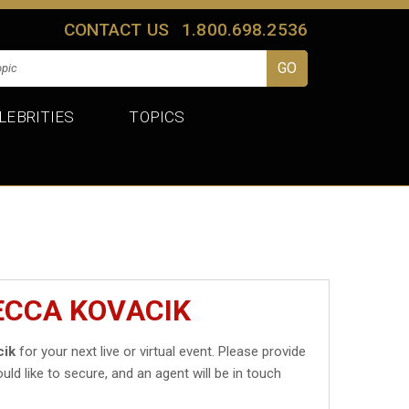
CONTACT US
1.800.698.2536
LEBRITIES
TOPICS
ECCA KOVACIK
cik
for your next live or virtual event. Please provide
uld like to secure, and an agent will be in touch