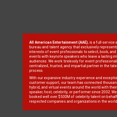
All American Entertainment (AAE)
, is a full-servic
bureau and talent agency that exclusively represent
interests of event professionals to select, book, an
events with keynote speakers who leave a lasting im
audiences. We work tirelessly for event professionals
centralized, trusted, and impartial partner in the tal
process.
With our expansive industry experience and excepti
customer support, our team has connected thousands
hybrid, and virtual events around the world with thei
speaker, host, celebrity, or performer since 2002. W
booked well over $500M of celebrity talent on behal
respected companies and organizations in the world