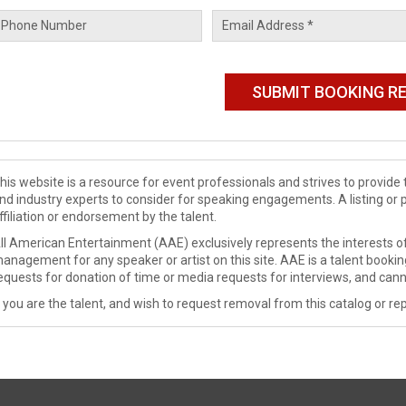
his website is a resource for event professionals and strives to provi
nd industry experts to consider for speaking engagements. A listing or 
ffiliation or endorsement by the talent.
ll American Entertainment (AAE) exclusively represents the interests of
anagement for any speaker or artist on this site. AAE is a talent booki
equests for donation of time or media requests for interviews, and cann
f you are the talent, and wish to request removal from this catalog or rep