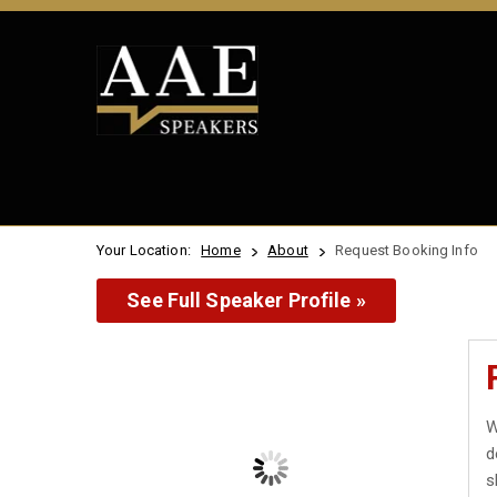
Your Location:
Home
About
Request Booking Info
See Full Speaker Profile »
W
d
s